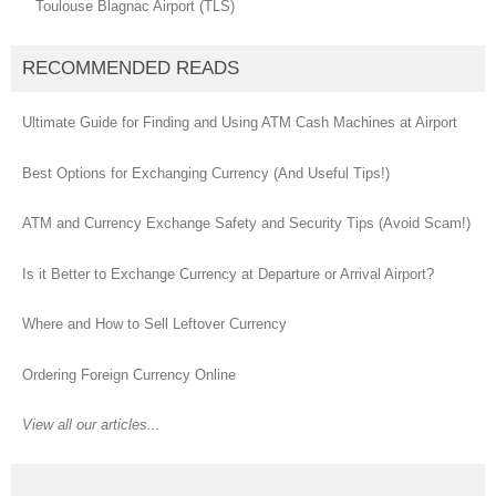
Toulouse Blagnac Airport (TLS)
RECOMMENDED READS
Ultimate Guide for Finding and Using ATM Cash Machines at Airport
Best Options for Exchanging Currency (And Useful Tips!)
ATM and Currency Exchange Safety and Security Tips (Avoid Scam!)
Is it Better to Exchange Currency at Departure or Arrival Airport?
Where and How to Sell Leftover Currency
Ordering Foreign Currency Online
View all our articles...