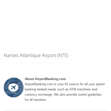
Nantes Atlantique Airport (NTE)
About AirportBanking.com
AirportBanking.com is your #1 source for all your airport
banking related needs such as ATM machines and
currency exchange. We also provide useful guide/tips
for all travelers.