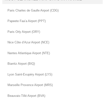
Paris Charles de Gaulle Airport (CDG)
Papeete Faa’a Airport (PPT)
Paris Orly Airport (ORY)
Nice Côte d’Azur Airport (NCE)
Nantes Atlantique Airport (NTE)
Biarritz Airport (BIQ)
Lyon Saint-Exupéry Airport (LYS)
Marseille Provence Airport (MRS)
Beauvais-Tillé Airport (BVA)