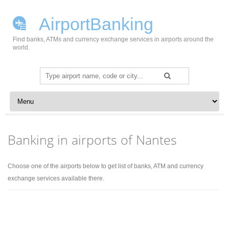
AirportBanking
Find banks, ATMs and currency exchange services in airports around the
world.
Search
for:
Skip to content
Banking in airports of Nantes
Choose one of the airports below to get list of banks, ATM and currency
exchange services available there.