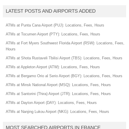
LATEST POSTS AND AIRPORTS ADDED
ATMs at Punta Cana Airport (PUJ): Locations, Fees, Hours
ATMs at Tocumen Airport (PTY): Locations, Fees, Hours
ATMs at Fort Myers Southwest Florida Airport (RSW): Locations, Fees,
Hours
ATMs at Shota Rustaveli Tbilisi Airport (TBS): Locations, Fees, Hours
ATMs at Appleton Airport (ATW): Locations, Fees, Hours
ATMs at Bergamo Orio al Serio Airport (BGY): Locations, Fees, Hours
ATMs at Minsk National Airport (MSQ): Locations, Fees, Hours
ATMs at Santorini (Thira) Airport (JTR): Locations, Fees, Hours
ATMs at Dayton Airport (DAY): Locations, Fees, Hours
ATMs at Nanjing Lukou Airport (NKG): Locations, Fees, Hours
MOST SEARCHED AIRPORTS IN FRANCE