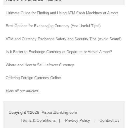
Ultimate Guide for Finding and Using ATM Cash Machines at Airport
Best Options for Exchanging Currency (And Useful Tips!)
ATM and Currency Exchange Safety and Security Tips (Avoid Scam!)
Is it Better to Exchange Currency at Departure or Arrival Airport?
Where and How to Sell Leftover Currency
Ordering Foreign Currency Online
View all our articles...
Copyright ©2026
AirportBanking.com
Terms & Conditions
|
Privacy Policy
|
Contact Us