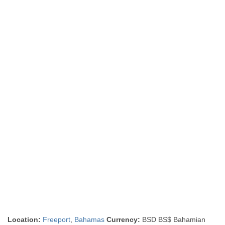
Location:
Freeport
,
Bahamas
Currency:
BSD BS$ Bahamian