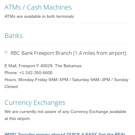
ATMs / Cash Machines
ATMs are available in both terminals
Banks
RBC Bank Freeport Branch (1.4 miles from airport)
E Mall, Freeport F 40029, The Bahamas
Phone: +1 242-350-6600
Hours: Monday-Friday 9AM–5PM / Saturday 9AM–3PM / Sunday
Closed
Currency Exchanges
We are currently not aware of any Currency Exchange available
at this airport.
WISE! Transfer money abroad QUICK & EASY. Get the REAL