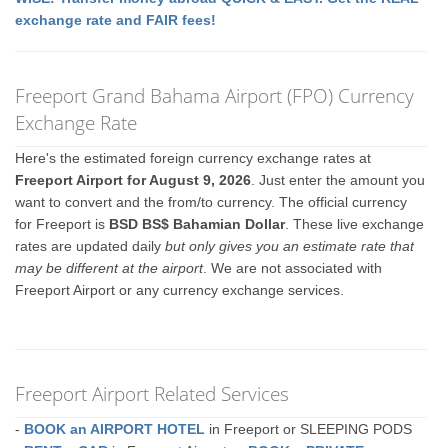
exchange rate and FAIR fees!
Freeport Grand Bahama Airport (FPO) Currency
Exchange Rate
Here's the estimated foreign currency exchange rates at
Freeport Airport for August 9, 2026
. Just enter the amount you
want to convert and the from/to currency. The official currency
for Freeport is
BSD BS$ Bahamian Dollar
. These live exchange
rates are updated daily
but only gives you an estimate rate that
may be different at the airport
. We are not associated with
Freeport Airport or any currency exchange services.
Freeport Airport Related Services
-
BOOK an AIRPORT HOTEL
in Freeport or SLEEPING PODS