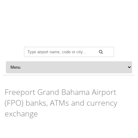
Search
for:
Skip to content
Freeport Grand Bahama Airport
(FPO) banks, ATMs and currency
exchange