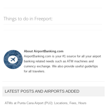
Things to do in Freeport:
About AirportBanking.com
AirportBanking.com is your #1 source for all your airport
banking related needs such as ATM machines and
currency exchange. We also provide useful guide/tips
for all travelers.
LATEST POSTS AND AIRPORTS ADDED
ATMs at Punta Cana Airport (PUJ): Locations, Fees, Hours