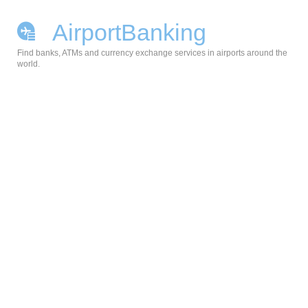
AirportBanking
Find banks, ATMs and currency exchange services in airports around the
world.