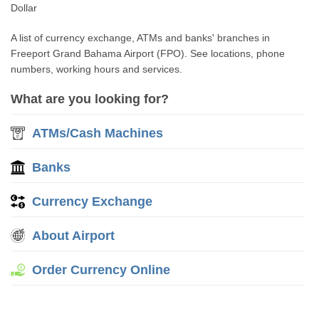
Dollar
A list of currency exchange, ATMs and banks' branches in
Freeport Grand Bahama Airport (FPO). See locations, phone
numbers, working hours and services.
What are you looking for?
ATMs/Cash Machines
Banks
Currency Exchange
About Airport
Order Currency Online