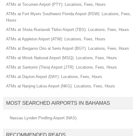
ATMs at Tocumen Airport (PTY): Locations, Fees, Hours
ATMs at Fort Myers Southwest Florida Airport (RSW): Locations, Fees,
Hours
ATMs at Shota Rustaveli Tbilisi Airport (TBS): Locations, Fees, Hours
ATMs at Appleton Airport (ATW): Locations, Fees, Hours
ATMs at Bergamo Orio al Serio Airport (BGY): Locations, Fees, Hours
ATMs at Minsk National Airport (MSQ): Locations, Fees, Hours
ATMs at Santorini (Thira) Airport (JTR): Locations, Fees, Hours
ATMs at Dayton Airport (DAY): Locations, Fees, Hours
ATMs at Nanjing Lukou Airport (NKG): Locations, Fees, Hours
MOST SEARCHED AIRPORTS IN BAHAMAS
Nassau Lynden Pindling Airport (NAS)
RECOMMENDED READS