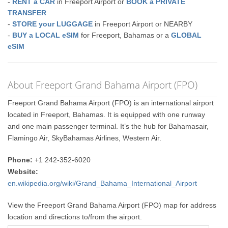
-
RENT a CAR
in Freeport Airport or
BOOK a PRIVATE
TRANSFER
-
STORE your LUGGAGE
in Freeport Airport or NEARBY
-
BUY a LOCAL eSIM
for Freeport, Bahamas or a
GLOBAL
eSIM
About Freeport Grand Bahama Airport (FPO)
Freeport Grand Bahama Airport (FPO) is an international airport
located in Freeport, Bahamas. It is equipped with one runway
and one main passenger terminal. It’s the hub for Bahamasair,
Flamingo Air, SkyBahamas Airlines, Western Air.
Phone:
+1 242-352-6020
Website:
en.wikipedia.org/wiki/Grand_Bahama_International_Airport
View the Freeport Grand Bahama Airport (FPO) map for address
location and directions to/from the airport.