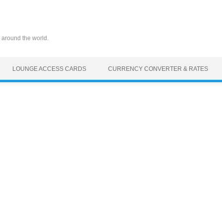
 around the world.
LOUNGE ACCESS CARDS
CURRENCY CONVERTER & RATES