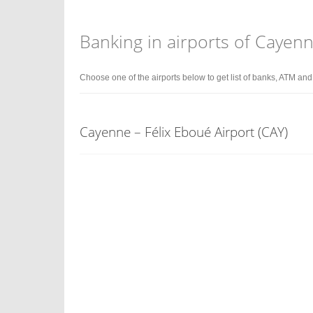
Banking in airports of Cayen
Choose one of the airports below to get list of banks, ATM an
Cayenne – Félix Eboué Airport (CAY)