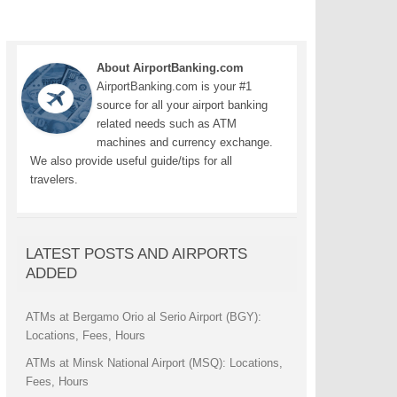
About AirportBanking.com
AirportBanking.com is your #1
source for all your airport banking
related needs such as ATM
machines and currency exchange.
We also provide useful guide/tips for all
travelers.
LATEST POSTS AND AIRPORTS
ADDED
ATMs at Bergamo Orio al Serio Airport (BGY):
Locations, Fees, Hours
ATMs at Minsk National Airport (MSQ): Locations,
Fees, Hours