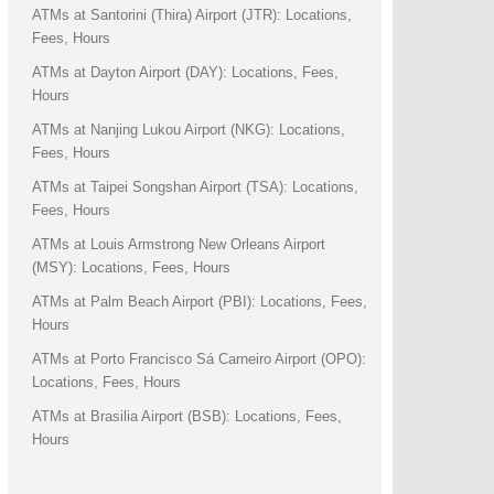
ATMs at Santorini (Thira) Airport (JTR): Locations,
Fees, Hours
ATMs at Dayton Airport (DAY): Locations, Fees,
Hours
ATMs at Nanjing Lukou Airport (NKG): Locations,
Fees, Hours
ATMs at Taipei Songshan Airport (TSA): Locations,
Fees, Hours
ATMs at Louis Armstrong New Orleans Airport
(MSY): Locations, Fees, Hours
ATMs at Palm Beach Airport (PBI): Locations, Fees,
Hours
ATMs at Porto Francisco Sá Carneiro Airport (OPO):
Locations, Fees, Hours
ATMs at Brasilia Airport (BSB): Locations, Fees,
Hours