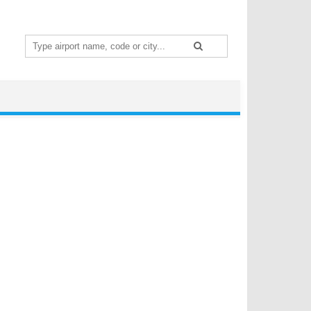
Search
for: