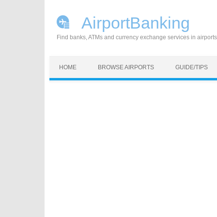
AirportBanking
Find banks, ATMs and currency exchange services in airports
Skip to content
HOME
BROWSE AIRPORTS
GUIDE/TIPS