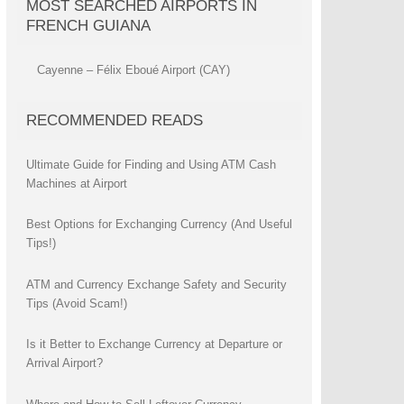
MOST SEARCHED AIRPORTS IN
FRENCH GUIANA
Cayenne – Félix Eboué Airport (CAY)
RECOMMENDED READS
Ultimate Guide for Finding and Using ATM Cash
Machines at Airport
Best Options for Exchanging Currency (And Useful
Tips!)
ATM and Currency Exchange Safety and Security
Tips (Avoid Scam!)
Is it Better to Exchange Currency at Departure or
Arrival Airport?