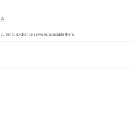
ne
d currency exchange services available there.