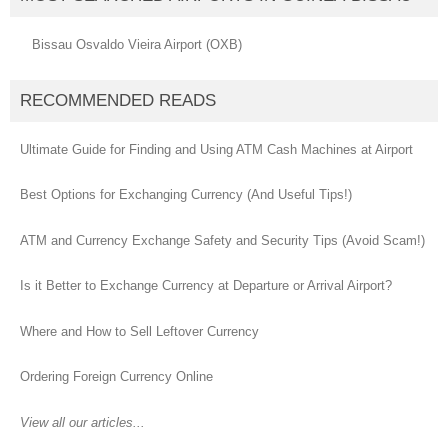
Bissau Osvaldo Vieira Airport (OXB)
RECOMMENDED READS
Ultimate Guide for Finding and Using ATM Cash Machines at Airport
Best Options for Exchanging Currency (And Useful Tips!)
ATM and Currency Exchange Safety and Security Tips (Avoid Scam!)
Is it Better to Exchange Currency at Departure or Arrival Airport?
Where and How to Sell Leftover Currency
Ordering Foreign Currency Online
View all our articles...