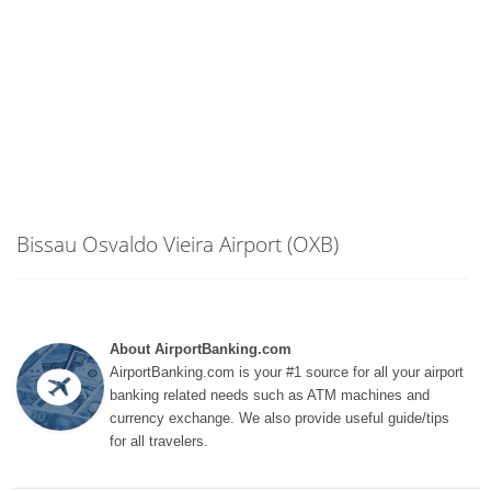
Bissau Osvaldo Vieira Airport (OXB)
About AirportBanking.com
AirportBanking.com is your #1 source for all your airport
banking related needs such as ATM machines and
currency exchange. We also provide useful guide/tips
for all travelers.