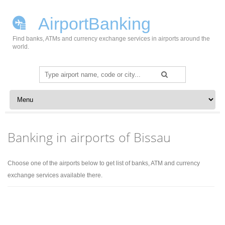
AirportBanking
Find banks, ATMs and currency exchange services in airports around the
world.
Search
for:
Skip to content
Banking in airports of Bissau
Choose one of the airports below to get list of banks, ATM and currency
exchange services available there.