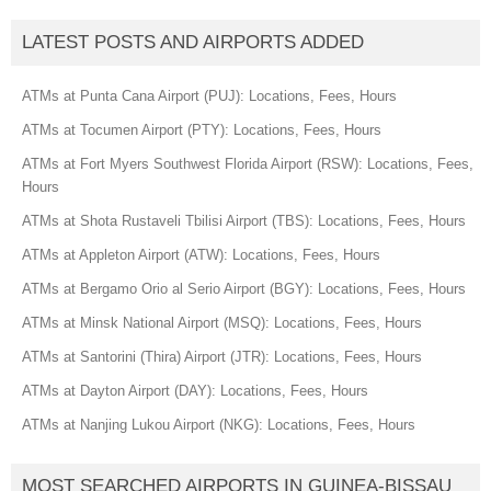
LATEST POSTS AND AIRPORTS ADDED
ATMs at Punta Cana Airport (PUJ): Locations, Fees, Hours
ATMs at Tocumen Airport (PTY): Locations, Fees, Hours
ATMs at Fort Myers Southwest Florida Airport (RSW): Locations, Fees,
Hours
ATMs at Shota Rustaveli Tbilisi Airport (TBS): Locations, Fees, Hours
ATMs at Appleton Airport (ATW): Locations, Fees, Hours
ATMs at Bergamo Orio al Serio Airport (BGY): Locations, Fees, Hours
ATMs at Minsk National Airport (MSQ): Locations, Fees, Hours
ATMs at Santorini (Thira) Airport (JTR): Locations, Fees, Hours
ATMs at Dayton Airport (DAY): Locations, Fees, Hours
ATMs at Nanjing Lukou Airport (NKG): Locations, Fees, Hours
MOST SEARCHED AIRPORTS IN GUINEA-BISSAU