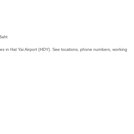
Baht
es in Hat Yai Airport (HDY). See locations, phone numbers, working