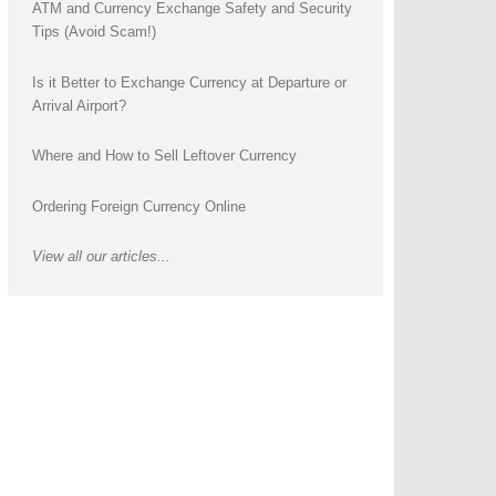
ATM and Currency Exchange Safety and Security
Tips (Avoid Scam!)
Is it Better to Exchange Currency at Departure or
Arrival Airport?
Where and How to Sell Leftover Currency
Ordering Foreign Currency Online
View all our articles...