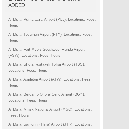
ADDED
ATMs at Punta Cana Airport (PUJ): Locations, Fees,
Hours
ATMs at Tocumen Airport (PTY): Locations, Fees,
Hours
ATMs at Fort Myers Southwest Florida Airport
(RSW): Locations, Fees, Hours
ATMs at Shota Rustaveli Tbilisi Airport (TBS):
Locations, Fees, Hours
ATMs at Appleton Airport (ATW): Locations, Fees,
Hours
ATMs at Bergamo Orio al Serio Airport (BGY):
Locations, Fees, Hours
ATMs at Minsk National Airport (MSQ): Locations,
Fees, Hours
ATMs at Santorini (Thira) Airport (JTR): Locations,