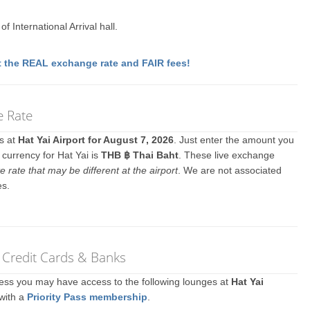
f International Arrival hall.
 the REAL exchange rate and FAIR fees!
e Rate
es at
Hat Yai Airport for August 7, 2026
. Just enter the amount you
 currency for Hat Yai is
THB ฿ Thai Baht
. These live exchange
e rate that may be different at the airport
. We are not associated
es.
r Credit Cards & Banks
ccess you may have access to the following lounges at
Hat Yai
 with a
Priority Pass membership
.