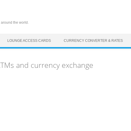
 around the world.
LOUNGE ACCESS CARDS
CURRENCY CONVERTER & RATES
 ATMs and currency exchange