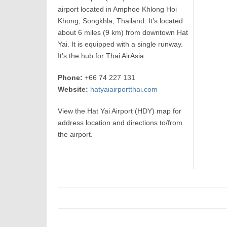
airport located in Amphoe Khlong Hoi
Khong, Songkhla, Thailand. It’s located
about 6 miles (9 km) from downtown Hat
Yai. It is equipped with a single runway.
It’s the hub for Thai AirAsia.
Phone:
+66 74 227 131
Website:
hatyaiairportthai.com
View the Hat Yai Airport (HDY) map for
address location and directions to/from
the airport.