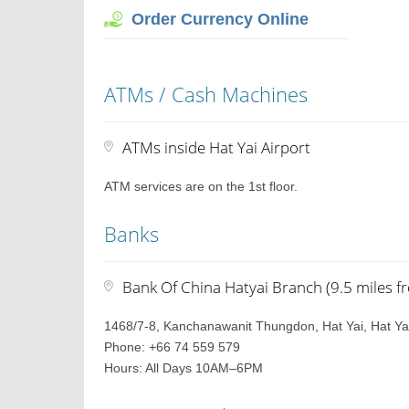
Order Currency Online
ATMs / Cash Machines
ATMs inside Hat Yai Airport
ATM services are on the 1st floor.
Banks
Bank Of China Hatyai Branch (9.5 miles f
1468/7-8, Kanchanawanit Thungdon, Hat Yai, Hat Yai
Phone: +66 74 559 579
Hours: All Days 10AM–6PM