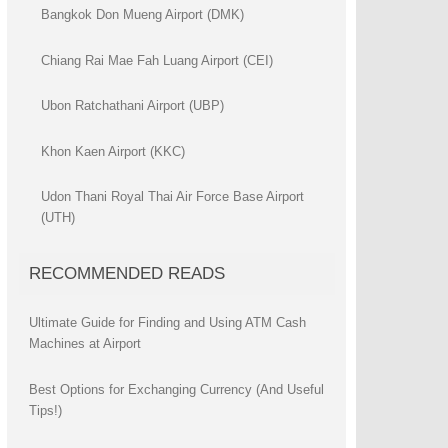
Bangkok Don Mueng Airport (DMK)
Chiang Rai Mae Fah Luang Airport (CEI)
Ubon Ratchathani Airport (UBP)
Khon Kaen Airport (KKC)
Udon Thani Royal Thai Air Force Base Airport
(UTH)
RECOMMENDED READS
Ultimate Guide for Finding and Using ATM Cash
Machines at Airport
Best Options for Exchanging Currency (And Useful
Tips!)