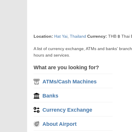
Location:
Hat Yai
,
Thailand
Currency:
THB ฿ Thai 
A list of currency exchange, ATMs and banks' branch
hours and services.
What are you looking for?
ATMs/Cash Machines
Banks
Currency Exchange
About Airport