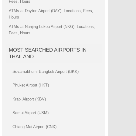
Fees, Hours
ATMs at Dayton Airport (DAY): Locations, Fees,
Hours
ATMs at Nanjing Lukou Airport (NKG): Locations,
Fees, Hours
MOST SEARCHED AIRPORTS IN
THAILAND
Suvarnabhumi Bangkok Airport (BKK)
Phuket Airport (HKT)
Krabi Airport (KBV)
Samui Airport (USM)
Chiang Mai Airport (CNX)