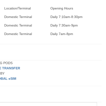
Location/Terminal
Opening Hours
Domestic Terminal
Daily 7:10am-8:30pm
Domestic Terminal
Daily 7:30am-9pm
Domestic Terminal
Daily 7am-8pm
ING PODS
TE TRANSFER
RBY
BAL eSIM