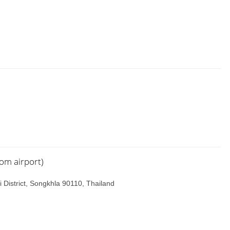
rom airport)
 District, Songkhla 90110, Thailand