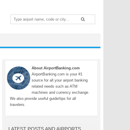
Search
for:
About AirportBanking.com
AirportBanking.com is your #1
source for all your airport banking
related needs such as ATM
machines and currency exchange.
We also provide useful guide/tips for all
travelers.
LATEST POSTS AND AIRPORTS