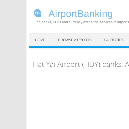
AirportBanking
Find banks, ATMs and currency exchange services in airports
Skip to content
HOME
BROWSE AIRPORTS
GUIDE/TIPS
Hat Yai Airport (HDY) banks,