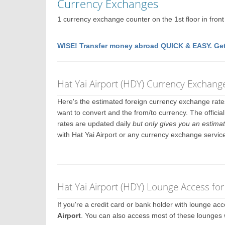
Currency Exchanges
1 currency exchange counter on the 1st floor in front o
WISE! Transfer money abroad QUICK & EASY. Get
Hat Yai Airport (HDY) Currency Exchang
Here's the estimated foreign currency exchange rat
want to convert and the from/to currency. The official
rates are updated daily
but only gives you an estimat
with Hat Yai Airport or any currency exchange servic
Hat Yai Airport (HDY) Lounge Access fo
If you're a credit card or bank holder with lounge a
Airport
. You can also access most of these lounges