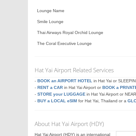
Lounge Name
Smile Lounge
Thai Airways Royal Orchid Lounge
The Coral Executive Lounge
Hat Yai Airport Related Services
-
BOOK an AIRPORT HOTEL
in Hat Yai or SLEEP
-
RENT a CAR
in Hat Yai Airport or
BOOK a PRIVA
-
STORE your LUGGAGE
in Hat Yai Airport or NEA
-
BUY a LOCAL eSIM
for Hat Yai, Thailand or a
GLO
About Hat Yai Airport (HDY)
Hat Yai Airport (HDY) is an international