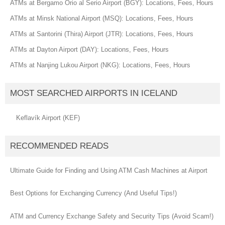
ATMs at Bergamo Orio al Serio Airport (BGY): Locations, Fees, Hours
ATMs at Minsk National Airport (MSQ): Locations, Fees, Hours
ATMs at Santorini (Thira) Airport (JTR): Locations, Fees, Hours
ATMs at Dayton Airport (DAY): Locations, Fees, Hours
ATMs at Nanjing Lukou Airport (NKG): Locations, Fees, Hours
MOST SEARCHED AIRPORTS IN ICELAND
Keflavík Airport (KEF)
RECOMMENDED READS
Ultimate Guide for Finding and Using ATM Cash Machines at Airport
Best Options for Exchanging Currency (And Useful Tips!)
ATM and Currency Exchange Safety and Security Tips (Avoid Scam!)