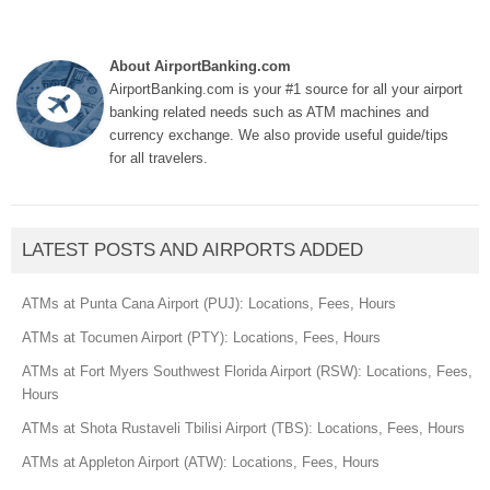
About AirportBanking.com
AirportBanking.com is your #1 source for all your airport
banking related needs such as ATM machines and
currency exchange. We also provide useful guide/tips
for all travelers.
LATEST POSTS AND AIRPORTS ADDED
ATMs at Punta Cana Airport (PUJ): Locations, Fees, Hours
ATMs at Tocumen Airport (PTY): Locations, Fees, Hours
ATMs at Fort Myers Southwest Florida Airport (RSW): Locations, Fees,
Hours
ATMs at Shota Rustaveli Tbilisi Airport (TBS): Locations, Fees, Hours
ATMs at Appleton Airport (ATW): Locations, Fees, Hours