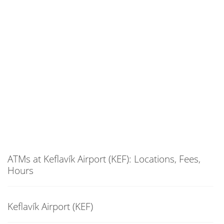
ATMs at Keflavík Airport (KEF): Locations, Fees,
Hours
Keflavík Airport (KEF)