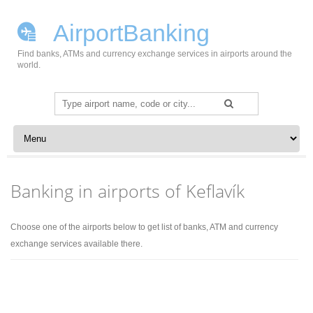
AirportBanking
Find banks, ATMs and currency exchange services in airports around the
world.
Search
for:
Skip to content
Banking in airports of Keflavík
Choose one of the airports below to get list of banks, ATM and currency
exchange services available there.