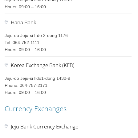
Hours: 09:00 – 16:00
Hana Bank
Jeju-do Jeju-si I-do 2-dong 1176
Tel: 064-752-1111
Hours: 09:00 – 16:00
Korea Exchange Bank (KEB)
Jeju-do Jeju-si Ildo1-dong 1430-9
Phone: 064-757-2171
Hours: 09:00 – 16:00
Currency Exchanges
Jeju Bank Currency Exchange