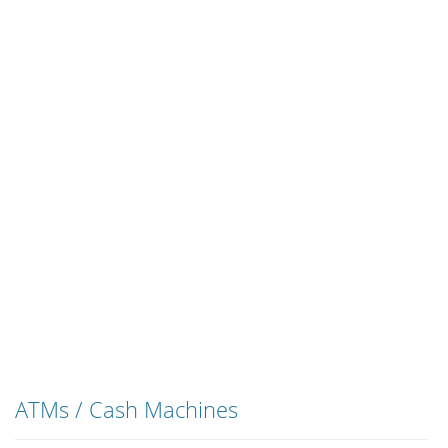
ATMs / Cash Machines