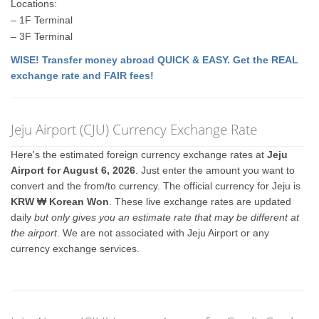
Locations:
– 1F Terminal
– 3F Terminal
WISE! Transfer money abroad QUICK & EASY. Get the REAL
exchange rate and FAIR fees!
Jeju Airport (CJU) Currency Exchange Rate
Here's the estimated foreign currency exchange rates at
Jeju
Airport for August 6, 2026
. Just enter the amount you want to
convert and the from/to currency. The official currency for Jeju is
KRW ₩ Korean Won
. These live exchange rates are updated
daily
but only gives you an estimate rate that may be different at
the airport
. We are not associated with Jeju Airport or any
currency exchange services.