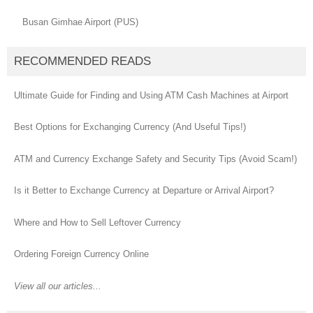
Busan Gimhae Airport (PUS)
RECOMMENDED READS
Ultimate Guide for Finding and Using ATM Cash Machines at Airport
Best Options for Exchanging Currency (And Useful Tips!)
ATM and Currency Exchange Safety and Security Tips (Avoid Scam!)
Is it Better to Exchange Currency at Departure or Arrival Airport?
Where and How to Sell Leftover Currency
Ordering Foreign Currency Online
View all our articles...