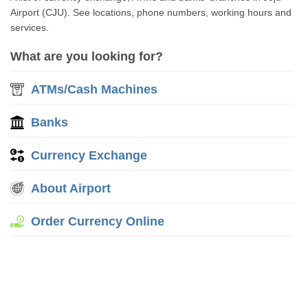
Airport (CJU). See locations, phone numbers, working hours and
services.
What are you looking for?
ATMs/Cash Machines
Banks
Currency Exchange
About Airport
Order Currency Online