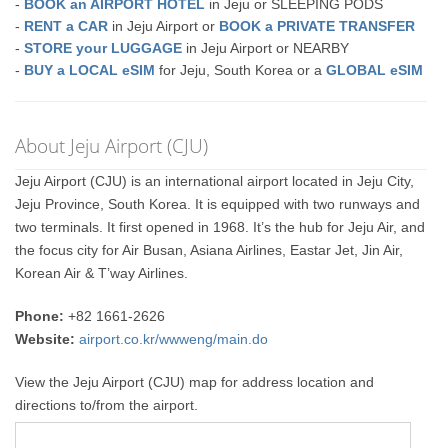
-
BOOK an AIRPORT HOTEL
in Jeju or SLEEPING PODS
-
RENT a CAR
in Jeju Airport or
BOOK a PRIVATE TRANSFER
-
STORE your LUGGAGE
in Jeju Airport or NEARBY
-
BUY a LOCAL eSIM
for Jeju, South Korea or a
GLOBAL eSIM
About Jeju Airport (CJU)
Jeju Airport (CJU) is an international airport located in Jeju City,
Jeju Province, South Korea. It is equipped with two runways and
two terminals. It first opened in 1968. It’s the hub for Jeju Air, and
the focus city for Air Busan, Asiana Airlines, Eastar Jet, Jin Air,
Korean Air & T’way Airlines.
Phone:
+82 1661-2626
Website:
airport.co.kr/wwweng/main.do
View the Jeju Airport (CJU) map for address location and
directions to/from the airport.