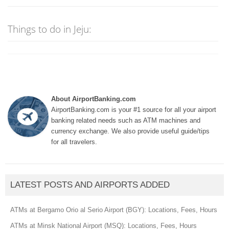
Things to do in Jeju:
About AirportBanking.com
AirportBanking.com is your #1 source for all your airport
banking related needs such as ATM machines and
currency exchange. We also provide useful guide/tips
for all travelers.
LATEST POSTS AND AIRPORTS ADDED
ATMs at Bergamo Orio al Serio Airport (BGY): Locations, Fees, Hours
ATMs at Minsk National Airport (MSQ): Locations, Fees, Hours