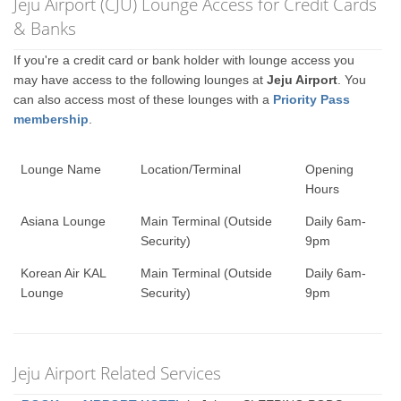
Jeju Airport (CJU) Lounge Access for Credit Cards
& Banks
If you're a credit card or bank holder with lounge access you
may have access to the following lounges at
Jeju Airport
. You
can also access most of these lounges with a
Priority Pass
membership
.
Lounge Name
Location/Terminal
Opening
Hours
Asiana Lounge
Main Terminal (Outside
Daily 6am-
Security)
9pm
Korean Air KAL
Main Terminal (Outside
Daily 6am-
Lounge
Security)
9pm
Jeju Airport Related Services