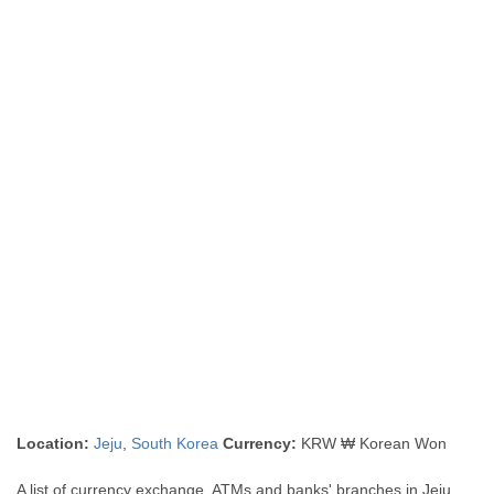
Location:
Jeju
,
South Korea
Currency:
KRW ₩ Korean Won
A list of currency exchange, ATMs and banks' branches in Jeju