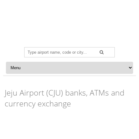
Search
for:
Skip to content
Jeju Airport (CJU) banks, ATMs and
currency exchange