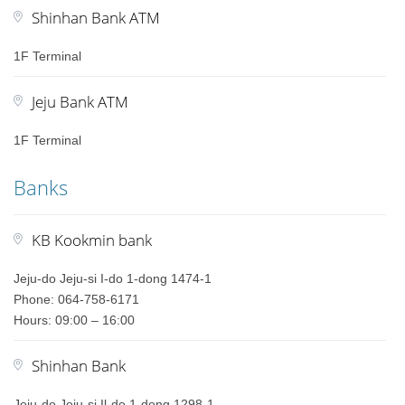
Shinhan Bank ATM
1F Terminal
Jeju Bank ATM
1F Terminal
Banks
KB Kookmin bank
Jeju-do Jeju-si I-do 1-dong 1474-1
Phone: 064-758-6171
Hours: 09:00 – 16:00
Shinhan Bank
Jeju-do Jeju-si Il-do 1-dong 1298-1