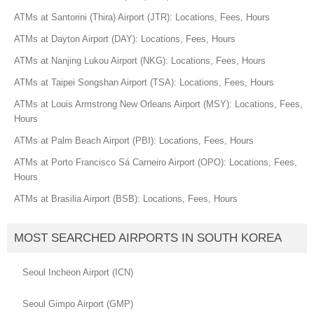
ATMs at Santorini (Thira) Airport (JTR): Locations, Fees, Hours
ATMs at Dayton Airport (DAY): Locations, Fees, Hours
ATMs at Nanjing Lukou Airport (NKG): Locations, Fees, Hours
ATMs at Taipei Songshan Airport (TSA): Locations, Fees, Hours
ATMs at Louis Armstrong New Orleans Airport (MSY): Locations, Fees,
Hours
ATMs at Palm Beach Airport (PBI): Locations, Fees, Hours
ATMs at Porto Francisco Sá Carneiro Airport (OPO): Locations, Fees,
Hours
ATMs at Brasilia Airport (BSB): Locations, Fees, Hours
MOST SEARCHED AIRPORTS IN SOUTH KOREA
Seoul Incheon Airport (ICN)
Seoul Gimpo Airport (GMP)