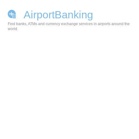
AirportBanking
Find banks, ATMs and currency exchange services in airports around the
world.