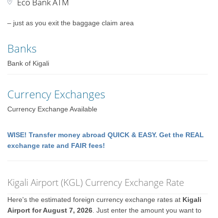
Eco Bank ATM
– just as you exit the baggage claim area
Banks
Bank of Kigali
Currency Exchanges
Currency Exchange Available
WISE! Transfer money abroad QUICK & EASY. Get the REAL
exchange rate and FAIR fees!
Kigali Airport (KGL) Currency Exchange Rate
Here's the estimated foreign currency exchange rates at
Kigali
Airport for August 7, 2026
. Just enter the amount you want to