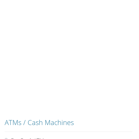
ATMs / Cash Machines