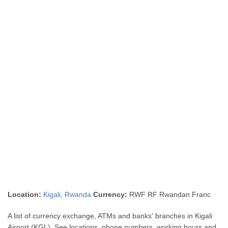
Location:
Kigali
,
Rwanda
Currency:
RWF RF Rwandan Franc
A list of currency exchange, ATMs and banks' branches in Kigali
Airport (KGL). See locations, phone numbers, working hours and