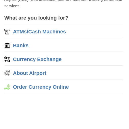
services.
What are you looking for?
ATMs/Cash Machines
Banks
Currency Exchange
About Airport
Order Currency Online