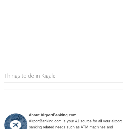
Things to do in Kigali:
About AirportBanking.com
AirportBanking.com is your #1 source for all your airport
banking related needs such as ATM machines and