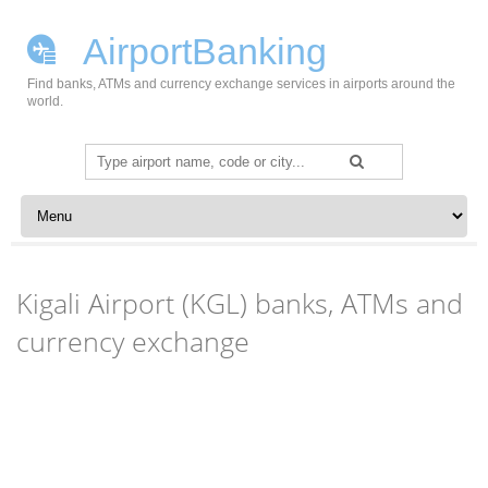
AirportBanking
Find banks, ATMs and currency exchange services in airports around the
world.
Search
for:
Skip to content
Kigali Airport (KGL) banks, ATMs and
currency exchange