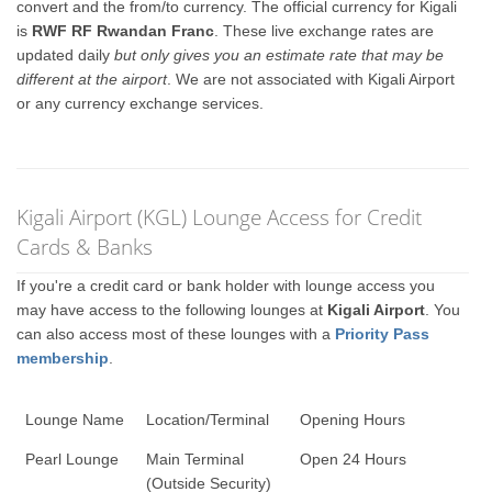
convert and the from/to currency. The official currency for Kigali
is
RWF RF Rwandan Franc
. These live exchange rates are
updated daily
but only gives you an estimate rate that may be
different at the airport
. We are not associated with Kigali Airport
or any currency exchange services.
Kigali Airport (KGL) Lounge Access for Credit
Cards & Banks
If you're a credit card or bank holder with lounge access you
may have access to the following lounges at
Kigali Airport
. You
can also access most of these lounges with a
Priority Pass
membership
.
Lounge Name
Location/Terminal
Opening Hours
Pearl Lounge
Main Terminal
Open 24 Hours
(Outside Security)