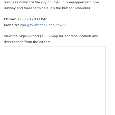
business district of the city of Kigali. It is equipped with one
runway and three terminals. It’s the hub for RwandAir.
Phone:
+250 785 833 843
Website:
caa.gov.rw/index.php?id=93
View the Kigali Airport (KGL) map for address location and
directions to/from the airport.