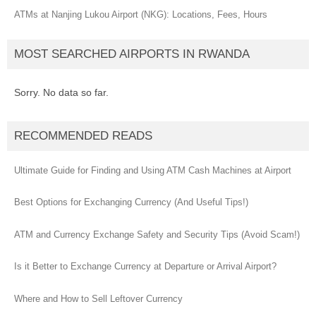
ATMs at Nanjing Lukou Airport (NKG): Locations, Fees, Hours
MOST SEARCHED AIRPORTS IN RWANDA
Sorry. No data so far.
RECOMMENDED READS
Ultimate Guide for Finding and Using ATM Cash Machines at Airport
Best Options for Exchanging Currency (And Useful Tips!)
ATM and Currency Exchange Safety and Security Tips (Avoid Scam!)
Is it Better to Exchange Currency at Departure or Arrival Airport?
Where and How to Sell Leftover Currency