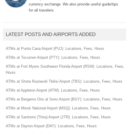
currency exchange. We also provide useful guide/tips
for all travelers.
LATEST POSTS AND AIRPORTS ADDED
ATMs at Punta Cana Airport (PUJ): Locations, Fees, Hours
ATMs at Tocumen Airport (PTY): Locations, Fees, Hours
ATMs at Fort Myers Southwest Florida Airport (RSW): Locations, Fees,
Hours
ATMs at Shota Rustaveli Tbilisi Airport (TBS): Locations, Fees, Hours
ATMs at Appleton Airport (ATW): Locations, Fees, Hours
ATMs at Bergamo Orio al Serio Airport (BGY): Locations, Fees, Hours
ATMs at Minsk National Airport (MSQ): Locations, Fees, Hours
ATMs at Santorini (Thira) Airport (JTR): Locations, Fees, Hours
ATMs at Dayton Airport (DAY): Locations, Fees, Hours