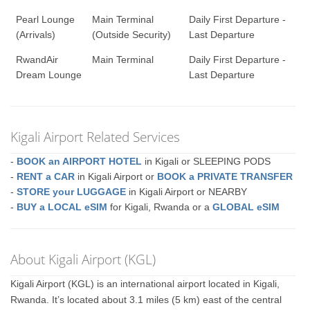
Pearl Lounge
Main Terminal
Daily First Departure -
(Arrivals)
(Outside Security)
Last Departure
RwandAir
Main Terminal
Daily First Departure -
Dream Lounge
Last Departure
Kigali Airport Related Services
-
BOOK an AIRPORT HOTEL
in Kigali or SLEEPING PODS
-
RENT a CAR
in Kigali Airport or
BOOK a PRIVATE TRANSFER
-
STORE your LUGGAGE
in Kigali Airport or NEARBY
-
BUY a LOCAL eSIM
for Kigali, Rwanda or a
GLOBAL eSIM
About Kigali Airport (KGL)
Kigali Airport (KGL) is an international airport located in Kigali,
Rwanda. It’s located about 3.1 miles (5 km) east of the central