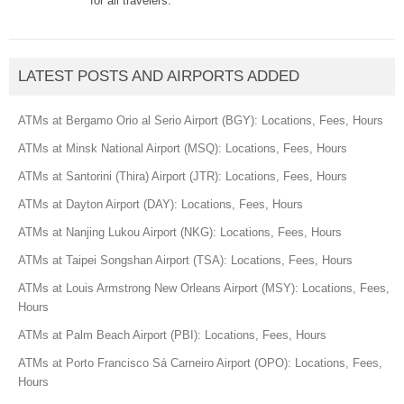
for all travelers.
LATEST POSTS AND AIRPORTS ADDED
ATMs at Bergamo Orio al Serio Airport (BGY): Locations, Fees, Hours
ATMs at Minsk National Airport (MSQ): Locations, Fees, Hours
ATMs at Santorini (Thira) Airport (JTR): Locations, Fees, Hours
ATMs at Dayton Airport (DAY): Locations, Fees, Hours
ATMs at Nanjing Lukou Airport (NKG): Locations, Fees, Hours
ATMs at Taipei Songshan Airport (TSA): Locations, Fees, Hours
ATMs at Louis Armstrong New Orleans Airport (MSY): Locations, Fees,
Hours
ATMs at Palm Beach Airport (PBI): Locations, Fees, Hours
ATMs at Porto Francisco Sá Carneiro Airport (OPO): Locations, Fees,
Hours