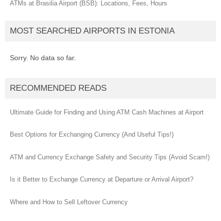
ATMs at Brasilia Airport (BSB): Locations, Fees, Hours
MOST SEARCHED AIRPORTS IN ESTONIA
Sorry. No data so far.
RECOMMENDED READS
Ultimate Guide for Finding and Using ATM Cash Machines at Airport
Best Options for Exchanging Currency (And Useful Tips!)
ATM and Currency Exchange Safety and Security Tips (Avoid Scam!)
Is it Better to Exchange Currency at Departure or Arrival Airport?
Where and How to Sell Leftover Currency