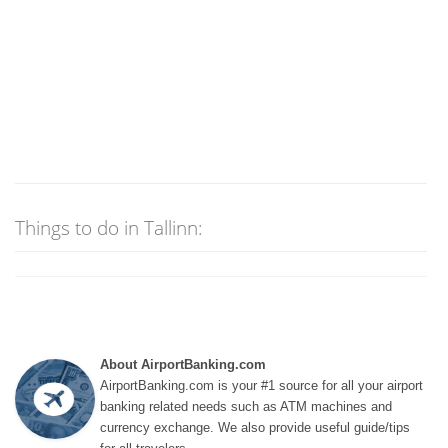
Things to do in Tallinn:
About AirportBanking.com
AirportBanking.com is your #1 source for all your airport
banking related needs such as ATM machines and
currency exchange. We also provide useful guide/tips