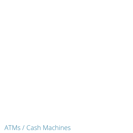
ATMs / Cash Machines