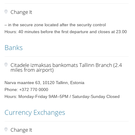
Change It
– in the secure zone located after the security control
Hours: 40 minutes before the first departure and closes at 23.00
Banks
Citadele izmaksas bankomats Tallinn Branch (2.4
miles from airport)
Narva maantee 63, 10120 Tallinn, Estonia
Phone: +372 770 0000
Hours: Monday-Friday 9AM–5PM / Saturday-Sunday Closed
Currency Exchanges
Change It