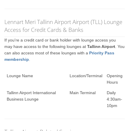
Lennart Meri Tallinn Airport Airport (TLL) Lounge
Access for Credit Cards & Banks
If you're a credit card or bank holder with lounge access you
may have access to the following lounges at
Tallinn Airport
. You
can also access most of these lounges with a
Priority Pass
membership
.
Lounge Name
Location/Terminal
Opening
Hours
Tallinn Airport International
Main Terminal
Daily
Business Lounge
4:30am-
10pm