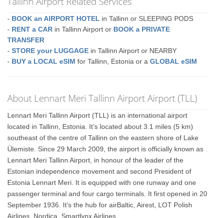
Tallinn Airport Related Services
-
BOOK an AIRPORT HOTEL
in Tallinn or SLEEPING PODS
-
RENT a CAR
in Tallinn Airport or
BOOK a PRIVATE
TRANSFER
-
STORE your LUGGAGE
in Tallinn Airport or NEARBY
-
BUY a LOCAL eSIM
for Tallinn, Estonia or a
GLOBAL eSIM
About Lennart Meri Tallinn Airport Airport (TLL)
Lennart Meri Tallinn Airport (TLL) is an international airport
located in Tallinn, Estonia. It’s located about 3.1 miles (5 km)
southeast of the centre of Tallinn on the eastern shore of Lake
Ülemiste. Since 29 March 2009, the airport is officially known as
Lennart Meri Tallinn Airport, in honour of the leader of the
Estonian independence movement and second President of
Estonia Lennart Meri. It is equipped with one runway and one
passenger terminal and four cargo terminals. It first opened in 20
September 1936. It’s the hub for airBaltic, Airest, LOT Polish
Airlines, Nordica, Smartlynx Airlines.