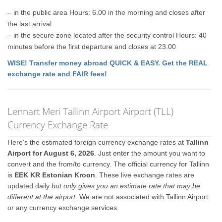
– in the public area Hours: 6.00 in the morning and closes after
the last arrival
– in the secure zone located after the security control Hours: 40
minutes before the first departure and closes at 23.00
WISE! Transfer money abroad QUICK & EASY. Get the REAL
exchange rate and FAIR fees!
Lennart Meri Tallinn Airport Airport (TLL)
Currency Exchange Rate
Here's the estimated foreign currency exchange rates at
Tallinn
Airport for August 6, 2026
. Just enter the amount you want to
convert and the from/to currency. The official currency for Tallinn
is
EEK KR Estonian Kroon
. These live exchange rates are
updated daily
but only gives you an estimate rate that may be
different at the airport
. We are not associated with Tallinn Airport
or any currency exchange services.