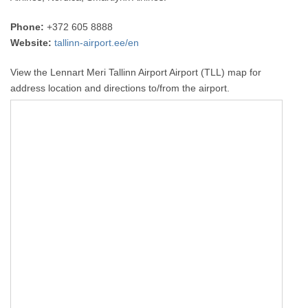
Phone:
+372 605 8888
Website:
tallinn-airport.ee/en
View the Lennart Meri Tallinn Airport Airport (TLL) map for
address location and directions to/from the airport.