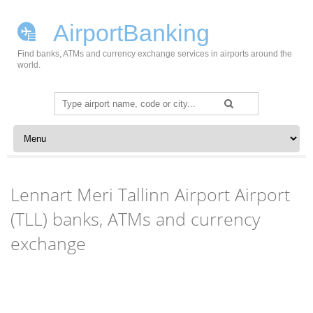
AirportBanking
Find banks, ATMs and currency exchange services in airports around the
world.
Search
for:
Skip to content
Lennart Meri Tallinn Airport Airport
(TLL) banks, ATMs and currency
exchange