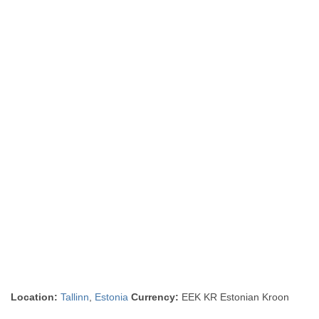
Location:
Tallinn
,
Estonia
Currency:
EEK KR Estonian Kroon