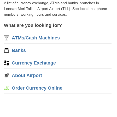
A list of currency exchange, ATMs and banks' branches in
Lennart Meri Tallinn Airport Airport (TLL). See locations, phone
numbers, working hours and services.
What are you looking for?
ATMs/Cash Machines
Banks
Currency Exchange
About Airport
Order Currency Online