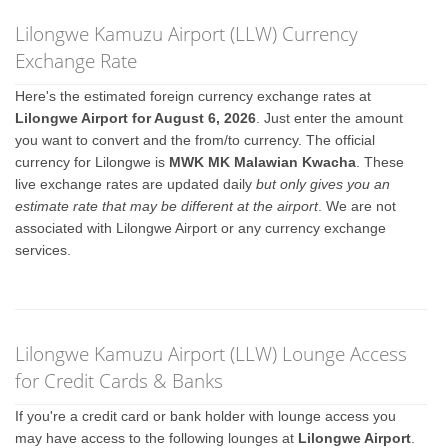
Lilongwe Kamuzu Airport (LLW) Currency
Exchange Rate
Here's the estimated foreign currency exchange rates at
Lilongwe Airport for August 6, 2026
. Just enter the amount
you want to convert and the from/to currency. The official
currency for Lilongwe is
MWK MK Malawian Kwacha
. These
live exchange rates are updated daily
but only gives you an
estimate rate that may be different at the airport
. We are not
associated with Lilongwe Airport or any currency exchange
services.
Lilongwe Kamuzu Airport (LLW) Lounge Access
for Credit Cards & Banks
If you're a credit card or bank holder with lounge access you
may have access to the following lounges at
Lilongwe Airport
.