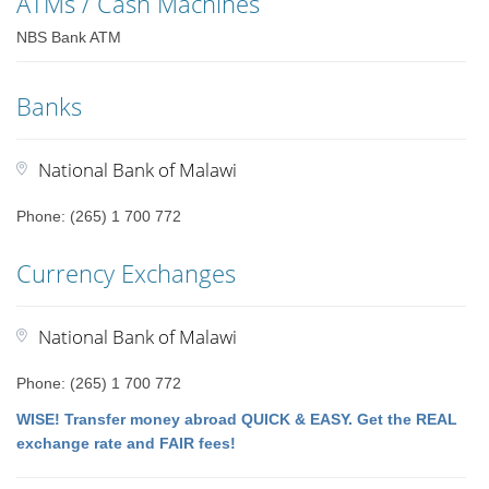
ATMs / Cash Machines
NBS Bank ATM
Banks
National Bank of Malawi
Phone: (265) 1 700 772
Currency Exchanges
National Bank of Malawi
Phone: (265) 1 700 772
WISE! Transfer money abroad QUICK & EASY. Get the REAL
exchange rate and FAIR fees!