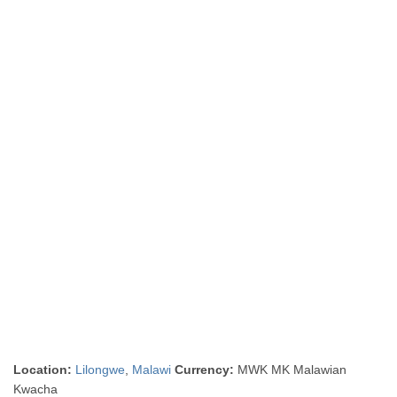
Location:
Lilongwe
,
Malawi
Currency:
MWK MK Malawian
Kwacha