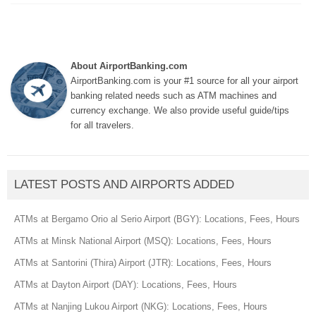
About AirportBanking.com
AirportBanking.com is your #1 source for all your airport
banking related needs such as ATM machines and
currency exchange. We also provide useful guide/tips
for all travelers.
LATEST POSTS AND AIRPORTS ADDED
ATMs at Bergamo Orio al Serio Airport (BGY): Locations, Fees, Hours
ATMs at Minsk National Airport (MSQ): Locations, Fees, Hours
ATMs at Santorini (Thira) Airport (JTR): Locations, Fees, Hours
ATMs at Dayton Airport (DAY): Locations, Fees, Hours
ATMs at Nanjing Lukou Airport (NKG): Locations, Fees, Hours