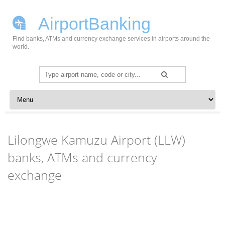
AirportBanking
Find banks, ATMs and currency exchange services in airports around the
world.
Search
for:
Skip to content
Lilongwe Kamuzu Airport (LLW)
banks, ATMs and currency
exchange