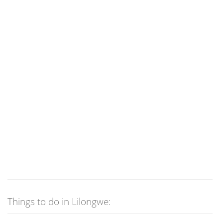
Things to do in Lilongwe: