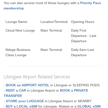
You can also access most of these lounges with a
Priority Pass
membership
.
Lounge Name
Location/Terminal
Opening Hours
Cloud Nine Lounge
Main Terminal
Daily First
Departure - Last
Departure
Ndege Business
Main Terminal
Daily 6am-Last
Class Lounge
Departure
Lilongwe Airport Related Services
-
BOOK an AIRPORT HOTEL
in Lilongwe or SLEEPING PODS
-
RENT a CAR
in Lilongwe Airport or
BOOK a PRIVATE
TRANSFER
-
STORE your LUGGAGE
in Lilongwe Airport or NEARBY
-
BUY a LOCAL eSIM
for Lilongwe, Malawi or a
GLOBAL eSIM