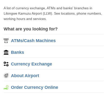
A list of currency exchange, ATMs and banks' branches in
Lilongwe Kamuzu Airport (LLW). See locations, phone numbers,
working hours and services.
What are you looking for?
ATMs/Cash Machines
Banks
Currency Exchange
About Airport
Order Currency Online