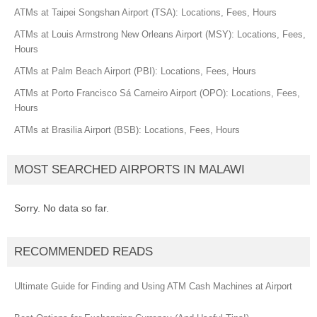
ATMs at Taipei Songshan Airport (TSA): Locations, Fees, Hours
ATMs at Louis Armstrong New Orleans Airport (MSY): Locations, Fees,
Hours
ATMs at Palm Beach Airport (PBI): Locations, Fees, Hours
ATMs at Porto Francisco Sá Carneiro Airport (OPO): Locations, Fees,
Hours
ATMs at Brasilia Airport (BSB): Locations, Fees, Hours
MOST SEARCHED AIRPORTS IN MALAWI
Sorry. No data so far.
RECOMMENDED READS
Ultimate Guide for Finding and Using ATM Cash Machines at Airport