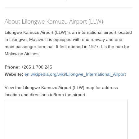
About Lilongwe Kamuzu Airport (LLW)
Lilongwe Kamuzu Airport (LLW) is an international airport located
in Lilongwe, Malawi. It is equipped with one runway and one
main passenger terminal. It first opened in 1977. It’s the hub for
Malawian Airlines.
Phone:
+265 1 700 245
Website:
en.wikipedia.org/wiki/Lilongwe_International_Airport
View the Lilongwe Kamuzu Airport (LLW) map for address
location and directions to/from the airport.