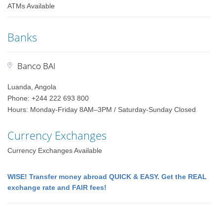
ATMs Available
Banks
Banco BAI
Luanda, Angola
Phone: +244 222 693 800
Hours: Monday-Friday 8AM–3PM / Saturday-Sunday Closed
Currency Exchanges
Currency Exchanges Available
WISE! Transfer money abroad QUICK & EASY. Get the REAL
exchange rate and FAIR fees!