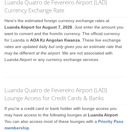
Luanda Quatro de Fevereiro Airport (LAD)
Currency Exchange Rate
Here's the estimated foreign currency exchange rates at
Luanda Airport for August 7, 2026
. Just enter the amount you
want to convert and the from/to currency. The official currency
for Luanda is
AOA Kz Angolan Kwanza
. These live exchange
rates are updated daily
but only gives you an estimate rate that
may be different at the airport
. We are not associated with
Luanda Airport or any currency exchange services.
Luanda Quatro de Fevereiro Airport (LAD)
Lounge Access for Credit Cards & Banks
If you're a credit card or bank holder with lounge access you
may have access to the following lounges at
Luanda Airport
.
You can also access most of these lounges with a
Priority Pass
membership
.