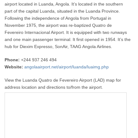
airport located in Luanda, Angola. It’s located in the southern
part of the capital Luanda, situated in the Luanda Province.
Following the independence of Angola from Portugal in
November 1975, the airport was re-baptized Quatro de
Fevereiro Internacional Airport. It is equipped with two runways
and one main passenger terminal. It first opened in 1954. It’s the
hub for Diexim Expresso, SonAir, TAAG Angola Airlines.
Phone:
+244 937 246 494
Website:
angolaairport.net/airport/luanda/luaimg.php
View the Luanda Quatro de Fevereiro Airport (LAD) map for
address location and directions to/from the airport.