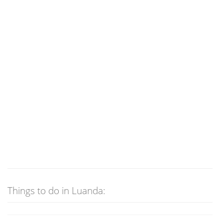
Things to do in Luanda: