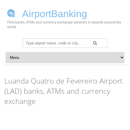
AirportBanking
Find banks, ATMs and currency exchange services in airports around the
world.
Search
for:
Skip to content
Luanda Quatro de Fevereiro Airport
(LAD) banks, ATMs and currency
exchange