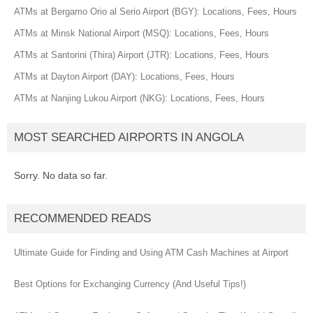
ATMs at Bergamo Orio al Serio Airport (BGY): Locations, Fees, Hours
ATMs at Minsk National Airport (MSQ): Locations, Fees, Hours
ATMs at Santorini (Thira) Airport (JTR): Locations, Fees, Hours
ATMs at Dayton Airport (DAY): Locations, Fees, Hours
ATMs at Nanjing Lukou Airport (NKG): Locations, Fees, Hours
MOST SEARCHED AIRPORTS IN ANGOLA
Sorry. No data so far.
RECOMMENDED READS
Ultimate Guide for Finding and Using ATM Cash Machines at Airport
Best Options for Exchanging Currency (And Useful Tips!)