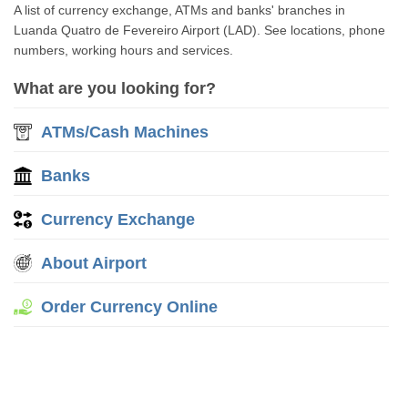
A list of currency exchange, ATMs and banks' branches in
Luanda Quatro de Fevereiro Airport (LAD). See locations, phone
numbers, working hours and services.
What are you looking for?
ATMs/Cash Machines
Banks
Currency Exchange
About Airport
Order Currency Online