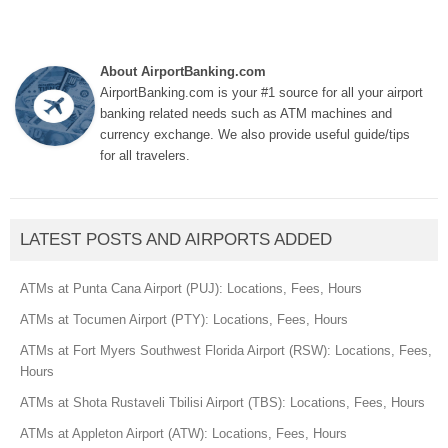
About AirportBanking.com
AirportBanking.com is your #1 source for all your airport
banking related needs such as ATM machines and
currency exchange. We also provide useful guide/tips
for all travelers.
LATEST POSTS AND AIRPORTS ADDED
ATMs at Punta Cana Airport (PUJ): Locations, Fees, Hours
ATMs at Tocumen Airport (PTY): Locations, Fees, Hours
ATMs at Fort Myers Southwest Florida Airport (RSW): Locations, Fees,
Hours
ATMs at Shota Rustaveli Tbilisi Airport (TBS): Locations, Fees, Hours
ATMs at Appleton Airport (ATW): Locations, Fees, Hours