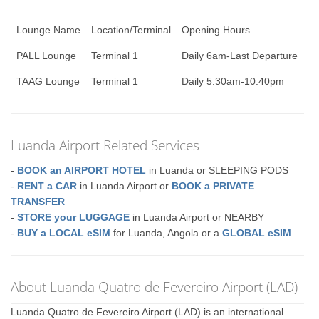
Lounge Name
Location/Terminal
Opening Hours
PALL Lounge
Terminal 1
Daily 6am-Last Departure
TAAG Lounge
Terminal 1
Daily 5:30am-10:40pm
Luanda Airport Related Services
-
BOOK an AIRPORT HOTEL
in Luanda or SLEEPING PODS
-
RENT a CAR
in Luanda Airport or
BOOK a PRIVATE
TRANSFER
-
STORE your LUGGAGE
in Luanda Airport or NEARBY
-
BUY a LOCAL eSIM
for Luanda, Angola or a
GLOBAL eSIM
About Luanda Quatro de Fevereiro Airport (LAD)
Luanda Quatro de Fevereiro Airport (LAD) is an international