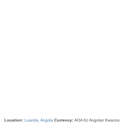
Location:
Luanda
,
Angola
Currency:
AOA Kz Angolan Kwanza