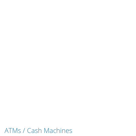
ATMs / Cash Machines