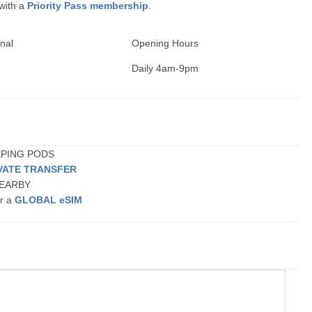
 with a
Priority Pass membership
.
nal
Opening Hours
Daily 4am-9pm
EEPING PODS
VATE TRANSFER
 NEARBY
or a
GLOBAL eSIM