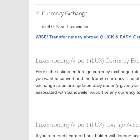
Currency Exchange
– Level 0: Near Luxaviation
WISE! Transfer money abroad QUICK & EASY. Get
Luxembourg Airport (LUX) Currency Ex
Here's the estimated foreign currency exchange rat
you want to convert and the from/to currency. The off
exchange rates are updated daily
but only gives you 
associated with Sandweiler Airport or any currency 
Luxembourg Airport (LUX) Lounge Acces
If you're a credit card or bank holder with lounge a