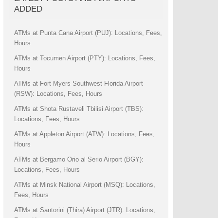
ADDED
ATMs at Punta Cana Airport (PUJ): Locations, Fees,
Hours
ATMs at Tocumen Airport (PTY): Locations, Fees,
Hours
ATMs at Fort Myers Southwest Florida Airport
(RSW): Locations, Fees, Hours
ATMs at Shota Rustaveli Tbilisi Airport (TBS):
Locations, Fees, Hours
ATMs at Appleton Airport (ATW): Locations, Fees,
Hours
ATMs at Bergamo Orio al Serio Airport (BGY):
Locations, Fees, Hours
ATMs at Minsk National Airport (MSQ): Locations,
Fees, Hours
ATMs at Santorini (Thira) Airport (JTR): Locations,