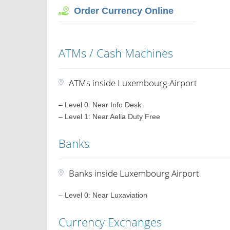
Order Currency Online
ATMs / Cash Machines
ATMs inside Luxembourg Airport
– Level 0: Near Info Desk
– Level 1: Near Aelia Duty Free
Banks
Banks inside Luxembourg Airport
– Level 0: Near Luxaviation
Currency Exchanges