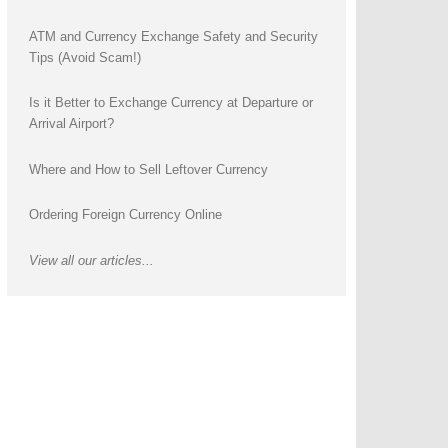
ATM and Currency Exchange Safety and Security
Tips (Avoid Scam!)
Is it Better to Exchange Currency at Departure or
Arrival Airport?
Where and How to Sell Leftover Currency
Ordering Foreign Currency Online
View all our articles...