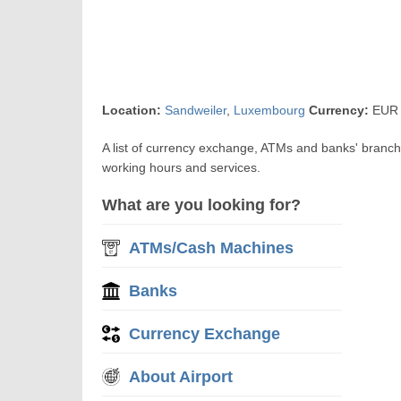
Location:
Sandweiler
,
Luxembourg
Currency:
EUR 
A list of currency exchange, ATMs and banks' branc
working hours and services.
What are you looking for?
ATMs/Cash Machines
Banks
Currency Exchange
About Airport