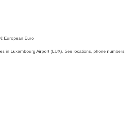
€ European Euro
hes in Luxembourg Airport (LUX). See locations, phone numbers,