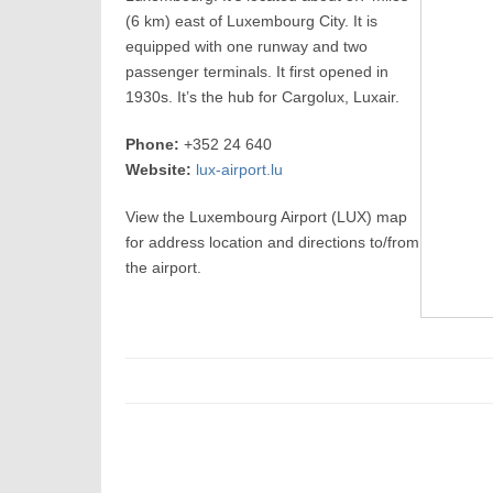
(6 km) east of Luxembourg City. It is
equipped with one runway and two
passenger terminals. It first opened in
1930s. It’s the hub for Cargolux, Luxair.
Phone:
+352 24 640
Website:
lux-airport.lu
View the Luxembourg Airport (LUX) map
for address location and directions to/from
the airport.