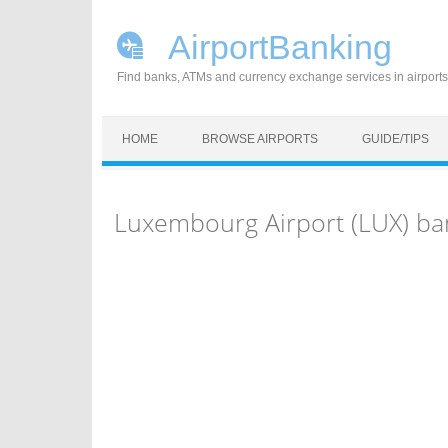
AirportBanking
Find banks, ATMs and currency exchange services in airports
Skip to content
HOME
BROWSE AIRPORTS
GUIDE/TIPS
Luxembourg Airport (LUX) ba