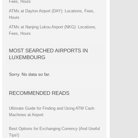
Fees, Hours
ATMs at Dayton Airport (DAY): Locations, Fees,
Hours
ATMs at Nanjing Lukou Airport (NKG): Locations,
Fees, Hours
MOST SEARCHED AIRPORTS IN
LUXEMBOURG
Sorry. No data so far.
RECOMMENDED READS
Ultimate Guide for Finding and Using ATM Cash
Machines at Airport
Best Options for Exchanging Currency (And Useful
Tips!)