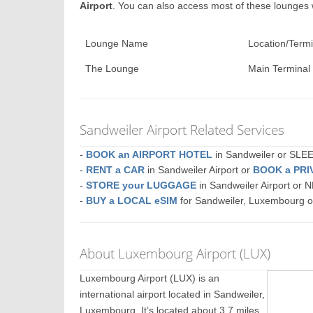
Airport
. You can also access most of these lounges
Lounge Name
Location/Termi
The Lounge
Main Terminal
Sandweiler Airport Related Services
-
BOOK an AIRPORT HOTEL
in Sandweiler or SL
-
RENT a CAR
in Sandweiler Airport or
BOOK a PRI
-
STORE your LUGGAGE
in Sandweiler Airport or
-
BUY a LOCAL eSIM
for Sandweiler, Luxembourg 
About Luxembourg Airport (LUX)
Luxembourg Airport (LUX) is an
international airport located in Sandweiler,
Luxembourg. It’s located about 3.7 miles