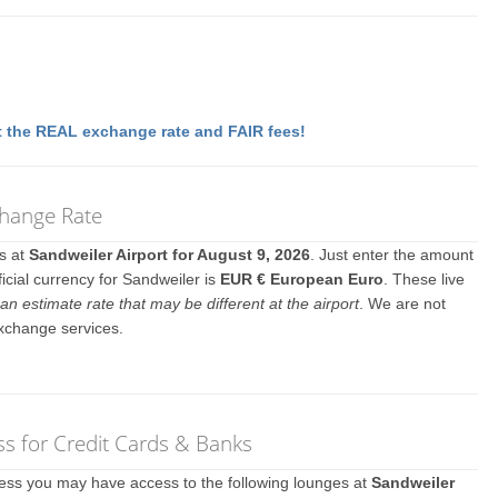
 the REAL exchange rate and FAIR fees!
change Rate
es at
Sandweiler Airport for August 9, 2026
. Just enter the amount
icial currency for Sandweiler is
EUR € European Euro
. These live
an estimate rate that may be different at the airport
. We are not
exchange services.
s for Credit Cards & Banks
ccess you may have access to the following lounges at
Sandweiler