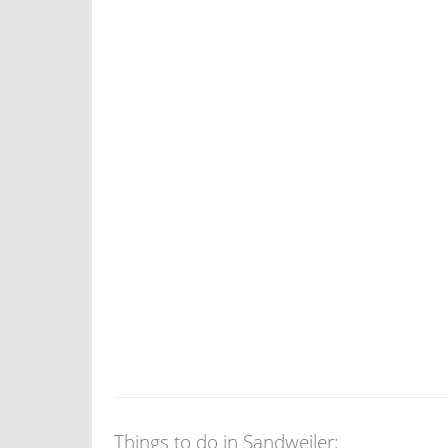
Things to do in Sandweiler: