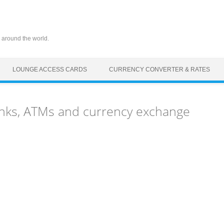
 around the world.
LOUNGE ACCESS CARDS
CURRENCY CONVERTER & RATES
nks, ATMs and currency exchange