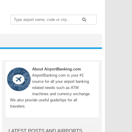
Search
for:
About AirportBanking.com
AirportBanking.com is your #1
source for all your airport banking
related needs such as ATM
machines and currency exchange.
We also provide useful guide/tips for all
travelers.
LATEST POSTS AND AIRPORTS