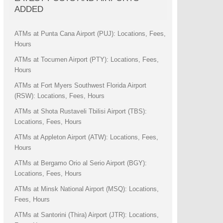
ADDED
ATMs at Punta Cana Airport (PUJ): Locations, Fees,
Hours
ATMs at Tocumen Airport (PTY): Locations, Fees,
Hours
ATMs at Fort Myers Southwest Florida Airport
(RSW): Locations, Fees, Hours
ATMs at Shota Rustaveli Tbilisi Airport (TBS):
Locations, Fees, Hours
ATMs at Appleton Airport (ATW): Locations, Fees,
Hours
ATMs at Bergamo Orio al Serio Airport (BGY):
Locations, Fees, Hours
ATMs at Minsk National Airport (MSQ): Locations,
Fees, Hours
ATMs at Santorini (Thira) Airport (JTR): Locations,