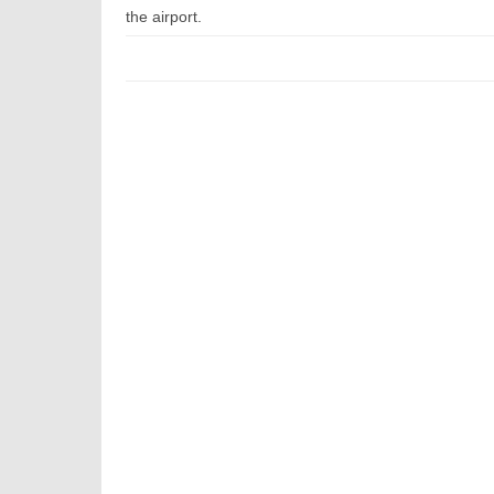
the airport.