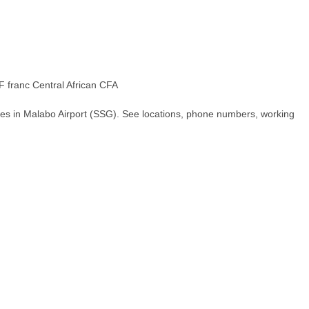
 franc Central African CFA
hes in Malabo Airport (SSG). See locations, phone numbers, working