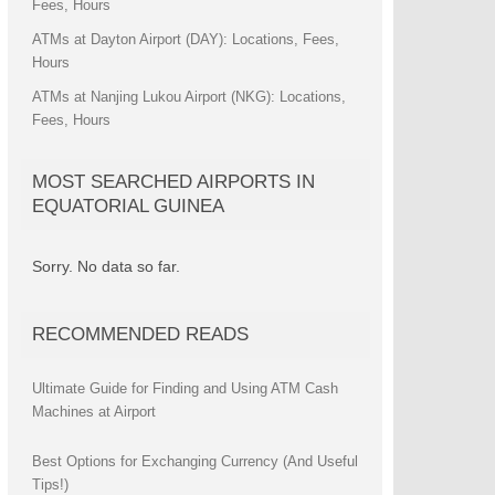
Fees, Hours
ATMs at Dayton Airport (DAY): Locations, Fees,
Hours
ATMs at Nanjing Lukou Airport (NKG): Locations,
Fees, Hours
MOST SEARCHED AIRPORTS IN
EQUATORIAL GUINEA
Sorry. No data so far.
RECOMMENDED READS
Ultimate Guide for Finding and Using ATM Cash
Machines at Airport
Best Options for Exchanging Currency (And Useful
Tips!)