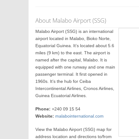
About Malabo Airport (SSG)
Malabo Airport (SSG) is an international
airport located in Malabo, Bioko Norte,
Equatorial Guinea. It’s located about 5.6
miles (9 km) to the east. The airport is
named after the capital, Malabo. It is
equipped with one runway and one main
passenger terminal. It first opened in
1960s. It’s the hub for Ceiba
Intercontinental Airlines, Cronos Airlines,
Guinea Ecuatorial Airlines.
Phone:
+240 09 15 54
Website:
malabointernational.com
View the Malabo Airport (SSG) map for
address location and directions to/from