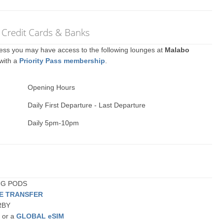
 Credit Cards & Banks
ccess you may have access to the following lounges at
Malabo
 with a
Priority Pass membership
.
Opening Hours
Daily First Departure - Last Departure
Daily 5pm-10pm
ING PODS
TE TRANSFER
ARBY
a or a
GLOBAL eSIM