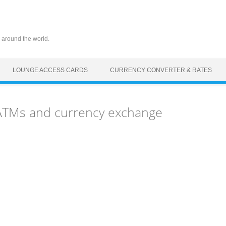
 around the world.
LOUNGE ACCESS CARDS
CURRENCY CONVERTER & RATES
 ATMs and currency exchange