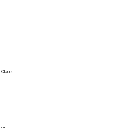
 Closed