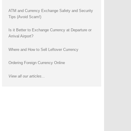
ATM and Currency Exchange Safety and Security
Tips (Avoid Scam!)
Is it Better to Exchange Currency at Departure or
Arrival Airport?
Where and How to Sell Leftover Currency
Ordering Foreign Currency Online
View all our articles...