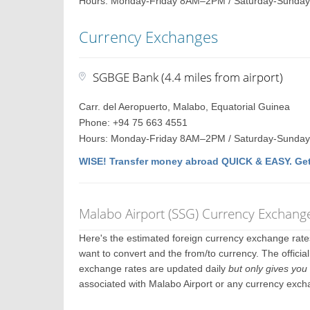
Hours: Monday-Friday 8AM–2PM / Saturday-Sunday
Currency Exchanges
SGBGE Bank (4.4 miles from airport)
Carr. del Aeropuerto, Malabo, Equatorial Guinea
Phone: +94 75 663 4551
Hours: Monday-Friday 8AM–2PM / Saturday-Sunday
WISE! Transfer money abroad QUICK & EASY. Get
Malabo Airport (SSG) Currency Exchang
Here's the estimated foreign currency exchange rat
want to convert and the from/to currency. The officia
exchange rates are updated daily
but only gives you 
associated with Malabo Airport or any currency exch