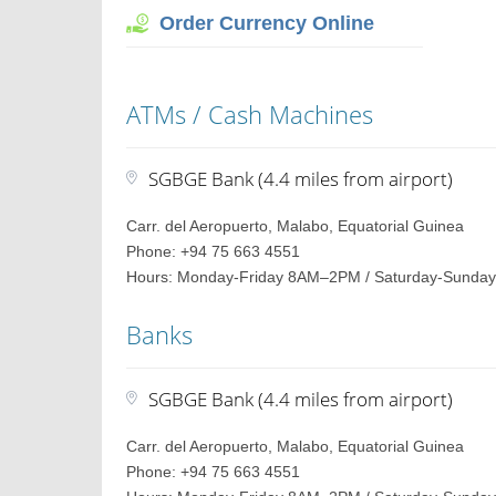
Order Currency Online
ATMs / Cash Machines
SGBGE Bank (4.4 miles from airport)
Carr. del Aeropuerto, Malabo, Equatorial Guinea
Phone: +94 75 663 4551
Hours: Monday-Friday 8AM–2PM / Saturday-Sunday
Banks
SGBGE Bank (4.4 miles from airport)
Carr. del Aeropuerto, Malabo, Equatorial Guinea
Phone: +94 75 663 4551