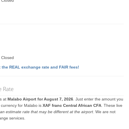
 Closed
 Closed
 the REAL exchange rate and FAIR fees!
e Rate
es at
Malabo Airport for August 7, 2026
. Just enter the amount you
l currency for Malabo is
XAF franc Central African CFA
. These live
an estimate rate that may be different at the airport
. We are not
ange services.