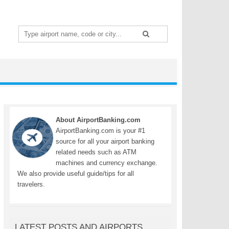
Search
for:
About AirportBanking.com
AirportBanking.com is your #1
source for all your airport banking
related needs such as ATM
machines and currency exchange.
We also provide useful guide/tips for all
travelers.
LATEST POSTS AND AIRPORTS