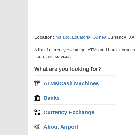
Location:
Malabo
,
Equatorial Guinea
Currency:
XAF
A list of currency exchange, ATMs and banks' branc
hours and services.
What are you looking for?
ATMs/Cash Machines
Banks
Currency Exchange
About Airport