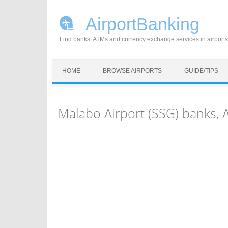
AirportBanking
Find banks, ATMs and currency exchange services in airports
Skip to content
HOME
BROWSE AIRPORTS
GUIDE/TIPS
Malabo Airport (SSG) banks,