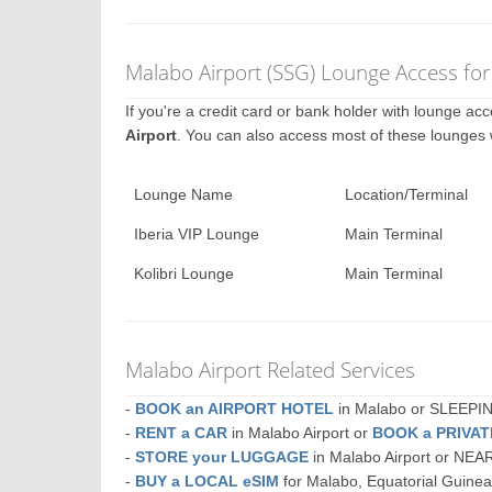
Malabo Airport (SSG) Lounge Access for
If you're a credit card or bank holder with lounge a
Airport
. You can also access most of these lounges
Lounge Name
Location/Terminal
Iberia VIP Lounge
Main Terminal
Kolibri Lounge
Main Terminal
Malabo Airport Related Services
-
BOOK an AIRPORT HOTEL
in Malabo or SLEEP
-
RENT a CAR
in Malabo Airport or
BOOK a PRIVA
-
STORE your LUGGAGE
in Malabo Airport or NE
-
BUY a LOCAL eSIM
for Malabo, Equatorial Guine