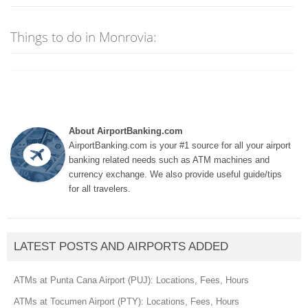
Things to do in Monrovia:
About AirportBanking.com
AirportBanking.com is your #1 source for all your airport
banking related needs such as ATM machines and
currency exchange. We also provide useful guide/tips
for all travelers.
LATEST POSTS AND AIRPORTS ADDED
ATMs at Punta Cana Airport (PUJ): Locations, Fees, Hours
ATMs at Tocumen Airport (PTY): Locations, Fees, Hours