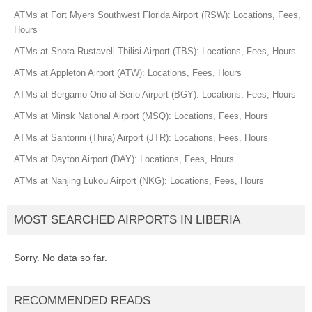
ATMs at Fort Myers Southwest Florida Airport (RSW): Locations, Fees,
Hours
ATMs at Shota Rustaveli Tbilisi Airport (TBS): Locations, Fees, Hours
ATMs at Appleton Airport (ATW): Locations, Fees, Hours
ATMs at Bergamo Orio al Serio Airport (BGY): Locations, Fees, Hours
ATMs at Minsk National Airport (MSQ): Locations, Fees, Hours
ATMs at Santorini (Thira) Airport (JTR): Locations, Fees, Hours
ATMs at Dayton Airport (DAY): Locations, Fees, Hours
ATMs at Nanjing Lukou Airport (NKG): Locations, Fees, Hours
MOST SEARCHED AIRPORTS IN LIBERIA
Sorry. No data so far.
RECOMMENDED READS