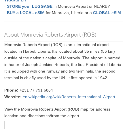
TRANSFER
-
STORE your LUGGAGE
in Monrovia Airport or NEARBY
-
BUY a LOCAL eSIM
for Monrovia, Liberia or a
GLOBAL eSIM
About Monrovia Roberts Airport (ROB)
Monrovia Roberts Airport (ROB) is an international airport
located in Harbel, Liberia. It’s located about 35 miles (56 km)
outside of the nation’s capital of Monrovia. The airport is named
in honor of Joseph Jenkins Roberts, the first President of Liberia.
It is equipped with one runway and two terminals, the second
terminal is chiefly used by the UN. It first opened in 1942.
Phone:
+231 77 791 6864
Website:
en.wikipedia.org/wiki/Roberts_International_Airport
View the Monrovia Roberts Airport (ROB) map for address
location and directions to/from the airport.