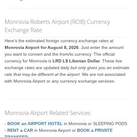
Monrovia Roberts Airport (ROB) Currency
Exchange Rate
Here's the estimated foreign currency exchange rates at
Monrovia Airport for August 8, 2026
. Just enter the amount
you want to convert and the from/to currency. The official
currency for Monrovia is
LRD L$ Liberian Dollar
. These live
exchange rates are updated daily
but only gives you an estimate
rate that may be different at the airport
. We are not associated
with Monrovia Airport or any currency exchange services.
Monrovia Airport Related Services
-
BOOK an AIRPORT HOTEL
in Monrovia or SLEEPING PODS
-
RENT a CAR
in Monrovia Airport or
BOOK a PRIVATE