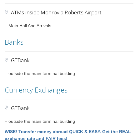
ATMs inside Monrovia Roberts Airport
– Main Hall And Arrivals
Banks
GTBank
– outside the main terminal building
Currency Exchanges
GTBank
– outside the main terminal building
WISE! Transfer money abroad QUICK & EASY. Get the REAL
exchange rate and FAIR fees!