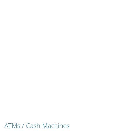
ATMs / Cash Machines