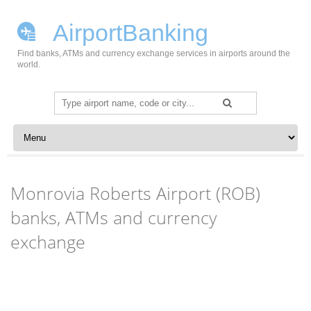
AirportBanking
Find banks, ATMs and currency exchange services in airports around the
world.
Search
for:
Skip to content
Monrovia Roberts Airport (ROB)
banks, ATMs and currency
exchange