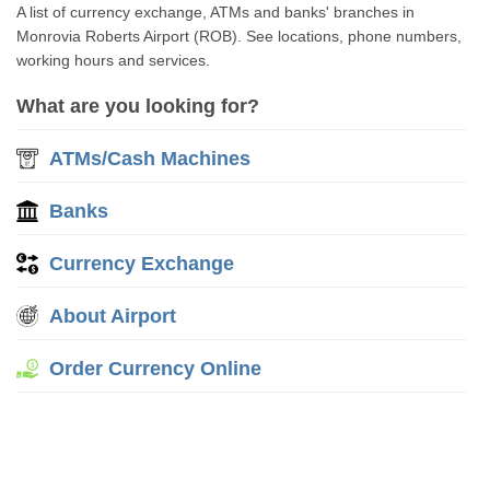
A list of currency exchange, ATMs and banks' branches in
Monrovia Roberts Airport (ROB). See locations, phone numbers,
working hours and services.
What are you looking for?
ATMs/Cash Machines
Banks
Currency Exchange
About Airport
Order Currency Online