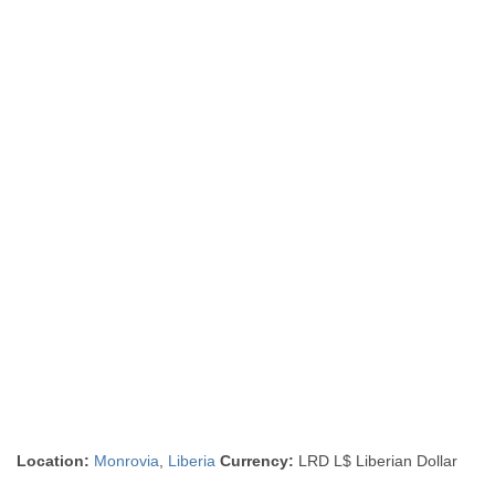
Location:
Monrovia
,
Liberia
Currency:
LRD L$ Liberian Dollar