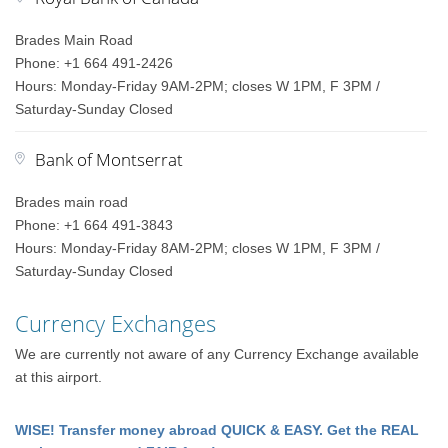
Brades Main Road
Phone: +1 664 491-2426
Hours: Monday-Friday 9AM-2PM; closes W 1PM, F 3PM /
Saturday-Sunday Closed
Bank of Montserrat
Brades main road
Phone: +1 664 491-3843
Hours: Monday-Friday 8AM-2PM; closes W 1PM, F 3PM /
Saturday-Sunday Closed
Currency Exchanges
We are currently not aware of any Currency Exchange available
at this airport.
WISE! Transfer money abroad QUICK & EASY. Get the REAL