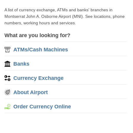
A list of currency exchange, ATMs and banks' branches in
Montserrat John A. Osborne Airport (MNI). See locations, phone
numbers, working hours and services.
What are you looking for?
ATMs/Cash Machines
Banks
Currency Exchange
About Airport
Order Currency Online