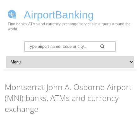
AirportBanking
Find banks, ATMs and currency exchange services in airports around the
world.
Search
for:
Skip to content
Montserrat John A. Osborne Airport
(MNI) banks, ATMs and currency
exchange