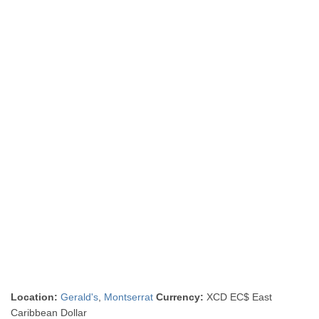
Location:
Gerald's
,
Montserrat
Currency:
XCD EC$ East
Caribbean Dollar