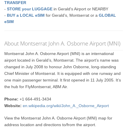
TRANSFER
-
STORE your LUGGAGE
in Gerald's Airport or NEARBY
-
BUY a LOCAL eSIM
for Gerald's, Montserrat or a
GLOBAL
eSIM
About Montserrat John A. Osborne Airport (MNI)
Montserrat John A. Osborne Airport (MNI) is an international
airport located in Gerald’s, Montserrat. The airport’s name was
changed in July 2008 to honour John Osborne, long-standing
Chief Minister of Montserrat. It is equipped with one runway and
one main passenger terminal. It first opened in 11 July 2005. It’s
the hub for FlyMontserrat, ABM Air.
Phone:
+1 664-491-3434
Website:
en.wikipedia.org/wiki/John_A._Osborne_Airport
View the Montserrat John A. Osborne Airport (MNI) map for
address location and directions to/from the airport.