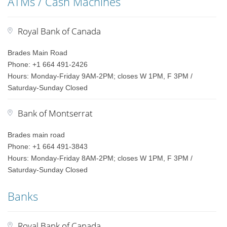
ATMs / Cash Machines
Royal Bank of Canada
Brades Main Road
Phone: +1 664 491-2426
Hours: Monday-Friday 9AM-2PM; closes W 1PM, F 3PM /
Saturday-Sunday Closed
Bank of Montserrat
Brades main road
Phone: +1 664 491-3843
Hours: Monday-Friday 8AM-2PM; closes W 1PM, F 3PM /
Saturday-Sunday Closed
Banks
Royal Bank of Canada