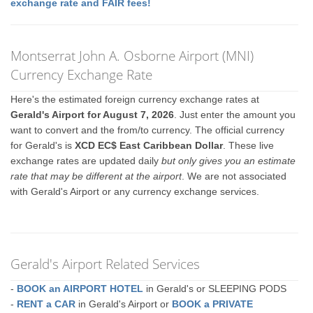
exchange rate and FAIR fees!
Montserrat John A. Osborne Airport (MNI)
Currency Exchange Rate
Here's the estimated foreign currency exchange rates at
Gerald's Airport for August 7, 2026
. Just enter the amount you
want to convert and the from/to currency. The official currency
for Gerald's is
XCD EC$ East Caribbean Dollar
. These live
exchange rates are updated daily
but only gives you an estimate
rate that may be different at the airport
. We are not associated
with Gerald's Airport or any currency exchange services.
Gerald's Airport Related Services
-
BOOK an AIRPORT HOTEL
in Gerald's or SLEEPING PODS
-
RENT a CAR
in Gerald's Airport or
BOOK a PRIVATE