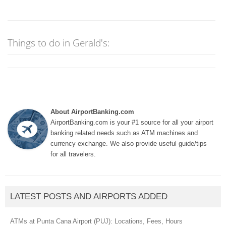
Things to do in Gerald's:
About AirportBanking.com
AirportBanking.com is your #1 source for all your airport
banking related needs such as ATM machines and
currency exchange. We also provide useful guide/tips
for all travelers.
LATEST POSTS AND AIRPORTS ADDED
ATMs at Punta Cana Airport (PUJ): Locations, Fees, Hours