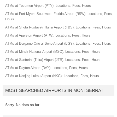
ATMs at Tocumen Airport (PTY): Locations, Fees, Hours
ATMs at Fort Myers Southwest Florida Airport (RSW): Locations, Fees,
Hours
ATMs at Shota Rustaveli Tbilisi Airport (TBS): Locations, Fees, Hours
ATMs at Appleton Airport (ATW): Locations, Fees, Hours
ATMs at Bergamo Orio al Serio Airport (BGY): Locations, Fees, Hours
ATMs at Minsk National Airport (MSQ): Locations, Fees, Hours
ATMs at Santorini (Thira) Airport (JTR): Locations, Fees, Hours
ATMs at Dayton Airport (DAY): Locations, Fees, Hours
ATMs at Nanjing Lukou Airport (NKG): Locations, Fees, Hours
MOST SEARCHED AIRPORTS IN MONTSERRAT
Sorry. No data so far.