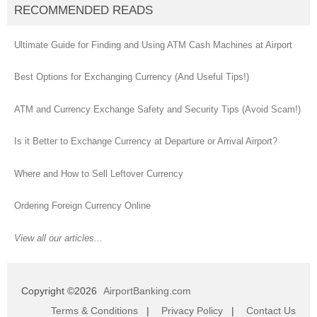
RECOMMENDED READS
Ultimate Guide for Finding and Using ATM Cash Machines at Airport
Best Options for Exchanging Currency (And Useful Tips!)
ATM and Currency Exchange Safety and Security Tips (Avoid Scam!)
Is it Better to Exchange Currency at Departure or Arrival Airport?
Where and How to Sell Leftover Currency
Ordering Foreign Currency Online
View all our articles...
Copyright ©2026
AirportBanking.com
Terms & Conditions
|
Privacy Policy
|
Contact Us