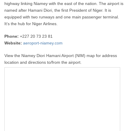
highway linking Niamey with the east of the nation. The airport is
named after Hamani Diori, the first President of Niger. It is
equipped with two runways and one main passenger terminal.
It’s the hub for Niger Airlines.
Phone:
+227 20 73 23 81
Website:
aeroport-niamey.com
View the Niamey Diori Hamani Airport (NIM) map for address
location and directions to/from the airport.