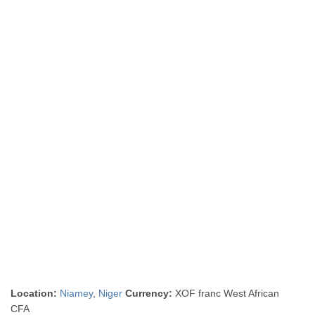
Location:
Niamey
,
Niger
Currency:
XOF franc West African
CFA