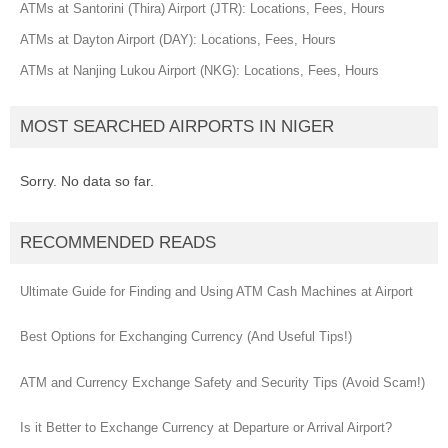
ATMs at Santorini (Thira) Airport (JTR): Locations, Fees, Hours
ATMs at Dayton Airport (DAY): Locations, Fees, Hours
ATMs at Nanjing Lukou Airport (NKG): Locations, Fees, Hours
MOST SEARCHED AIRPORTS IN NIGER
Sorry. No data so far.
RECOMMENDED READS
Ultimate Guide for Finding and Using ATM Cash Machines at Airport
Best Options for Exchanging Currency (And Useful Tips!)
ATM and Currency Exchange Safety and Security Tips (Avoid Scam!)
Is it Better to Exchange Currency at Departure or Arrival Airport?