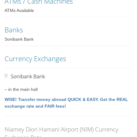
ATMs / Cash Machines
ATMs Available
Banks
Sonibank Bank
Currency Exchanges
Sonibank Bank
– in the main hall
WISE! Transfer money abroad QUICK & EASY. Get the REAL
exchange rate and FAIR fees!
Niamey Diori Hamani Airport (NIM) Currency