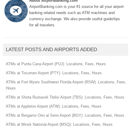
About AirportBanking.com
AirportBanking.com is your #1 source for all your airport
banking related needs such as ATM machines and
currency exchange. We also provide useful guide/tips
for all travelers.
LATEST POSTS AND AIRPORTS ADDED
ATMs at Punta Cana Airport (PUJ): Locations, Fees, Hours
ATMs at Tocumen Airport (PTY): Locations, Fees, Hours
ATMs at Fort Myers Southwest Florida Airport (RSW): Locations, Fees,
Hours
ATMs at Shota Rustaveli Tbilisi Airport (TBS): Locations, Fees, Hours
ATMs at Appleton Airport (ATW): Locations, Fees, Hours
ATMs at Bergamo Orio al Serio Airport (BGY): Locations, Fees, Hours
ATMs at Minsk National Airport (MSQ): Locations, Fees, Hours