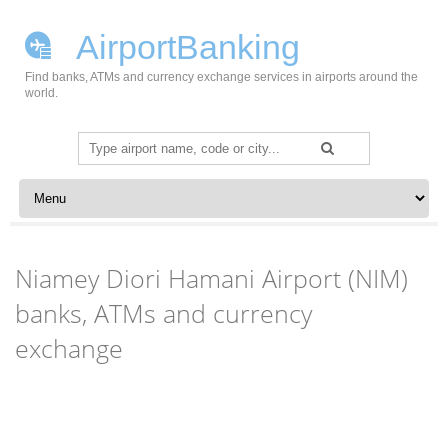
AirportBanking
Find banks, ATMs and currency exchange services in airports around the
world.
Search
for:
Skip to content
Niamey Diori Hamani Airport (NIM)
banks, ATMs and currency
exchange