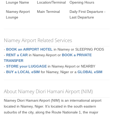
Lounge Name
Location/Terminal
Opening Hours
Niamey Airport
Main Terminal
Daily First Departure -
Lounge
Last Departure
Niamey Airport Related Services
-
BOOK an AIRPORT HOTEL
in Niamey or SLEEPING PODS
-
RENT a CAR
in Niamey Airport or
BOOK a PRIVATE
TRANSFER
-
STORE your LUGGAGE
in Niamey Airport or NEARBY
-
BUY a LOCAL eSIM
for Niamey, Niger or a
GLOBAL eSIM
About Niamey Diori Hamani Airport (NIM)
Niamey Diori Hamani Airport (NIM) is an international airport
located in Niamey, Niger. It’s located in the south eastern
suburbs of the city, along the Route Nationale 1, the major