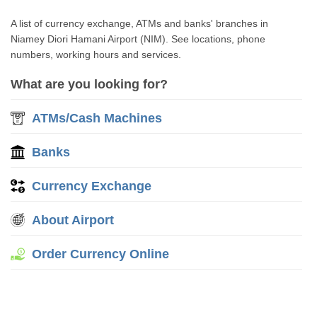
A list of currency exchange, ATMs and banks' branches in
Niamey Diori Hamani Airport (NIM). See locations, phone
numbers, working hours and services.
What are you looking for?
ATMs/Cash Machines
Banks
Currency Exchange
About Airport
Order Currency Online