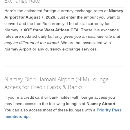
Exchange Rate
Here's the estimated foreign currency exchange rates at
Niamey
Airport for August 7, 2026
. Just enter the amount you want to
convert and the from/to currency. The official currency for
Niamey is
XOF franc West African CFA
. These live exchange
rates are updated daily
but only gives you an estimate rate that
may be different at the airport
. We are not associated with
Niamey Airport or any currency exchange services.
Niamey Diori Hamani Airport (NIM) Lounge
Access for Credit Cards & Banks
If you're a credit card or bank holder with lounge access you
may have access to the following lounges at
Niamey Airport
.
You can also access most of these lounges with a
Priority Pass
membership
.