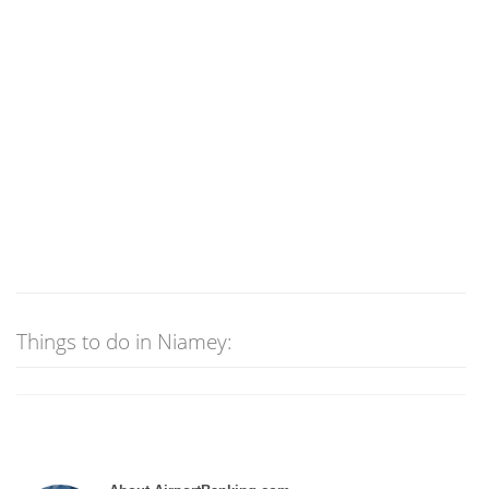
Things to do in Niamey: