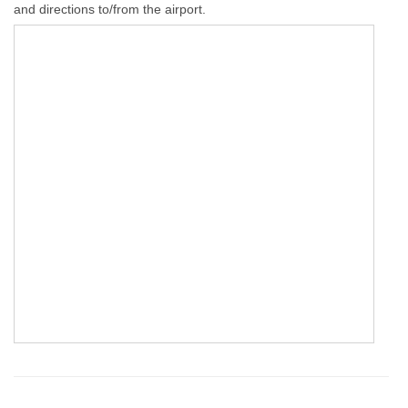
and directions to/from the airport.