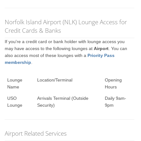
Norfolk Island Airport (NLK) Lounge Access for
Credit Cards & Banks
If you're a credit card or bank holder with lounge access you
may have access to the following lounges at
Airport
. You can
also access most of these lounges with a
Priority Pass
membership
.
Lounge
Location/Terminal
Opening
Name
Hours
USO
Arrivals Terminal (Outside
Daily 9am-
Lounge
Security)
9pm
Airport Related Services