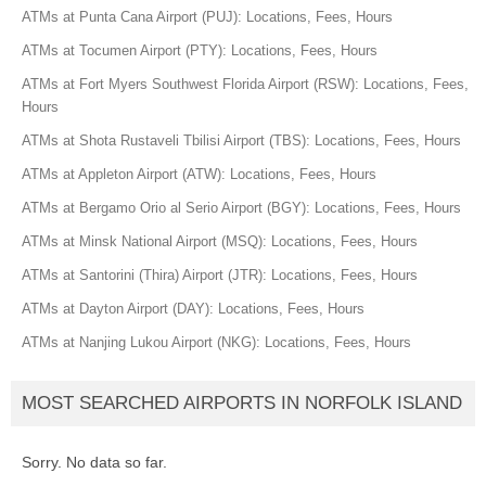
ATMs at Punta Cana Airport (PUJ): Locations, Fees, Hours
ATMs at Tocumen Airport (PTY): Locations, Fees, Hours
ATMs at Fort Myers Southwest Florida Airport (RSW): Locations, Fees,
Hours
ATMs at Shota Rustaveli Tbilisi Airport (TBS): Locations, Fees, Hours
ATMs at Appleton Airport (ATW): Locations, Fees, Hours
ATMs at Bergamo Orio al Serio Airport (BGY): Locations, Fees, Hours
ATMs at Minsk National Airport (MSQ): Locations, Fees, Hours
ATMs at Santorini (Thira) Airport (JTR): Locations, Fees, Hours
ATMs at Dayton Airport (DAY): Locations, Fees, Hours
ATMs at Nanjing Lukou Airport (NKG): Locations, Fees, Hours
MOST SEARCHED AIRPORTS IN NORFOLK ISLAND
Sorry. No data so far.