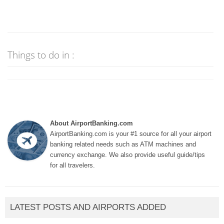
Things to do in :
About AirportBanking.com
AirportBanking.com is your #1 source for all your airport
banking related needs such as ATM machines and
currency exchange. We also provide useful guide/tips
for all travelers.
LATEST POSTS AND AIRPORTS ADDED