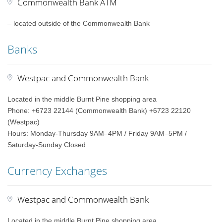
Commonwealth Bank ATM
– located outside of the Commonwealth Bank
Banks
Westpac and Commonwealth Bank
Located in the middle Burnt Pine shopping area
Phone: +6723 22144 (Commonwealth Bank) +6723 22120
(Westpac)
Hours: Monday-Thursday 9AM–4PM / Friday 9AM–5PM /
Saturday-Sunday Closed
Currency Exchanges
Westpac and Commonwealth Bank
Located in the middle Burnt Pine shopping area