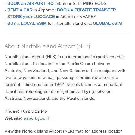
-
BOOK an AIRPORT HOTEL
in or SLEEPING PODS
-
RENT a CAR
in Airport or
BOOK a PRIVATE TRANSFER
-
STORE your LUGGAGE
in Airport or NEARBY
-
BUY a LOCAL eSIM
for , Norfolk Island or a
GLOBAL eSIM
About Norfolk Island Airport (NLK)
Norfolk Island Airport (NLK) is an international airport located in
Norfolk Island. It’s located in the Pacific Ocean between
Australia, New Zealand, and New Caledonia. It is equipped with
two runways and one main passenger terminal & one cargo
terminal. It first opened in 1942. Norfolk Island is an important
transit and refueling point for light aircraft flying between
Australia, New Zealand, and the Pacific Islands.
Phone:
+672 3 22445
Website:
airport.gov.nf
View the Norfolk Island Airport (NLK) map for address location