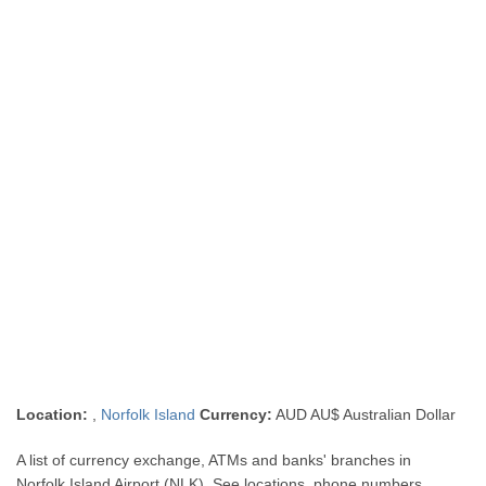
Location:
,
Norfolk Island
Currency:
AUD AU$ Australian Dollar
A list of currency exchange, ATMs and banks' branches in
Norfolk Island Airport (NLK). See locations, phone numbers,