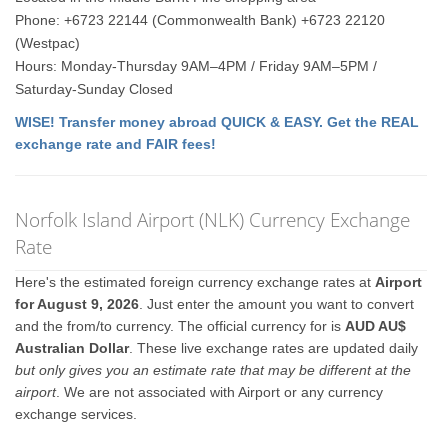
Phone: +6723 22144 (Commonwealth Bank) +6723 22120
(Westpac)
Hours: Monday-Thursday 9AM–4PM / Friday 9AM–5PM /
Saturday-Sunday Closed
WISE! Transfer money abroad QUICK & EASY. Get the REAL
exchange rate and FAIR fees!
Norfolk Island Airport (NLK) Currency Exchange
Rate
Here's the estimated foreign currency exchange rates at
Airport
for August 9, 2026
. Just enter the amount you want to convert
and the from/to currency. The official currency for is
AUD AU$
Australian Dollar
. These live exchange rates are updated daily
but only gives you an estimate rate that may be different at the
airport
. We are not associated with Airport or any currency
exchange services.