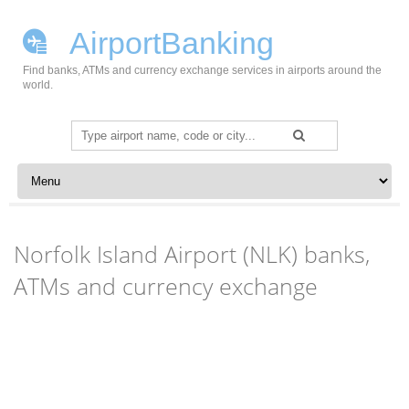
AirportBanking
Find banks, ATMs and currency exchange services in airports around the
world.
Search
for:
Skip to content
Norfolk Island Airport (NLK) banks,
ATMs and currency exchange