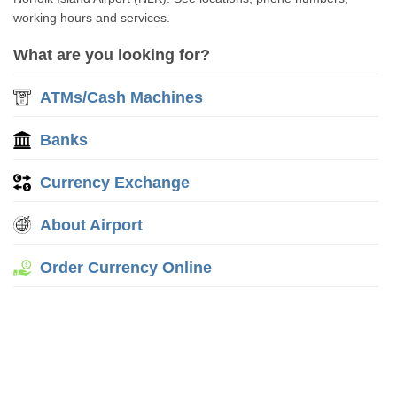
working hours and services.
What are you looking for?
ATMs/Cash Machines
Banks
Currency Exchange
About Airport
Order Currency Online