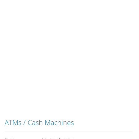
ATMs / Cash Machines