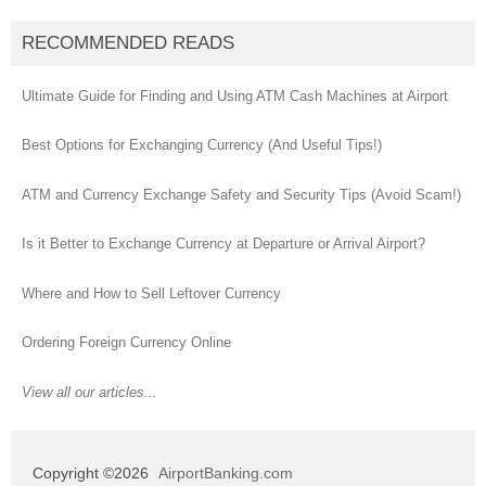
RECOMMENDED READS
Ultimate Guide for Finding and Using ATM Cash Machines at Airport
Best Options for Exchanging Currency (And Useful Tips!)
ATM and Currency Exchange Safety and Security Tips (Avoid Scam!)
Is it Better to Exchange Currency at Departure or Arrival Airport?
Where and How to Sell Leftover Currency
Ordering Foreign Currency Online
View all our articles...
Copyright ©2026
AirportBanking.com