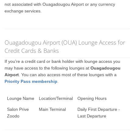
not associated with Ouagadougou Airport or any currency
exchange services.
Ouagadougou Airport (OUA) Lounge Access for
Credit Cards & Banks
If you're a credit card or bank holder with lounge access you
may have access to the following lounges at
Ouagadougou
Airport
. You can also access most of these lounges with a
Priority Pass membership
.
Lounge Name
Location/Terminal
Opening Hours
Salon Prive
Main Terminal
Daily First Departure -
Zoodo
Last Departure