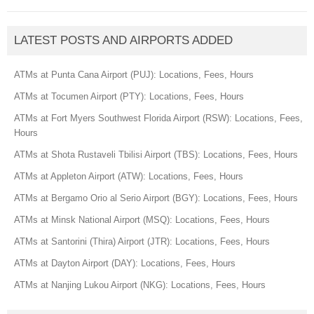
LATEST POSTS AND AIRPORTS ADDED
ATMs at Punta Cana Airport (PUJ): Locations, Fees, Hours
ATMs at Tocumen Airport (PTY): Locations, Fees, Hours
ATMs at Fort Myers Southwest Florida Airport (RSW): Locations, Fees,
Hours
ATMs at Shota Rustaveli Tbilisi Airport (TBS): Locations, Fees, Hours
ATMs at Appleton Airport (ATW): Locations, Fees, Hours
ATMs at Bergamo Orio al Serio Airport (BGY): Locations, Fees, Hours
ATMs at Minsk National Airport (MSQ): Locations, Fees, Hours
ATMs at Santorini (Thira) Airport (JTR): Locations, Fees, Hours
ATMs at Dayton Airport (DAY): Locations, Fees, Hours
ATMs at Nanjing Lukou Airport (NKG): Locations, Fees, Hours