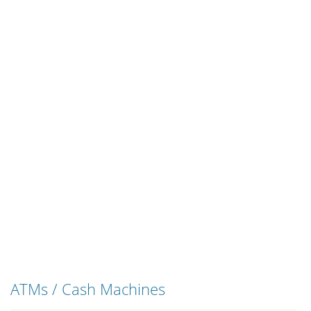
ATMs / Cash Machines