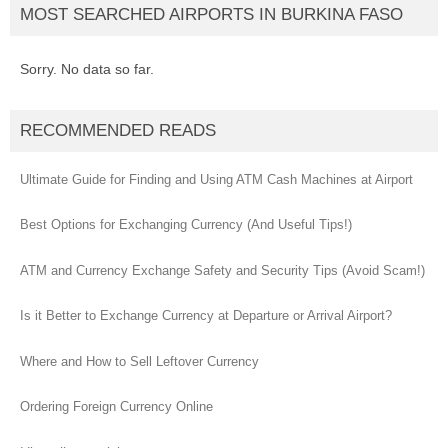
MOST SEARCHED AIRPORTS IN BURKINA FASO
Sorry. No data so far.
RECOMMENDED READS
Ultimate Guide for Finding and Using ATM Cash Machines at Airport
Best Options for Exchanging Currency (And Useful Tips!)
ATM and Currency Exchange Safety and Security Tips (Avoid Scam!)
Is it Better to Exchange Currency at Departure or Arrival Airport?
Where and How to Sell Leftover Currency
Ordering Foreign Currency Online