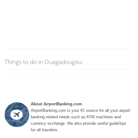
Things to do in Ouagadougou:
About AirportBanking.com
AirportBanking.com is your #1 source for all your airport
banking related needs such as ATM machines and
currency exchange. We also provide useful guide/tips
for all travelers.