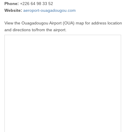
Phone:
+226 64 98 33 52
Website:
aeroport-ouagadougou.com
View the Ouagadougou Airport (OUA) map for address location
and directions to/from the airport.