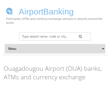
AirportBanking
Find banks, ATMs and currency exchange services in airports around the
world.
Search
for:
Skip to content
Ouagadougou Airport (OUA) banks,
ATMs and currency exchange