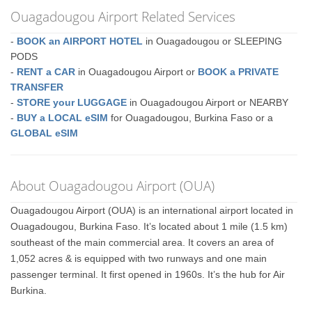
Ouagadougou Airport Related Services
-
BOOK an AIRPORT HOTEL
in Ouagadougou or SLEEPING
PODS
-
RENT a CAR
in Ouagadougou Airport or
BOOK a PRIVATE
TRANSFER
-
STORE your LUGGAGE
in Ouagadougou Airport or NEARBY
-
BUY a LOCAL eSIM
for Ouagadougou, Burkina Faso or a
GLOBAL eSIM
About Ouagadougou Airport (OUA)
Ouagadougou Airport (OUA) is an international airport located in
Ouagadougou, Burkina Faso. It’s located about 1 mile (1.5 km)
southeast of the main commercial area. It covers an area of
1,052 acres & is equipped with two runways and one main
passenger terminal. It first opened in 1960s. It’s the hub for Air
Burkina.