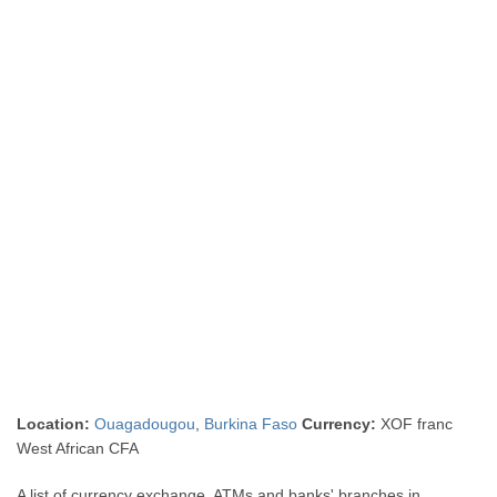
Location:
Ouagadougou
,
Burkina Faso
Currency:
XOF franc
West African CFA
A list of currency exchange, ATMs and banks' branches in