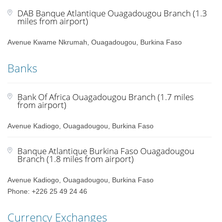
DAB Banque Atlantique Ouagadougou Branch (1.3
miles from airport)
Avenue Kwame Nkrumah, Ouagadougou, Burkina Faso
Banks
Bank Of Africa Ouagadougou Branch (1.7 miles
from airport)
Avenue Kadiogo, Ouagadougou, Burkina Faso
Banque Atlantique Burkina Faso Ouagadougou
Branch (1.8 miles from airport)
Avenue Kadiogo, Ouagadougou, Burkina Faso
Phone: +226 25 49 24 46
Currency Exchanges