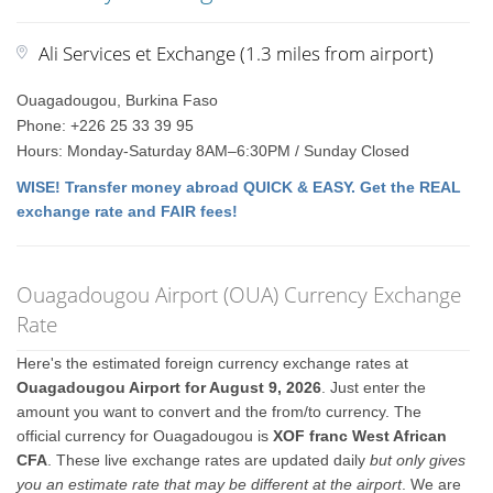
Ali Services et Exchange (1.3 miles from airport)
Ouagadougou, Burkina Faso
Phone: +226 25 33 39 95
Hours: Monday-Saturday 8AM–6:30PM / Sunday Closed
WISE! Transfer money abroad QUICK & EASY. Get the REAL
exchange rate and FAIR fees!
Ouagadougou Airport (OUA) Currency Exchange
Rate
Here's the estimated foreign currency exchange rates at
Ouagadougou Airport for August 9, 2026
. Just enter the
amount you want to convert and the from/to currency. The
official currency for Ouagadougou is
XOF franc West African
CFA
. These live exchange rates are updated daily
but only gives
you an estimate rate that may be different at the airport
. We are