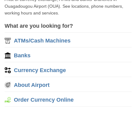
Ouagadougou Airport (OUA). See locations, phone numbers,
working hours and services.
What are you looking for?
ATMs/Cash Machines
Banks
Currency Exchange
About Airport
Order Currency Online