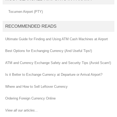
Tocumen Airport (PTY)
RECOMMENDED READS
Ultimate Guide for Finding and Using ATM Cash Machines at Airport
Best Options for Exchanging Currency (And Useful Tips!)
ATM and Currency Exchange Safety and Security Tips (Avoid Scam!)
Is it Better to Exchange Currency at Departure or Arrival Airport?
Where and How to Sell Leftover Currency
Ordering Foreign Currency Online
View all our articles...