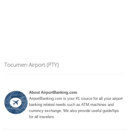
Tocumen Airport (PTY)
About AirportBanking.com
AirportBanking.com is your #1 source for all your airport
banking related needs such as ATM machines and
currency exchange. We also provide useful guide/tips
for all travelers.