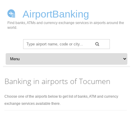
AirportBanking
Find banks, ATMs and currency exchange services in airports around the
world.
Search
for:
Skip to content
Banking in airports of Tocumen
Choose one of the airports below to get list of banks, ATM and currency
exchange services available there.