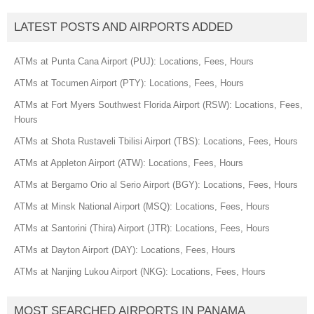
LATEST POSTS AND AIRPORTS ADDED
ATMs at Punta Cana Airport (PUJ): Locations, Fees, Hours
ATMs at Tocumen Airport (PTY): Locations, Fees, Hours
ATMs at Fort Myers Southwest Florida Airport (RSW): Locations, Fees,
Hours
ATMs at Shota Rustaveli Tbilisi Airport (TBS): Locations, Fees, Hours
ATMs at Appleton Airport (ATW): Locations, Fees, Hours
ATMs at Bergamo Orio al Serio Airport (BGY): Locations, Fees, Hours
ATMs at Minsk National Airport (MSQ): Locations, Fees, Hours
ATMs at Santorini (Thira) Airport (JTR): Locations, Fees, Hours
ATMs at Dayton Airport (DAY): Locations, Fees, Hours
ATMs at Nanjing Lukou Airport (NKG): Locations, Fees, Hours
MOST SEARCHED AIRPORTS IN PANAMA