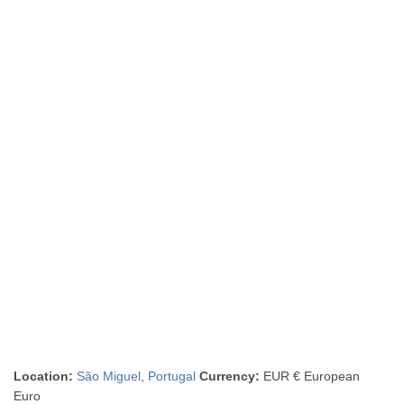
Location:
São Miguel
,
Portugal
Currency:
EUR € European
Euro