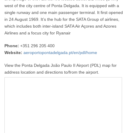
west of the city centre of Ponta Delgada. It is equipped with a
single runway and one main passenger terminal. It first opened
in 24 August 1969. It’s the hub for the SATA Group of airlines,
which includes both inter-island SATA Air Açores and Azores
Airlines and a focus city for Ryanair
Phone:
+351 296 205 400
Website:
aeroportopontadelgada.pt/en/pdl/home
View the Ponta Delgada João Paulo II Airport (PDL) map for
address location and directions to/from the airport.