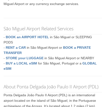
Miguel Airport or any currency exchange services.
São Miguel Airport Related Services
-
BOOK an AIRPORT HOTEL
in São Miguel or SLEEPING
PODS
-
RENT a CAR
in São Miguel Airport or
BOOK a PRIVATE
TRANSFER
-
STORE your LUGGAGE
in São Miguel Airport or NEARBY
-
BUY a LOCAL eSIM
for São Miguel, Portugal or a
GLOBAL
eSIM
About Ponta Delgada João Paulo II Airport (PDL)
Ponta Delgada João Paulo II Airport (PDL) is an international
airport located on the island of São Miguel, in the Portuguese
archipelago of the Azores. It’s located about 1.2 miles (2 km)