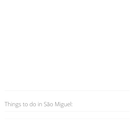
Things to do in São Miguel: