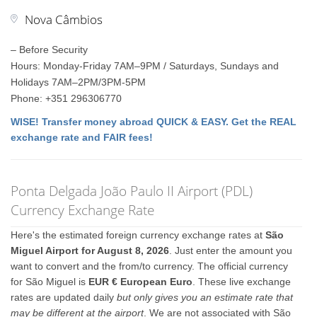
Nova Câmbios
– Before Security
Hours: Monday-Friday 7AM–9PM / Saturdays, Sundays and
Holidays 7AM–2PM/3PM-5PM
Phone: +351 296306770
WISE! Transfer money abroad QUICK & EASY. Get the REAL
exchange rate and FAIR fees!
Ponta Delgada João Paulo II Airport (PDL)
Currency Exchange Rate
Here's the estimated foreign currency exchange rates at
São
Miguel Airport for August 8, 2026
. Just enter the amount you
want to convert and the from/to currency. The official currency
for São Miguel is
EUR € European Euro
. These live exchange
rates are updated daily
but only gives you an estimate rate that
may be different at the airport
. We are not associated with São