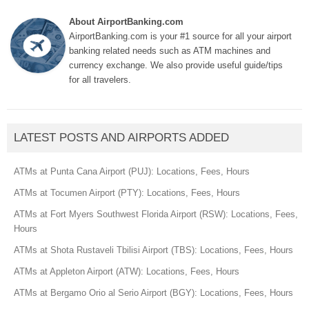
About AirportBanking.com
AirportBanking.com is your #1 source for all your airport
banking related needs such as ATM machines and
currency exchange. We also provide useful guide/tips
for all travelers.
LATEST POSTS AND AIRPORTS ADDED
ATMs at Punta Cana Airport (PUJ): Locations, Fees, Hours
ATMs at Tocumen Airport (PTY): Locations, Fees, Hours
ATMs at Fort Myers Southwest Florida Airport (RSW): Locations, Fees,
Hours
ATMs at Shota Rustaveli Tbilisi Airport (TBS): Locations, Fees, Hours
ATMs at Appleton Airport (ATW): Locations, Fees, Hours
ATMs at Bergamo Orio al Serio Airport (BGY): Locations, Fees, Hours