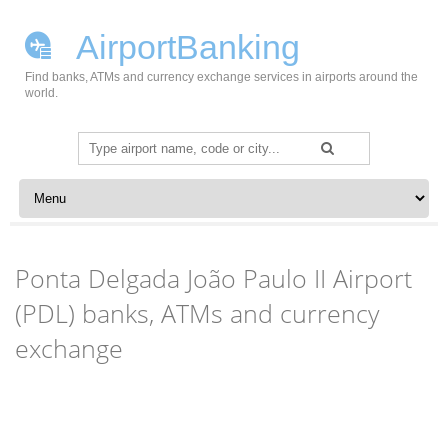
AirportBanking
Find banks, ATMs and currency exchange services in airports around the
world.
Search
for:
Skip to content
Ponta Delgada João Paulo II Airport
(PDL) banks, ATMs and currency
exchange