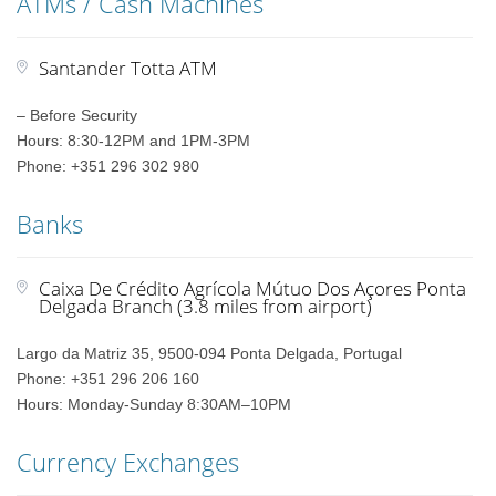
ATMs / Cash Machines
Santander Totta ATM
– Before Security
Hours: 8:30-12PM and 1PM-3PM
Phone: +351 296 302 980
Banks
Caixa De Crédito Agrícola Mútuo Dos Açores Ponta
Delgada Branch (3.8 miles from airport)
Largo da Matriz 35, 9500-094 Ponta Delgada, Portugal
Phone: +351 296 206 160
Hours: Monday-Sunday 8:30AM–10PM
Currency Exchanges