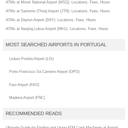
ATMs at Minsk National Airport (MSQ): Locations, Fees, Hours
ATMs at Santorini (Thira) Airport (JTR): Locations, Fees, Hours
ATMs at Dayton Airport (DAY): Locations, Fees, Hours
ATMs at Nanjing Lukou Airport (NKG): Locations, Fees, Hours
MOST SEARCHED AIRPORTS IN PORTUGAL
Lisbon Portela Airport (LIS)
Porto Francisco Sá Carneiro Airport (OPO)
Faro Airport (FAO)
Madeira Airport (FNC)
RECOMMENDED READS
Ultimate Guide for Finding and Using ATM Cash Machines at Airport