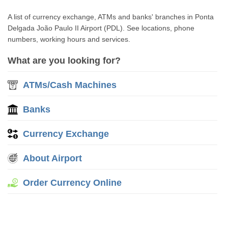
A list of currency exchange, ATMs and banks' branches in Ponta
Delgada João Paulo II Airport (PDL). See locations, phone
numbers, working hours and services.
What are you looking for?
ATMs/Cash Machines
Banks
Currency Exchange
About Airport
Order Currency Online