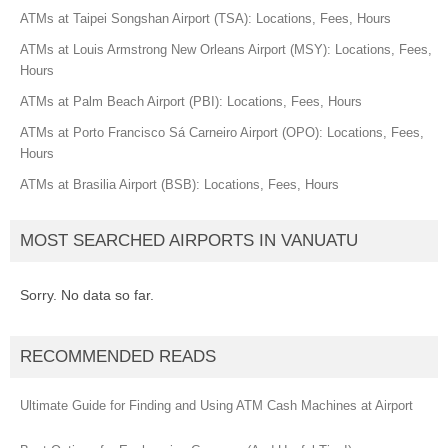
ATMs at Taipei Songshan Airport (TSA): Locations, Fees, Hours
ATMs at Louis Armstrong New Orleans Airport (MSY): Locations, Fees,
Hours
ATMs at Palm Beach Airport (PBI): Locations, Fees, Hours
ATMs at Porto Francisco Sá Carneiro Airport (OPO): Locations, Fees,
Hours
ATMs at Brasilia Airport (BSB): Locations, Fees, Hours
MOST SEARCHED AIRPORTS IN VANUATU
Sorry. No data so far.
RECOMMENDED READS
Ultimate Guide for Finding and Using ATM Cash Machines at Airport