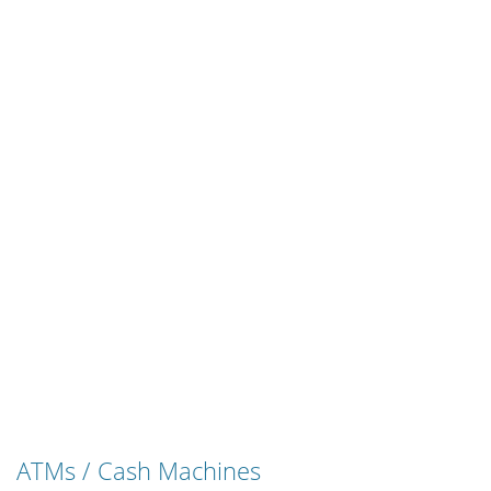
ATMs / Cash Machines