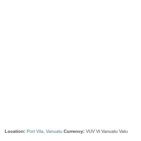
Location:
Port Vila
,
Vanuatu
Currency:
VUV Vt Vanuatu Vatu