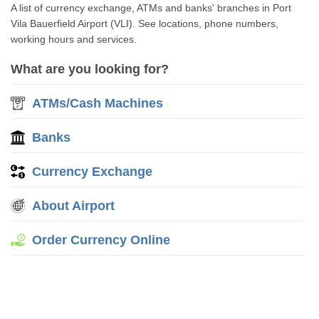
A list of currency exchange, ATMs and banks' branches in Port
Vila Bauerfield Airport (VLI). See locations, phone numbers,
working hours and services.
What are you looking for?
ATMs/Cash Machines
Banks
Currency Exchange
About Airport
Order Currency Online