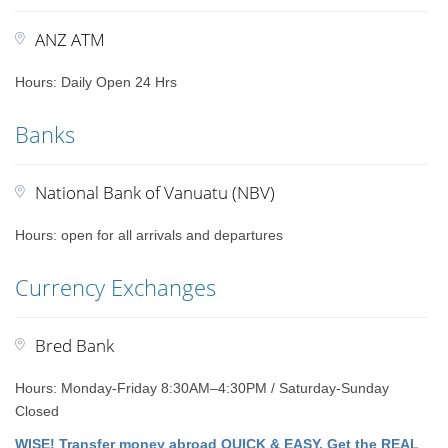
ANZ ATM
Hours: Daily Open 24 Hrs
Banks
National Bank of Vanuatu (NBV)
Hours: open for all arrivals and departures
Currency Exchanges
Bred Bank
Hours: Monday-Friday 8:30AM–4:30PM / Saturday-Sunday
Closed
WISE! Transfer money abroad QUICK & EASY. Get the REAL