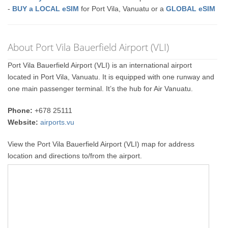
-
BUY a LOCAL eSIM
for Port Vila, Vanuatu or a
GLOBAL eSIM
About Port Vila Bauerfield Airport (VLI)
Port Vila Bauerfield Airport (VLI) is an international airport
located in Port Vila, Vanuatu. It is equipped with one runway and
one main passenger terminal. It’s the hub for Air Vanuatu.
Phone:
+678 25111
Website:
airports.vu
View the Port Vila Bauerfield Airport (VLI) map for address
location and directions to/from the airport.