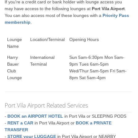
If you're a credit card or bank holder with lounge access you
may have access to the following lounges at
Port Vila Airport
.
You can also access most of these lounges with a
Priority Pass
membership
.
Lounge
Location/Terminal
Opening Hours
Name
Harry
International
Sun 5am-6:30pm Mon 5am-
Bauer
Terminal
9pm Tues 6am-5pm
Club
Wed/Thur 5am-5pm Fri 5am-
Lounge
8pm Sat 5am-4pm
Port Vila Airport Related Services
-
BOOK an AIRPORT HOTEL
in Port Vila or SLEEPING PODS
-
RENT a CAR
in Port Vila Airport or
BOOK a PRIVATE
TRANSFER
-
STORE your LUGGAGE
in Port Vila Airport or NEARBY