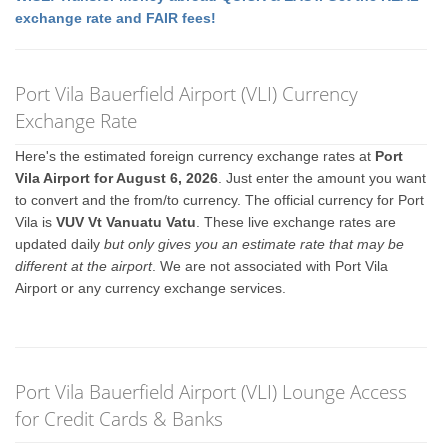
exchange rate and FAIR fees!
Port Vila Bauerfield Airport (VLI) Currency
Exchange Rate
Here's the estimated foreign currency exchange rates at
Port
Vila Airport for August 6, 2026
. Just enter the amount you want
to convert and the from/to currency. The official currency for Port
Vila is
VUV Vt Vanuatu Vatu
. These live exchange rates are
updated daily
but only gives you an estimate rate that may be
different at the airport
. We are not associated with Port Vila
Airport or any currency exchange services.
Port Vila Bauerfield Airport (VLI) Lounge Access
for Credit Cards & Banks