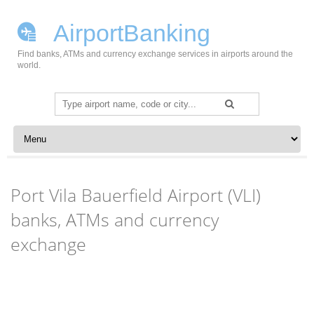
AirportBanking
Find banks, ATMs and currency exchange services in airports around the
world.
Search
for:
Skip to content
Port Vila Bauerfield Airport (VLI)
banks, ATMs and currency
exchange