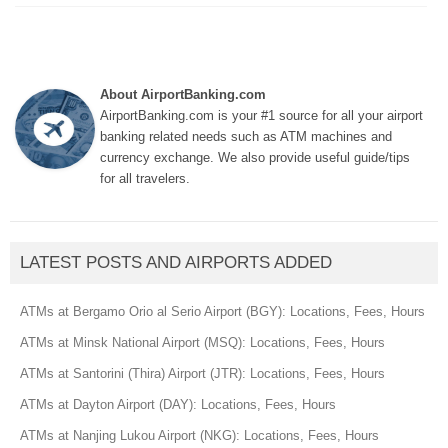
About AirportBanking.com
AirportBanking.com is your #1 source for all your airport
banking related needs such as ATM machines and
currency exchange. We also provide useful guide/tips
for all travelers.
LATEST POSTS AND AIRPORTS ADDED
ATMs at Bergamo Orio al Serio Airport (BGY): Locations, Fees, Hours
ATMs at Minsk National Airport (MSQ): Locations, Fees, Hours
ATMs at Santorini (Thira) Airport (JTR): Locations, Fees, Hours
ATMs at Dayton Airport (DAY): Locations, Fees, Hours
ATMs at Nanjing Lukou Airport (NKG): Locations, Fees, Hours