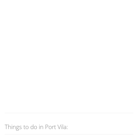
Things to do in Port Vila: