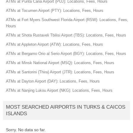
ATMs at Punta Cana Airport (PUJ): Locations, Fees, Hours
ATMs at Tocumen Airport (PTY): Locations, Fees, Hours
ATMs at Fort Myers Southwest Florida Airport (RSW): Locations, Fees,
Hours
ATMs at Shota Rustaveli Tbilisi Airport (TBS): Locations, Fees, Hours
ATMs at Appleton Airport (ATW): Locations, Fees, Hours
ATMs at Bergamo Orio al Serio Airport (BGY): Locations, Fees, Hours
ATMs at Minsk National Airport (MSQ): Locations, Fees, Hours
ATMs at Santorini (Thira) Airport (JTR): Locations, Fees, Hours
ATMs at Dayton Airport (DAY): Locations, Fees, Hours
ATMs at Nanjing Lukou Airport (NKG): Locations, Fees, Hours
MOST SEARCHED AIRPORTS IN TURKS & CAICOS
ISLANDS
Sorry. No data so far.