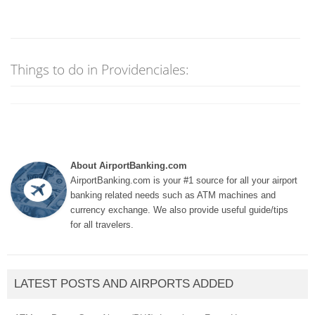
Things to do in Providenciales:
About AirportBanking.com
AirportBanking.com is your #1 source for all your airport
banking related needs such as ATM machines and
currency exchange. We also provide useful guide/tips
for all travelers.
LATEST POSTS AND AIRPORTS ADDED