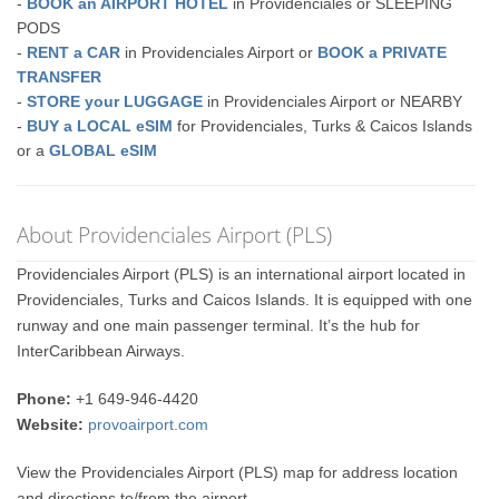
-
BOOK an AIRPORT HOTEL
in Providenciales or SLEEPING
PODS
-
RENT a CAR
in Providenciales Airport or
BOOK a PRIVATE
TRANSFER
-
STORE your LUGGAGE
in Providenciales Airport or NEARBY
-
BUY a LOCAL eSIM
for Providenciales, Turks & Caicos Islands
or a
GLOBAL eSIM
About Providenciales Airport (PLS)
Providenciales Airport (PLS) is an international airport located in
Providenciales, Turks and Caicos Islands. It is equipped with one
runway and one main passenger terminal. It’s the hub for
InterCaribbean Airways.
Phone:
+1 649-946-4420
Website:
provoairport.com
View the Providenciales Airport (PLS) map for address location
and directions to/from the airport.