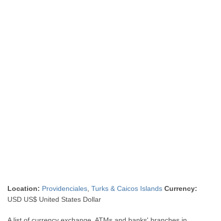
Location:
Providenciales
,
Turks & Caicos Islands
Currency:
USD US$ United States Dollar
A list of currency exchange, ATMs and banks' branches in