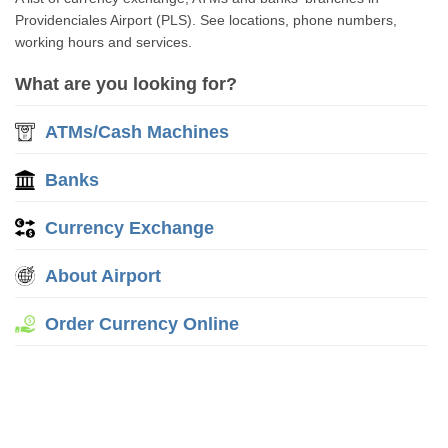
Providenciales Airport (PLS). See locations, phone numbers,
working hours and services.
What are you looking for?
ATMs/Cash Machines
Banks
Currency Exchange
About Airport
Order Currency Online