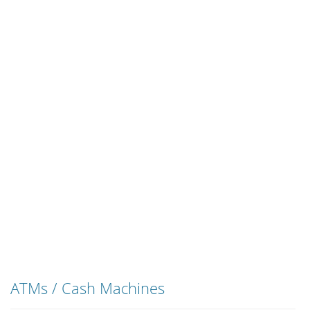
ATMs / Cash Machines