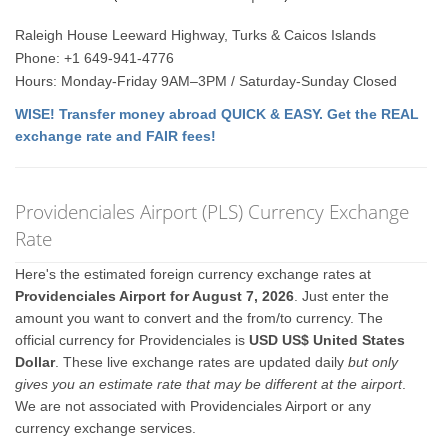
Raleigh House Leeward Highway, Turks & Caicos Islands
Phone: +1 649-941-4776
Hours: Monday-Friday 9AM–3PM / Saturday-Sunday Closed
WISE! Transfer money abroad QUICK & EASY. Get the REAL
exchange rate and FAIR fees!
Providenciales Airport (PLS) Currency Exchange
Rate
Here's the estimated foreign currency exchange rates at
Providenciales Airport for August 7, 2026
. Just enter the
amount you want to convert and the from/to currency. The
official currency for Providenciales is
USD US$ United States
Dollar
. These live exchange rates are updated daily
but only
gives you an estimate rate that may be different at the airport
.
We are not associated with Providenciales Airport or any
currency exchange services.