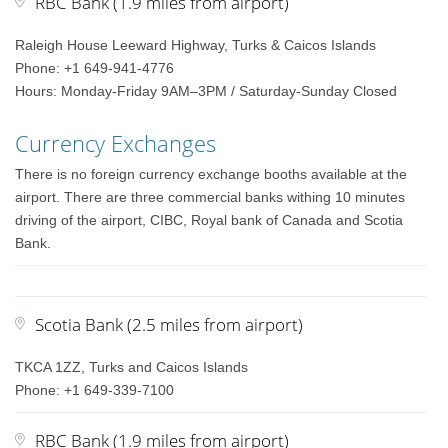
RBC Bank (1.9 miles from airport)
Raleigh House Leeward Highway, Turks & Caicos Islands
Phone: +1 649-941-4776
Hours: Monday-Friday 9AM–3PM / Saturday-Sunday Closed
Currency Exchanges
There is no foreign currency exchange booths available at the
airport. There are three commercial banks withing 10 minutes
driving of the airport, CIBC, Royal bank of Canada and Scotia
Bank.
Scotia Bank (2.5 miles from airport)
TKCA 1ZZ, Turks and Caicos Islands
Phone: +1 649-339-7100
RBC Bank (1.9 miles from airport)