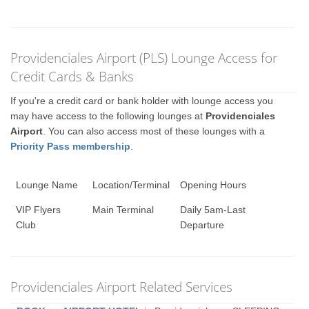
Providenciales Airport (PLS) Lounge Access for
Credit Cards & Banks
If you're a credit card or bank holder with lounge access you
may have access to the following lounges at
Providenciales
Airport
. You can also access most of these lounges with a
Priority Pass membership
.
Lounge Name
Location/Terminal
Opening Hours
VIP Flyers
Main Terminal
Daily 5am-Last
Club
Departure
Providenciales Airport Related Services