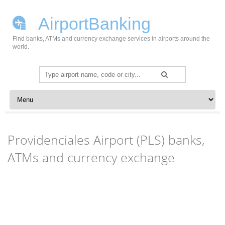
AirportBanking
Find banks, ATMs and currency exchange services in airports around the
world.
Search
for:
Skip to content
Providenciales Airport (PLS) banks,
ATMs and currency exchange