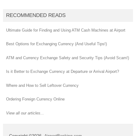
RECOMMENDED READS
Ultimate Guide for Finding and Using ATM Cash Machines at Airport
Best Options for Exchanging Currency (And Useful Tips!)
ATM and Currency Exchange Safety and Security Tips (Avoid Scam!)
Is it Better to Exchange Currency at Departure or Arrival Airport?
Where and How to Sell Leftover Currency
Ordering Foreign Currency Online
View all our articles...
Copyright ©2026
AirportBanking.com