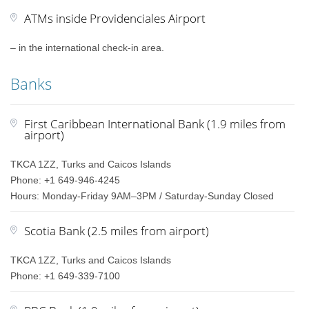
ATMs inside Providenciales Airport
– in the international check-in area.
Banks
First Caribbean International Bank (1.9 miles from
airport)
TKCA 1ZZ, Turks and Caicos Islands
Phone: +1 649-946-4245
Hours: Monday-Friday 9AM–3PM / Saturday-Sunday Closed
Scotia Bank (2.5 miles from airport)
TKCA 1ZZ, Turks and Caicos Islands
Phone: +1 649-339-7100