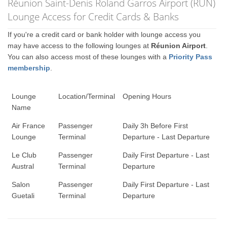
Réunion Saint-Denis Roland Garros Airport (RUN)
Lounge Access for Credit Cards & Banks
If you're a credit card or bank holder with lounge access you
may have access to the following lounges at
Réunion Airport
.
You can also access most of these lounges with a
Priority Pass
membership
.
Lounge
Location/Terminal
Opening Hours
Name
Air France
Passenger
Daily 3h Before First
Lounge
Terminal
Departure - Last Departure
Le Club
Passenger
Daily First Departure - Last
Austral
Terminal
Departure
Salon
Passenger
Daily First Departure - Last
Guetali
Terminal
Departure