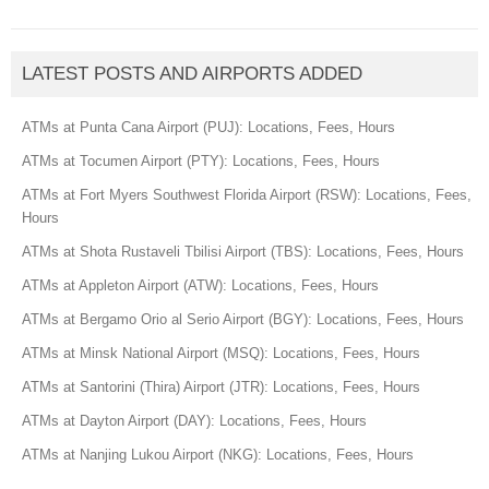
LATEST POSTS AND AIRPORTS ADDED
ATMs at Punta Cana Airport (PUJ): Locations, Fees, Hours
ATMs at Tocumen Airport (PTY): Locations, Fees, Hours
ATMs at Fort Myers Southwest Florida Airport (RSW): Locations, Fees,
Hours
ATMs at Shota Rustaveli Tbilisi Airport (TBS): Locations, Fees, Hours
ATMs at Appleton Airport (ATW): Locations, Fees, Hours
ATMs at Bergamo Orio al Serio Airport (BGY): Locations, Fees, Hours
ATMs at Minsk National Airport (MSQ): Locations, Fees, Hours
ATMs at Santorini (Thira) Airport (JTR): Locations, Fees, Hours
ATMs at Dayton Airport (DAY): Locations, Fees, Hours
ATMs at Nanjing Lukou Airport (NKG): Locations, Fees, Hours