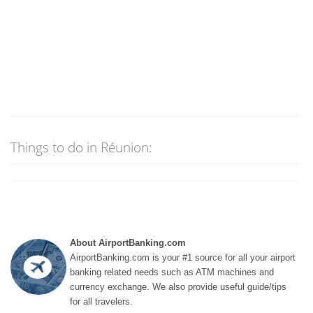
Things to do in Réunion:
About AirportBanking.com
AirportBanking.com is your #1 source for all your airport
banking related needs such as ATM machines and
currency exchange. We also provide useful guide/tips
for all travelers.