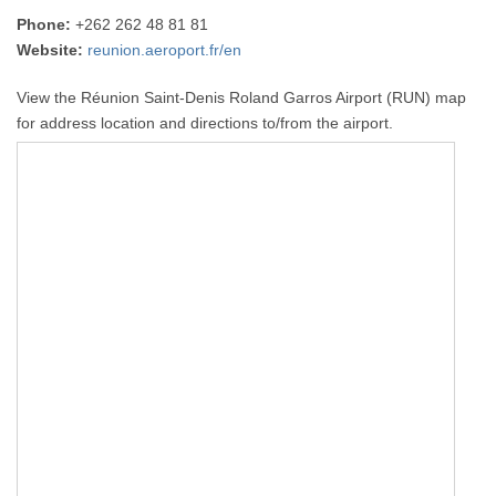
Phone:
+262 262 48 81 81
Website:
reunion.aeroport.fr/en
View the Réunion Saint-Denis Roland Garros Airport (RUN) map
for address location and directions to/from the airport.