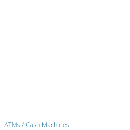
ATMs / Cash Machines