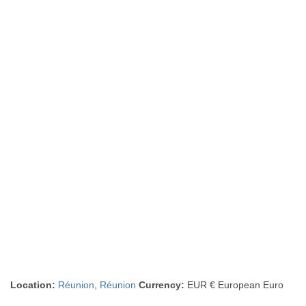
Location:
Réunion
,
Réunion
Currency:
EUR € European Euro