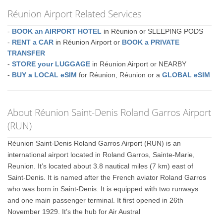
Réunion Airport Related Services
-
BOOK an AIRPORT HOTEL
in Réunion or SLEEPING PODS
-
RENT a CAR
in Réunion Airport or
BOOK a PRIVATE
TRANSFER
-
STORE your LUGGAGE
in Réunion Airport or NEARBY
-
BUY a LOCAL eSIM
for Réunion, Réunion or a
GLOBAL eSIM
About Réunion Saint-Denis Roland Garros Airport
(RUN)
Réunion Saint-Denis Roland Garros Airport (RUN) is an
international airport located in Roland Garros, Sainte-Marie,
Reunion. It’s located about 3.8 nautical miles (7 km) east of
Saint-Denis. It is named after the French aviator Roland Garros
who was born in Saint-Denis. It is equipped with two runways
and one main passenger terminal. It first opened in 26th
November 1929. It’s the hub for Air Austral