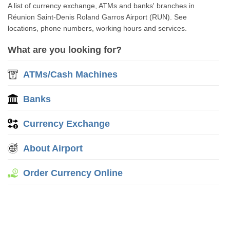
A list of currency exchange, ATMs and banks' branches in
Réunion Saint-Denis Roland Garros Airport (RUN). See
locations, phone numbers, working hours and services.
What are you looking for?
ATMs/Cash Machines
Banks
Currency Exchange
About Airport
Order Currency Online