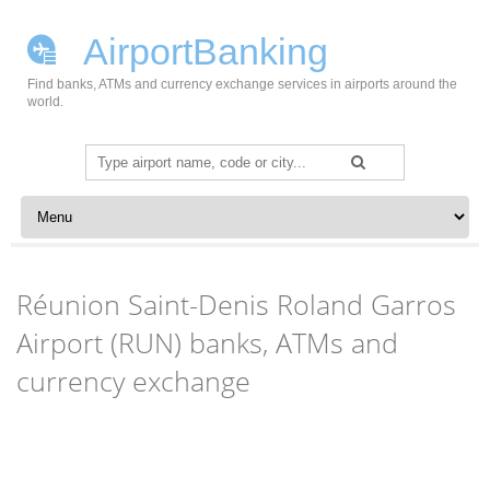
AirportBanking
Find banks, ATMs and currency exchange services in airports around the
world.
Search
for:
Skip to content
Réunion Saint-Denis Roland Garros
Airport (RUN) banks, ATMs and
currency exchange