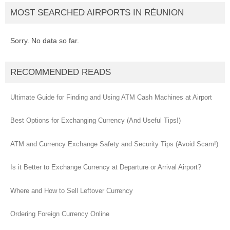
MOST SEARCHED AIRPORTS IN RÉUNION
Sorry. No data so far.
RECOMMENDED READS
Ultimate Guide for Finding and Using ATM Cash Machines at Airport
Best Options for Exchanging Currency (And Useful Tips!)
ATM and Currency Exchange Safety and Security Tips (Avoid Scam!)
Is it Better to Exchange Currency at Departure or Arrival Airport?
Where and How to Sell Leftover Currency
Ordering Foreign Currency Online