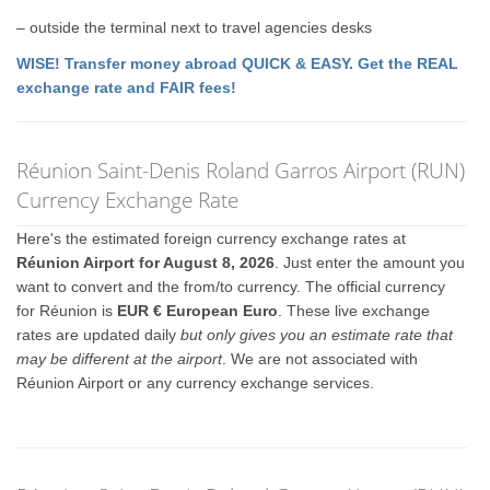
– outside the terminal next to travel agencies desks
WISE! Transfer money abroad QUICK & EASY. Get the REAL
exchange rate and FAIR fees!
Réunion Saint-Denis Roland Garros Airport (RUN)
Currency Exchange Rate
Here's the estimated foreign currency exchange rates at
Réunion Airport for August 8, 2026
. Just enter the amount you
want to convert and the from/to currency. The official currency
for Réunion is
EUR € European Euro
. These live exchange
rates are updated daily
but only gives you an estimate rate that
may be different at the airport
. We are not associated with
Réunion Airport or any currency exchange services.