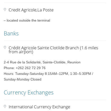
Credit Agricole,La Poste
– located outside the terminal
Banks
Crédit Agricole Sainte Clotilde Branch (1.6 miles
from airport)
2-4 Rue de la Solidarité, Sainte-Clotilde, Reunion
Phone: +262 262 72 29 76
Hours: Tuesday-Saturday 8:15AM–12PM, 1:30–5:30PM /
Sunday-Monday Closed
Currency Exchanges
International Currency Exchange