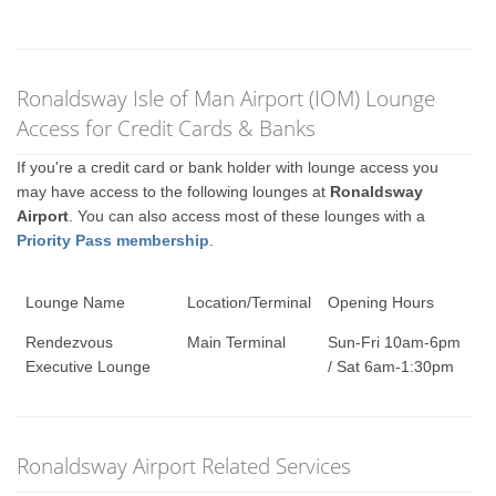
Ronaldsway Isle of Man Airport (IOM) Lounge
Access for Credit Cards & Banks
If you're a credit card or bank holder with lounge access you
may have access to the following lounges at
Ronaldsway
Airport
. You can also access most of these lounges with a
Priority Pass membership
.
Lounge Name
Location/Terminal
Opening Hours
Rendezvous
Main Terminal
Sun-Fri 10am-6pm
Executive Lounge
/ Sat 6am-1:30pm
Ronaldsway Airport Related Services