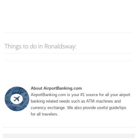
Things to do in Ronaldsway:
About AirportBanking.com
AirportBanking.com is your #1 source for all your airport
banking related needs such as ATM machines and
currency exchange. We also provide useful guide/tips
for all travelers.