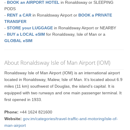
-
BOOK an AIRPORT HOTEL
in Ronaldsway or SLEEPING
PODS
-
RENT a CAR
in Ronaldsway Airport or
BOOK a PRIVATE
TRANSFER
-
STORE your LUGGAGE
in Ronaldsway Airport or NEARBY
-
BUY a LOCAL eSIM
for Ronaldsway, Isle of Man or a
GLOBAL eSIM
About Ronaldsway Isle of Man Airport (IOM)
Ronaldsway Isle of Man Airport (IOM) is an international airport
located in Ronaldsway, Malew, Isle of Man. It’s located about 6.9
miles (11 km) southwest of Douglas, the island’s capital. It is
equipped with two runways and one main passenger terminal. It
first opened in 1933.
Phone:
+44 1624 821600
Website:
gov.im/categories/travel-traffic-and-motoring/isle-of-
man-airport