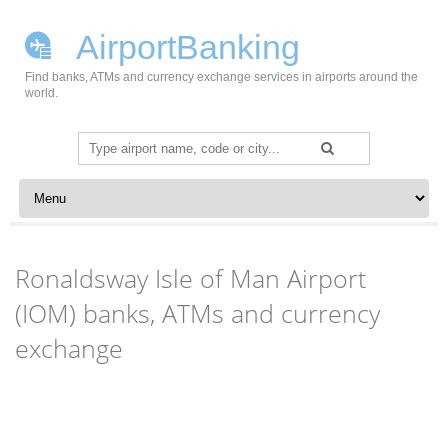
AirportBanking
Find banks, ATMs and currency exchange services in airports around the
world.
Search
for:
Skip to content
Ronaldsway Isle of Man Airport
(IOM) banks, ATMs and currency
exchange