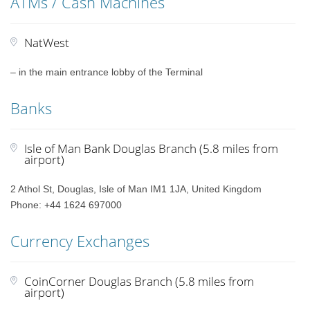
ATMs / Cash Machines
NatWest
– in the main entrance lobby of the Terminal
Banks
Isle of Man Bank Douglas Branch (5.8 miles from
airport)
2 Athol St, Douglas, Isle of Man IM1 1JA, United Kingdom
Phone: +44 1624 697000
Currency Exchanges
CoinCorner Douglas Branch (5.8 miles from
airport)