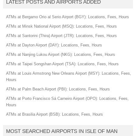
LATEST POSTS AND AIRPORTS ADDED
ATMs at Bergamo Orio al Serio Airport (BGY): Locations, Fees, Hours
ATMs at Minsk National Airport (MSQ): Locations, Fees, Hours
ATMs at Santorini (Thira) Airport (JTR): Locations, Fees, Hours
ATMs at Dayton Airport (DAY): Locations, Fees, Hours
ATMs at Nanjing Lukou Airport (NKG): Locations, Fees, Hours
ATMs at Taipei Songshan Airport (TSA): Locations, Fees, Hours
ATMs at Louis Armstrong New Orleans Airport (MSY): Locations, Fees,
Hours
ATMs at Palm Beach Airport (PBI): Locations, Fees, Hours
ATMs at Porto Francisco Sá Carneiro Airport (OPO): Locations, Fees,
Hours
ATMs at Brasilia Airport (BSB): Locations, Fees, Hours
MOST SEARCHED AIRPORTS IN ISLE OF MAN