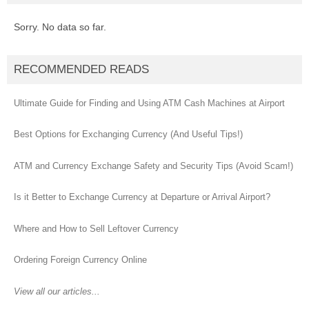
Sorry. No data so far.
RECOMMENDED READS
Ultimate Guide for Finding and Using ATM Cash Machines at Airport
Best Options for Exchanging Currency (And Useful Tips!)
ATM and Currency Exchange Safety and Security Tips (Avoid Scam!)
Is it Better to Exchange Currency at Departure or Arrival Airport?
Where and How to Sell Leftover Currency
Ordering Foreign Currency Online
View all our articles...