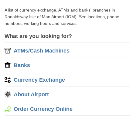
A list of currency exchange, ATMs and banks' branches in
Ronaldsway Isle of Man Airport (IOM). See locations, phone
numbers, working hours and services.
What are you looking for?
ATMs/Cash Machines
Banks
Currency Exchange
About Airport
Order Currency Online