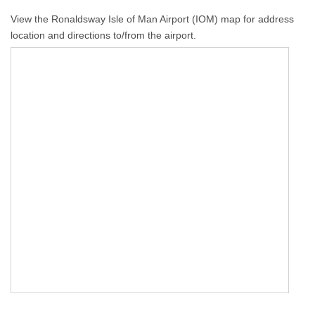
View the Ronaldsway Isle of Man Airport (IOM) map for address
location and directions to/from the airport.