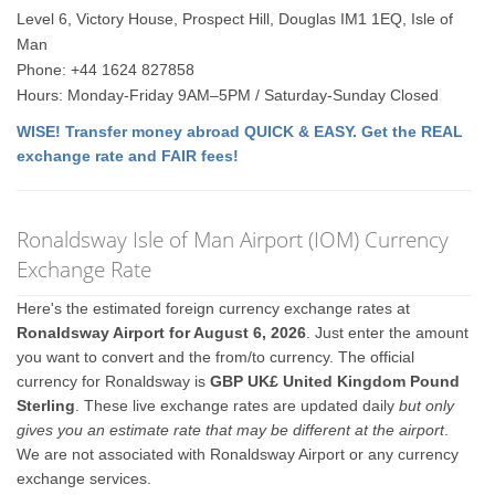
Level 6, Victory House, Prospect Hill, Douglas IM1 1EQ, Isle of
Man
Phone: +44 1624 827858
Hours: Monday-Friday 9AM–5PM / Saturday-Sunday Closed
WISE! Transfer money abroad QUICK & EASY. Get the REAL
exchange rate and FAIR fees!
Ronaldsway Isle of Man Airport (IOM) Currency
Exchange Rate
Here's the estimated foreign currency exchange rates at
Ronaldsway Airport for August 6, 2026
. Just enter the amount
you want to convert and the from/to currency. The official
currency for Ronaldsway is
GBP UK£ United Kingdom Pound
Sterling
. These live exchange rates are updated daily
but only
gives you an estimate rate that may be different at the airport
.
We are not associated with Ronaldsway Airport or any currency
exchange services.