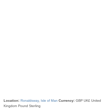
Location:
Ronaldsway
,
Isle of Man
Currency:
GBP UK£ United
Kingdom Pound Sterling