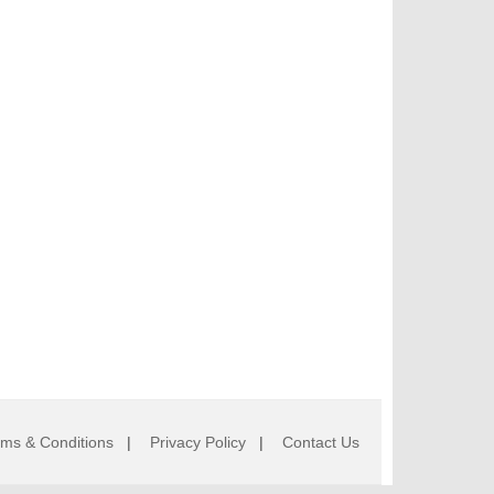
rms & Conditions
|
Privacy Policy
|
Contact Us