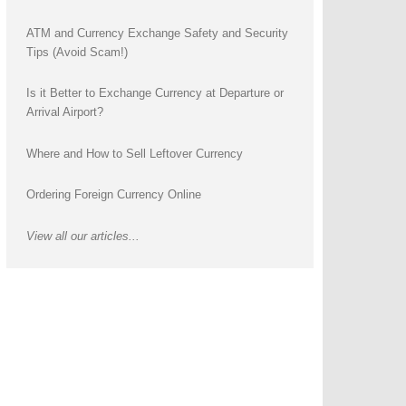
ATM and Currency Exchange Safety and Security
Tips (Avoid Scam!)
Is it Better to Exchange Currency at Departure or
Arrival Airport?
Where and How to Sell Leftover Currency
Ordering Foreign Currency Online
View all our articles...