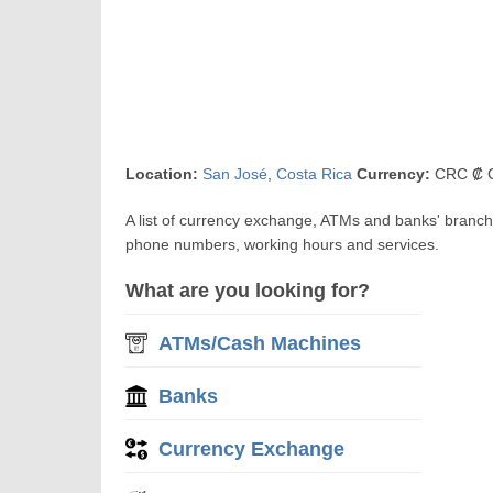
Location:
San José
,
Costa Rica
Currency:
CRC ₡ C
A list of currency exchange, ATMs and banks' branch
phone numbers, working hours and services.
What are you looking for?
ATMs/Cash Machines
Banks
Currency Exchange