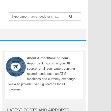
Search
for:
About AirportBanking.com
AirportBanking.com is your #1
source for all your airport banking
related needs such as ATM
machines and currency exchange.
We also provide useful guide/tips for all
travelers.
LATEST POSTS AND AIRPORTS