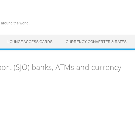
 around the world.
LOUNGE ACCESS CARDS
CURRENCY CONVERTER & RATES
port (SJO) banks, ATMs and currency