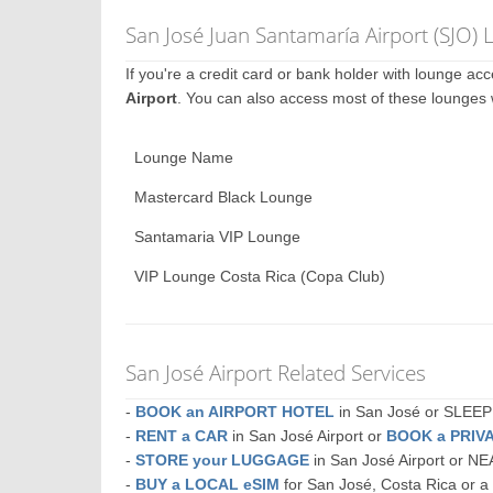
San José Juan Santamaría Airport (SJO)
If you're a credit card or bank holder with lounge a
Airport
. You can also access most of these lounges
Lounge Name
Mastercard Black Lounge
Santamaria VIP Lounge
VIP Lounge Costa Rica (Copa Club)
San José Airport Related Services
-
BOOK an AIRPORT HOTEL
in San José or SLEE
-
RENT a CAR
in San José Airport or
BOOK a PRIV
-
STORE your LUGGAGE
in San José Airport or N
-
BUY a LOCAL eSIM
for San José, Costa Rica or 