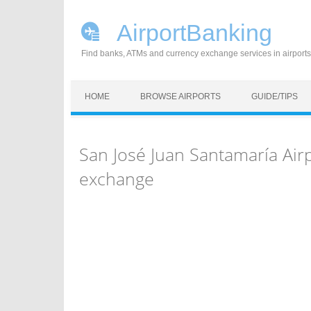
AirportBanking
Find banks, ATMs and currency exchange services in airports
Skip to content
HOME
BROWSE AIRPORTS
GUIDE/TIPS
San José Juan Santamaría Air
exchange