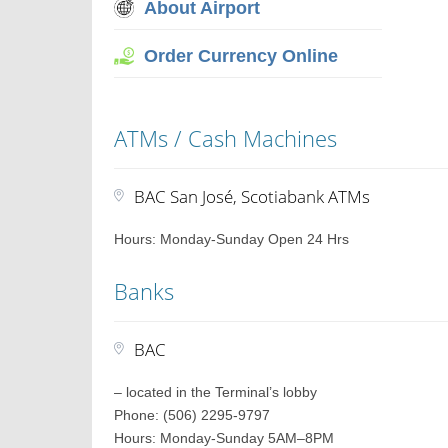
About Airport
Order Currency Online
ATMs / Cash Machines
BAC San José, Scotiabank ATMs
Hours: Monday-Sunday Open 24 Hrs
Banks
BAC
– located in the Terminal’s lobby
Phone: (506) 2295-9797
Hours: Monday-Sunday 5AM–8PM