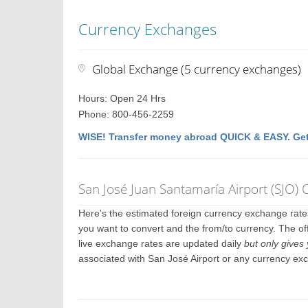
Currency Exchanges
Global Exchange (5 currency exchanges)
Hours: Open 24 Hrs
Phone: 800-456-2259
WISE! Transfer money abroad QUICK & EASY. Get
San José Juan Santamaría Airport (SJO)
Here's the estimated foreign currency exchange rat
you want to convert and the from/to currency. The off
live exchange rates are updated daily
but only gives 
associated with San José Airport or any currency ex