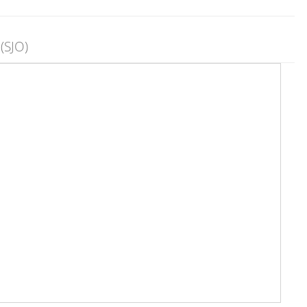
(SJO)