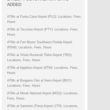
ADDED
ATMs at Punta Cana Airport (PUJ): Locations, Fees,
Hours
ATMs at Tocumen Airport (PTY): Locations, Fees,
Hours
ATMs at Fort Myers Southwest Florida Airport
(RSW): Locations, Fees, Hours
ATMs at Shota Rustaveli Tbilisi Airport (TBS):
Locations, Fees, Hours
ATMs at Appleton Airport (ATW): Locations, Fees,
Hours
ATMs at Bergamo Orio al Serio Airport (BGY):
Locations, Fees, Hours
ATMs at Minsk National Airport (MSQ): Locations,
Fees, Hours
ATMs at Santorini (Thira) Airport (JTR): Locations,