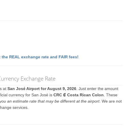
 the REAL exchange rate and FAIR fees!
 Currency Exchange Rate
es at
San José Airport for August 9, 2026
. Just enter the amount
icial currency for San José is
CRC ₡ Costa Rican Colon
. These
you an estimate rate that may be different at the airport
. We are not
change services.