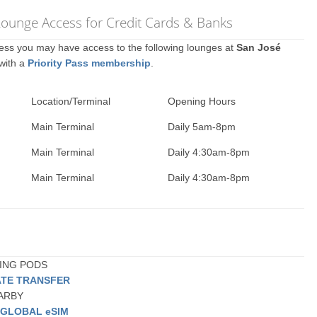
 Lounge Access for Credit Cards & Banks
ccess you may have access to the following lounges at
San José
 with a
Priority Pass membership
.
Location/Terminal
Opening Hours
Main Terminal
Daily 5am-8pm
Main Terminal
Daily 4:30am-8pm
Main Terminal
Daily 4:30am-8pm
PING PODS
ATE TRANSFER
EARBY
a
GLOBAL eSIM