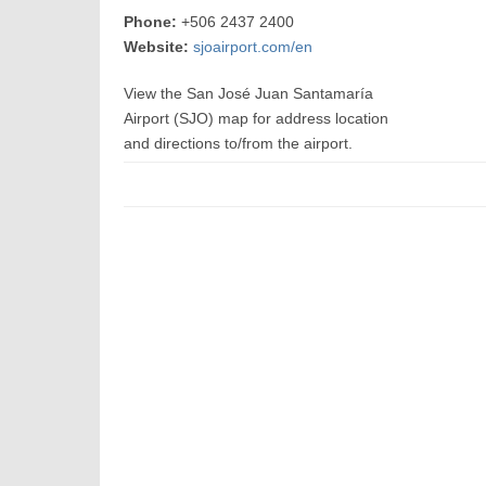
Phone:
+506 2437 2400
Website:
sjoairport.com/en
View the San José Juan Santamaría
Airport (SJO) map for address location
and directions to/from the airport.