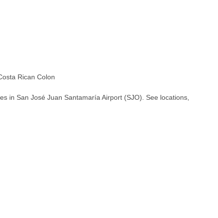
osta Rican Colon
es in San José Juan Santamaría Airport (SJO). See locations,