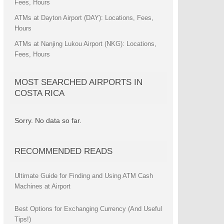
Fees, Hours
ATMs at Dayton Airport (DAY): Locations, Fees,
Hours
ATMs at Nanjing Lukou Airport (NKG): Locations,
Fees, Hours
MOST SEARCHED AIRPORTS IN
COSTA RICA
Sorry. No data so far.
RECOMMENDED READS
Ultimate Guide for Finding and Using ATM Cash
Machines at Airport
Best Options for Exchanging Currency (And Useful
Tips!)