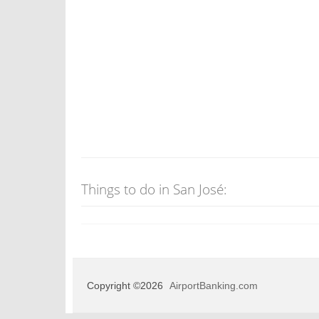
Things to do in San José:
Copyright ©2026
AirportBanking.com