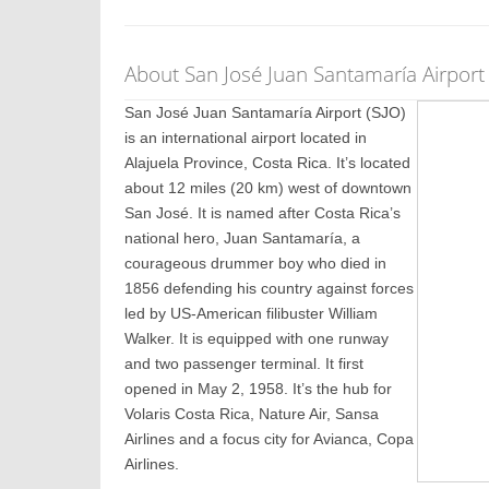
About San José Juan Santamaría Airport 
San José Juan Santamaría Airport (SJO)
is an international airport located in
Alajuela Province, Costa Rica. It’s located
about 12 miles (20 km) west of downtown
San José. It is named after Costa Rica’s
national hero, Juan Santamaría, a
courageous drummer boy who died in
1856 defending his country against forces
led by US-American filibuster William
Walker. It is equipped with one runway
and two passenger terminal. It first
opened in May 2, 1958. It’s the hub for
Volaris Costa Rica, Nature Air, Sansa
Airlines and a focus city for Avianca, Copa
Airlines.