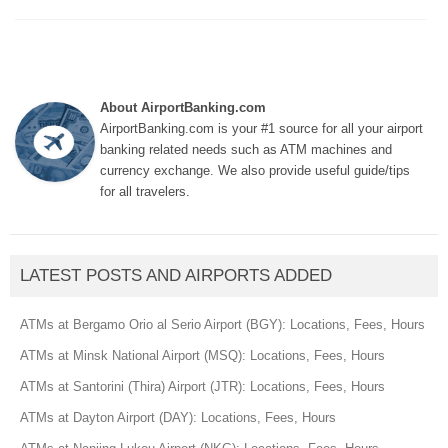
About AirportBanking.com
AirportBanking.com is your #1 source for all your airport
banking related needs such as ATM machines and
currency exchange. We also provide useful guide/tips
for all travelers.
LATEST POSTS AND AIRPORTS ADDED
ATMs at Bergamo Orio al Serio Airport (BGY): Locations, Fees, Hours
ATMs at Minsk National Airport (MSQ): Locations, Fees, Hours
ATMs at Santorini (Thira) Airport (JTR): Locations, Fees, Hours
ATMs at Dayton Airport (DAY): Locations, Fees, Hours