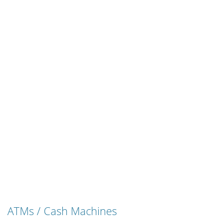
ATMs / Cash Machines