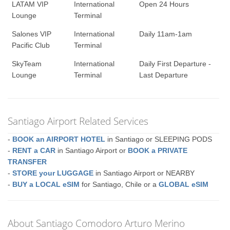
LATAM VIP
International
Open 24 Hours
Lounge
Terminal
Salones VIP
International
Daily 11am-1am
Pacific Club
Terminal
SkyTeam
International
Daily First Departure -
Lounge
Terminal
Last Departure
Santiago Airport Related Services
-
BOOK an AIRPORT HOTEL
in Santiago or SLEEPING PODS
-
RENT a CAR
in Santiago Airport or
BOOK a PRIVATE
TRANSFER
-
STORE your LUGGAGE
in Santiago Airport or NEARBY
-
BUY a LOCAL eSIM
for Santiago, Chile or a
GLOBAL eSIM
About Santiago Comodoro Arturo Merino