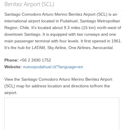
Benítez Airport (SCL)
Santiago Comodoro Arturo Merino Benítez Airport (SCL) is an
international airport located in Pudahuel, Santiago Metropolitan
Region, Chile. It’s located about 9.3 miles (15 km) north-west of
downtown Santiago. It is equipped with two runways and one
main passenger terminal with four levels. It first opened in 1961.
It’s the hub for LATAM, Sky Airline, One Airlines, Aerocardal.
Phone:
+56 2 2690 1752
Website:
nuevopudahuel.cl/?language=en
View the Santiago Comodoro Arturo Merino Benítez Airport
(SCL) map for address location and directions to/from the
airport.