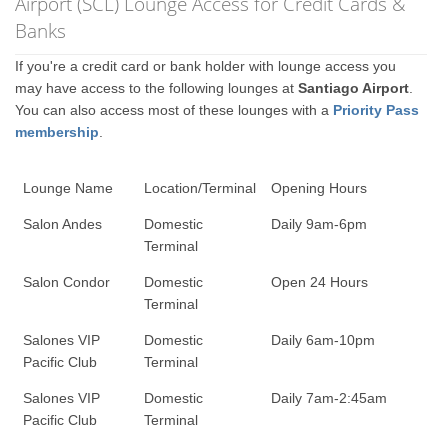
Airport (SCL) Lounge Access for Credit Cards &
Banks
If you're a credit card or bank holder with lounge access you
may have access to the following lounges at
Santiago Airport
.
You can also access most of these lounges with a
Priority Pass
membership
.
Lounge Name
Location/Terminal
Opening Hours
Salon Andes
Domestic
Daily 9am-6pm
Terminal
Salon Condor
Domestic
Open 24 Hours
Terminal
Salones VIP
Domestic
Daily 6am-10pm
Pacific Club
Terminal
Salones VIP
Domestic
Daily 7am-2:45am
Pacific Club
Terminal