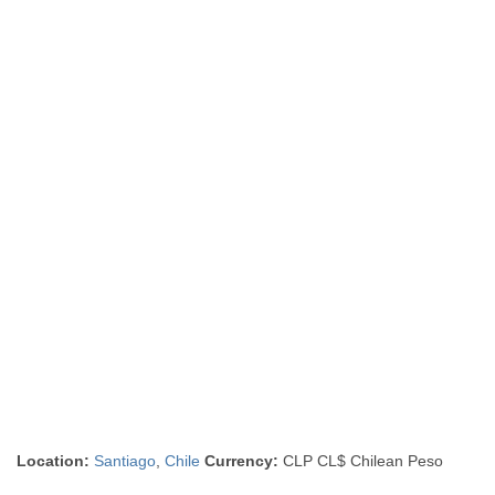
Location:
Santiago
,
Chile
Currency:
CLP CL$ Chilean Peso