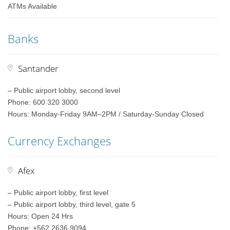
ATMs Available
Banks
Santander
– Public airport lobby, second level
Phone: 600 320 3000
Hours: Monday-Friday 9AM–2PM / Saturday-Sunday Closed
Currency Exchanges
Afex
– Public airport lobby, first level
– Public airport lobby, third level, gate 5
Hours: Open 24 Hrs
Phone: +562 2636 9094