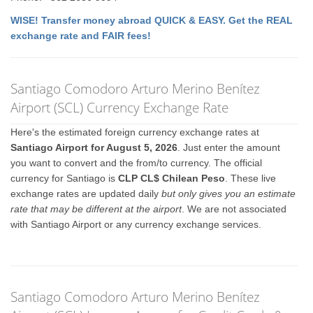
WISE! Transfer money abroad QUICK & EASY. Get the REAL
exchange rate and FAIR fees!
Santiago Comodoro Arturo Merino Benítez
Airport (SCL) Currency Exchange Rate
Here's the estimated foreign currency exchange rates at
Santiago Airport for August 5, 2026
. Just enter the amount
you want to convert and the from/to currency. The official
currency for Santiago is
CLP CL$ Chilean Peso
. These live
exchange rates are updated daily
but only gives you an estimate
rate that may be different at the airport
. We are not associated
with Santiago Airport or any currency exchange services.
Santiago Comodoro Arturo Merino Benítez