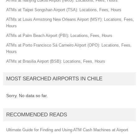
ATMs at Nanjing Lukou Airport (NKG): Locations, Fees, Hours
ATMs at Taipei Songshan Airport (TSA): Locations, Fees, Hours
ATMs at Louis Armstrong New Orleans Airport (MSY): Locations, Fees,
Hours
ATMs at Palm Beach Airport (PBI): Locations, Fees, Hours
ATMs at Porto Francisco Sá Carneiro Airport (OPO): Locations, Fees,
Hours
ATMs at Brasilia Airport (BSB): Locations, Fees, Hours
MOST SEARCHED AIRPORTS IN CHILE
Sorry. No data so far.
RECOMMENDED READS
Ultimate Guide for Finding and Using ATM Cash Machines at Airport