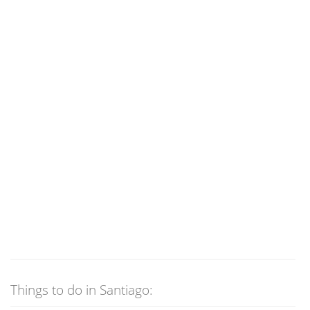
Things to do in Santiago: