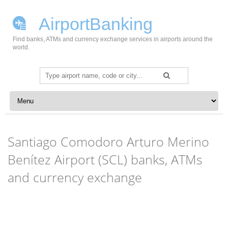
AirportBanking
Find banks, ATMs and currency exchange services in airports around the
world.
Search
for:
Skip to content
Santiago Comodoro Arturo Merino
Benítez Airport (SCL) banks, ATMs
and currency exchange