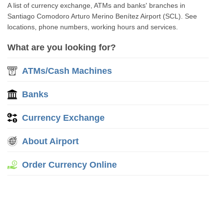
A list of currency exchange, ATMs and banks' branches in
Santiago Comodoro Arturo Merino Benítez Airport (SCL). See
locations, phone numbers, working hours and services.
What are you looking for?
ATMs/Cash Machines
Banks
Currency Exchange
About Airport
Order Currency Online