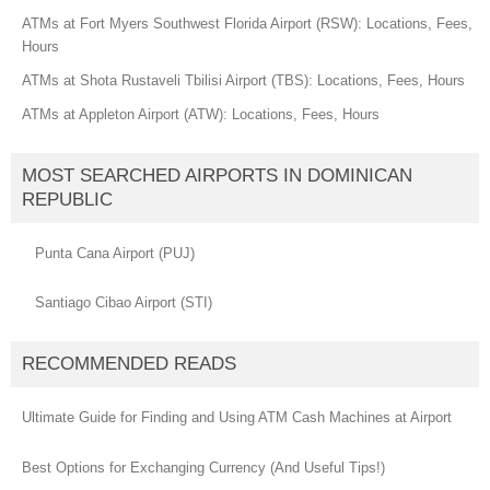
ATMs at Fort Myers Southwest Florida Airport (RSW): Locations, Fees,
Hours
ATMs at Shota Rustaveli Tbilisi Airport (TBS): Locations, Fees, Hours
ATMs at Appleton Airport (ATW): Locations, Fees, Hours
MOST SEARCHED AIRPORTS IN DOMINICAN
REPUBLIC
Punta Cana Airport (PUJ)
Santiago Cibao Airport (STI)
RECOMMENDED READS
Ultimate Guide for Finding and Using ATM Cash Machines at Airport
Best Options for Exchanging Currency (And Useful Tips!)