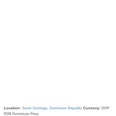
Location:
Santo Domingo
,
Dominican Republic
Currency:
DOP
RD$ Dominican Peso