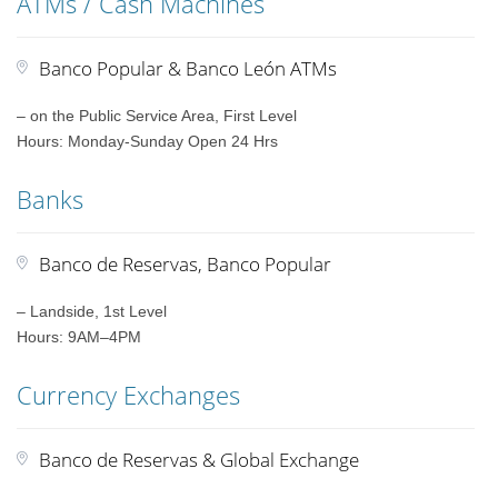
ATMs / Cash Machines
Banco Popular & Banco León ATMs
– on the Public Service Area, First Level
Hours: Monday-Sunday Open 24 Hrs
Banks
Banco de Reservas, Banco Popular
– Landside, 1st Level
Hours: 9AM–4PM
Currency Exchanges
Banco de Reservas & Global Exchange