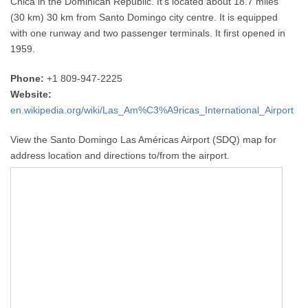
Chica in the Dominican Republic. It’s located about 18.7 miles
(30 km) 30 km from Santo Domingo city centre. It is equipped
with one runway and two passenger terminals. It first opened in
1959.
Phone:
+1 809-947-2225
Website:
en.wikipedia.org/wiki/Las_Am%C3%A9ricas_International_Airport
View the Santo Domingo Las Américas Airport (SDQ) map for
address location and directions to/from the airport.