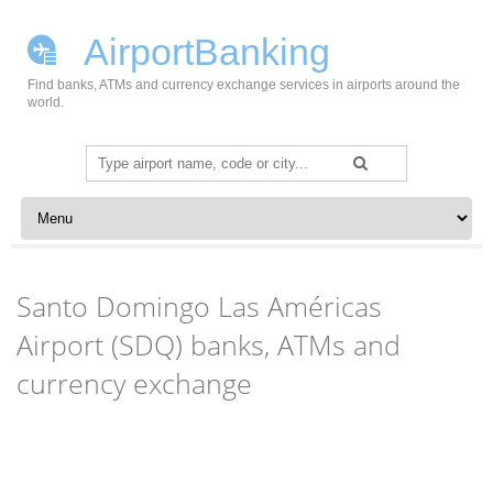
AirportBanking
Find banks, ATMs and currency exchange services in airports around the
world.
Search
for:
Skip to content
Santo Domingo Las Américas
Airport (SDQ) banks, ATMs and
currency exchange