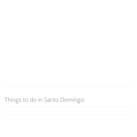
Things to do in Santo Domingo: