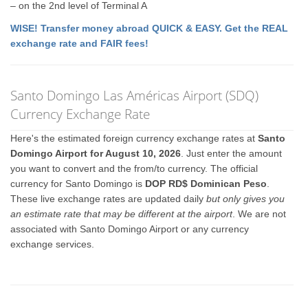
– on the 2nd level of Terminal A
WISE! Transfer money abroad QUICK & EASY. Get the REAL
exchange rate and FAIR fees!
Santo Domingo Las Américas Airport (SDQ)
Currency Exchange Rate
Here's the estimated foreign currency exchange rates at
Santo
Domingo Airport for August 10, 2026
. Just enter the amount
you want to convert and the from/to currency. The official
currency for Santo Domingo is
DOP RD$ Dominican Peso
.
These live exchange rates are updated daily
but only gives you
an estimate rate that may be different at the airport
. We are not
associated with Santo Domingo Airport or any currency
exchange services.