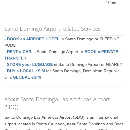
10pm
Santo Domingo Airport Related Services
-
BOOK an AIRPORT HOTEL
in Santo Domingo or SLEEPING
PODS
-
RENT a CAR
in Santo Domingo Airport or
BOOK a PRIVATE
TRANSFER
-
STORE your LUGGAGE
in Santo Domingo Airport or NEARBY
-
BUY a LOCAL eSIM
for Santo Domingo, Dominican Republic
or a
GLOBAL eSIM
About Santo Domingo Las Américas Airport
(SDQ)
Santo Domingo Las Américas Airport (SDQ) is an international
airport located in Punta Caucedo, near Santo Domingo and Boca