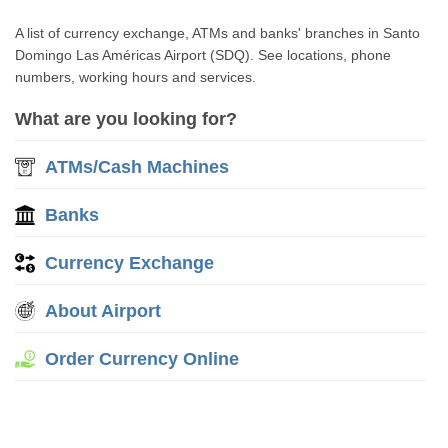
A list of currency exchange, ATMs and banks' branches in Santo
Domingo Las Américas Airport (SDQ). See locations, phone
numbers, working hours and services.
What are you looking for?
ATMs/Cash Machines
Banks
Currency Exchange
About Airport
Order Currency Online