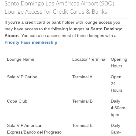
Santo Domingo Las Américas Airport (SDQ)
Lounge Access for Credit Cards & Banks
If you're a credit card or bank holder with lounge access you
may have access to the following lounges at
Santo Domingo
Airport
. You can also access most of these lounges with a
Priority Pass membership
.
Lounge Name
Location/Terminal
Opening
Hours
Sala VIP Caribe
Terminal A
Open
24
Hours
Copa Club
Terminal B
Daily
4:30am-
5pm
Sala VIP American
Terminal B
Daily
Express/Banco del Progreso
6am-