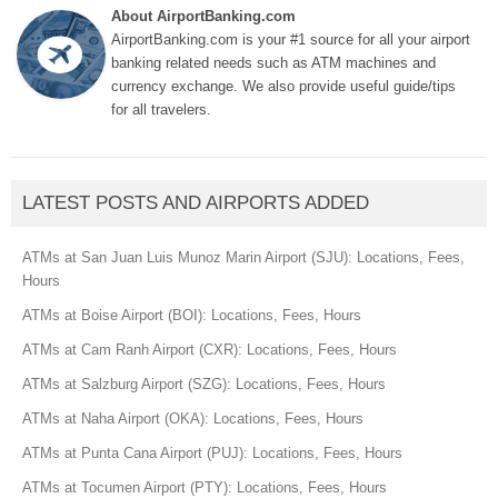
About AirportBanking.com
AirportBanking.com is your #1 source for all your airport
banking related needs such as ATM machines and
currency exchange. We also provide useful guide/tips
for all travelers.
LATEST POSTS AND AIRPORTS ADDED
ATMs at San Juan Luis Munoz Marin Airport (SJU): Locations, Fees,
Hours
ATMs at Boise Airport (BOI): Locations, Fees, Hours
ATMs at Cam Ranh Airport (CXR): Locations, Fees, Hours
ATMs at Salzburg Airport (SZG): Locations, Fees, Hours
ATMs at Naha Airport (OKA): Locations, Fees, Hours
ATMs at Punta Cana Airport (PUJ): Locations, Fees, Hours
ATMs at Tocumen Airport (PTY): Locations, Fees, Hours