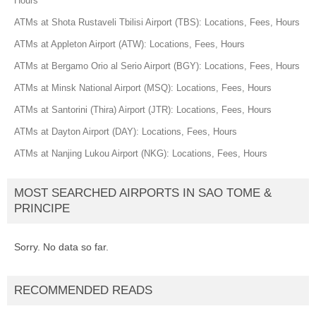
Hours
ATMs at Shota Rustaveli Tbilisi Airport (TBS): Locations, Fees, Hours
ATMs at Appleton Airport (ATW): Locations, Fees, Hours
ATMs at Bergamo Orio al Serio Airport (BGY): Locations, Fees, Hours
ATMs at Minsk National Airport (MSQ): Locations, Fees, Hours
ATMs at Santorini (Thira) Airport (JTR): Locations, Fees, Hours
ATMs at Dayton Airport (DAY): Locations, Fees, Hours
ATMs at Nanjing Lukou Airport (NKG): Locations, Fees, Hours
MOST SEARCHED AIRPORTS IN SAO TOME &
PRINCIPE
Sorry. No data so far.
RECOMMENDED READS