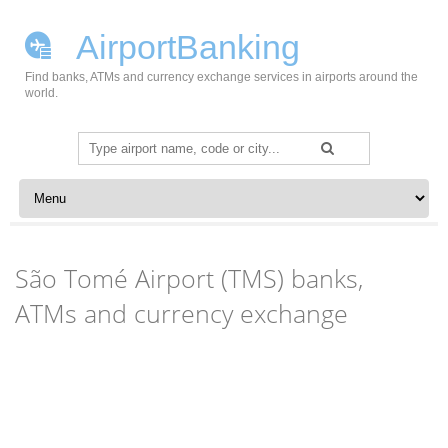
AirportBanking
Find banks, ATMs and currency exchange services in airports around the
world.
Search
for:
Skip to content
São Tomé Airport (TMS) banks,
ATMs and currency exchange