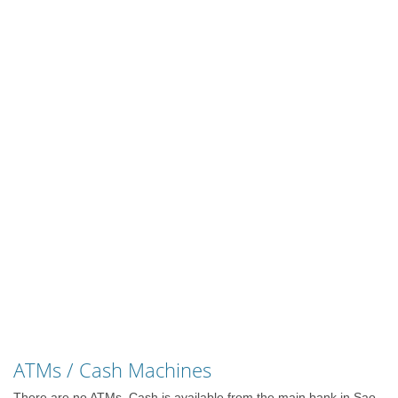
ATMs / Cash Machines
There are no ATMs. Cash is available from the main bank in Sao