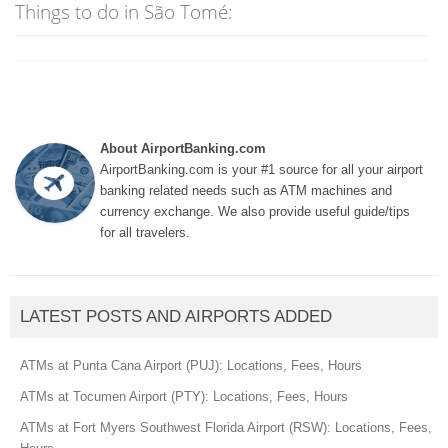
Things to do in São Tomé:
About AirportBanking.com
AirportBanking.com is your #1 source for all your airport
banking related needs such as ATM machines and
currency exchange. We also provide useful guide/tips
for all travelers.
LATEST POSTS AND AIRPORTS ADDED
ATMs at Punta Cana Airport (PUJ): Locations, Fees, Hours
ATMs at Tocumen Airport (PTY): Locations, Fees, Hours
ATMs at Fort Myers Southwest Florida Airport (RSW): Locations, Fees,