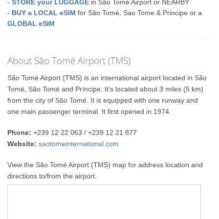
-
STORE your LUGGAGE
in São Tomé Airport or NEARBY
-
BUY a LOCAL eSIM
for São Tomé, Sao Tome & Principe or a
GLOBAL eSIM
About São Tomé Airport (TMS)
São Tomé Airport (TMS) is an international airport located in São
Tomé, São Tomé and Príncipe. It’s located about 3 miles (5 km)
from the city of São Tomé. It is equipped with one runway and
one main passenger terminal. It first opened in 1974.
Phone:
+239 12 22 063 / +239 12 21 877
Website:
saotomeinternational.com
View the São Tomé Airport (TMS) map for address location and
directions to/from the airport.