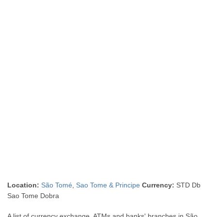
Location:
São Tomé
,
Sao Tome & Principe
Currency:
STD Db
Sao Tome Dobra
A list of currency exchange, ATMs and banks' branches in São