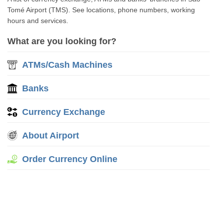
Tomé Airport (TMS). See locations, phone numbers, working
hours and services.
What are you looking for?
ATMs/Cash Machines
Banks
Currency Exchange
About Airport
Order Currency Online