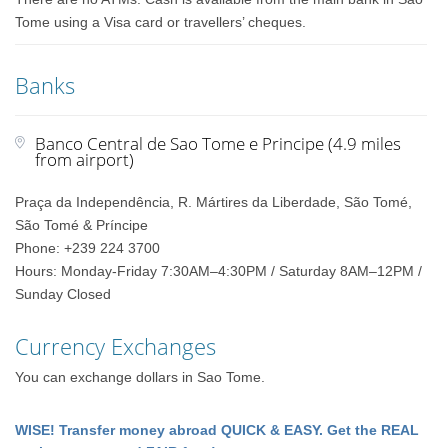
Tome using a Visa card or travellers’ cheques.
Banks
Banco Central de Sao Tome e Principe (4.9 miles
from airport)
Praça da Independência, R. Mártires da Liberdade, São Tomé,
São Tomé & Príncipe
Phone: +239 224 3700
Hours: Monday-Friday 7:30AM–4:30PM / Saturday 8AM–12PM /
Sunday Closed
Currency Exchanges
You can exchange dollars in Sao Tome.
WISE! Transfer money abroad QUICK & EASY. Get the REAL