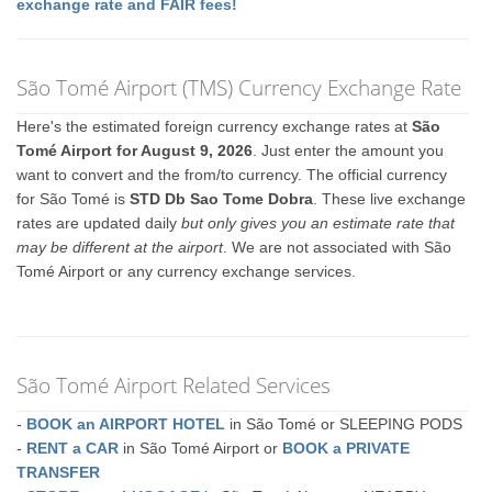
exchange rate and FAIR fees!
São Tomé Airport (TMS) Currency Exchange Rate
Here's the estimated foreign currency exchange rates at
São
Tomé Airport for August 9, 2026
. Just enter the amount you
want to convert and the from/to currency. The official currency
for São Tomé is
STD Db Sao Tome Dobra
. These live exchange
rates are updated daily
but only gives you an estimate rate that
may be different at the airport
. We are not associated with São
Tomé Airport or any currency exchange services.
São Tomé Airport Related Services
-
BOOK an AIRPORT HOTEL
in São Tomé or SLEEPING PODS
-
RENT a CAR
in São Tomé Airport or
BOOK a PRIVATE
TRANSFER