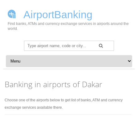
AirportBanking
Find banks, ATMs and currency exchange services in airports around the
world.
Search
for:
Skip to content
Banking in airports of Dakar
Choose one of the airports below to get list of banks, ATM and currency
exchange services available there.