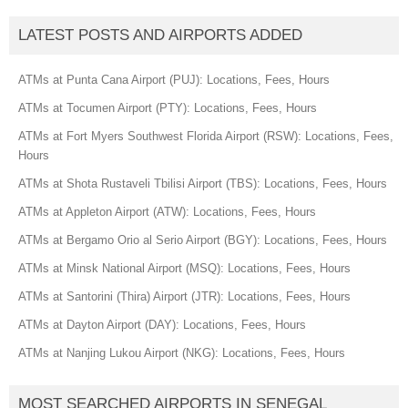
LATEST POSTS AND AIRPORTS ADDED
ATMs at Punta Cana Airport (PUJ): Locations, Fees, Hours
ATMs at Tocumen Airport (PTY): Locations, Fees, Hours
ATMs at Fort Myers Southwest Florida Airport (RSW): Locations, Fees,
Hours
ATMs at Shota Rustaveli Tbilisi Airport (TBS): Locations, Fees, Hours
ATMs at Appleton Airport (ATW): Locations, Fees, Hours
ATMs at Bergamo Orio al Serio Airport (BGY): Locations, Fees, Hours
ATMs at Minsk National Airport (MSQ): Locations, Fees, Hours
ATMs at Santorini (Thira) Airport (JTR): Locations, Fees, Hours
ATMs at Dayton Airport (DAY): Locations, Fees, Hours
ATMs at Nanjing Lukou Airport (NKG): Locations, Fees, Hours
MOST SEARCHED AIRPORTS IN SENEGAL