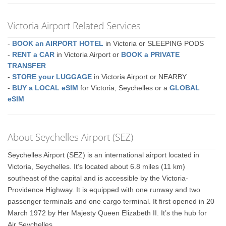
Victoria Airport Related Services
-
BOOK an AIRPORT HOTEL
in Victoria or SLEEPING PODS
-
RENT a CAR
in Victoria Airport or
BOOK a PRIVATE
TRANSFER
-
STORE your LUGGAGE
in Victoria Airport or NEARBY
-
BUY a LOCAL eSIM
for Victoria, Seychelles or a
GLOBAL
eSIM
About Seychelles Airport (SEZ)
Seychelles Airport (SEZ) is an international airport located in
Victoria, Seychelles. It’s located about 6.8 miles (11 km)
southeast of the capital and is accessible by the Victoria-
Providence Highway. It is equipped with one runway and two
passenger terminals and one cargo terminal. It first opened in 20
March 1972 by Her Majesty Queen Elizabeth II. It’s the hub for
Air Seychelles.