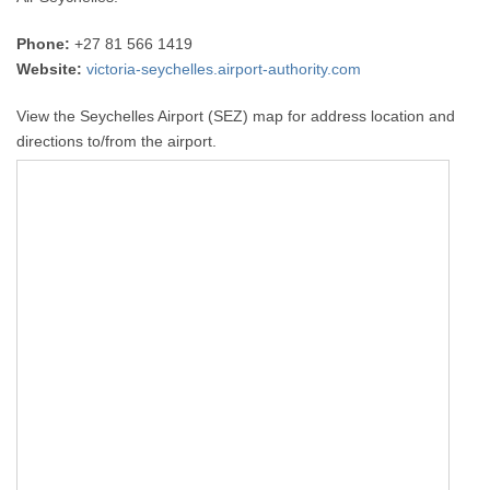
Phone:
+27 81 566 1419
Website:
victoria-seychelles.airport-authority.com
View the Seychelles Airport (SEZ) map for address location and
directions to/from the airport.