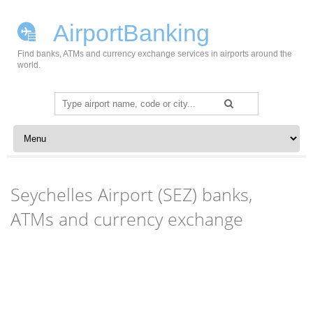
AirportBanking
Find banks, ATMs and currency exchange services in airports around the
world.
Search
for:
Skip to content
Seychelles Airport (SEZ) banks,
ATMs and currency exchange