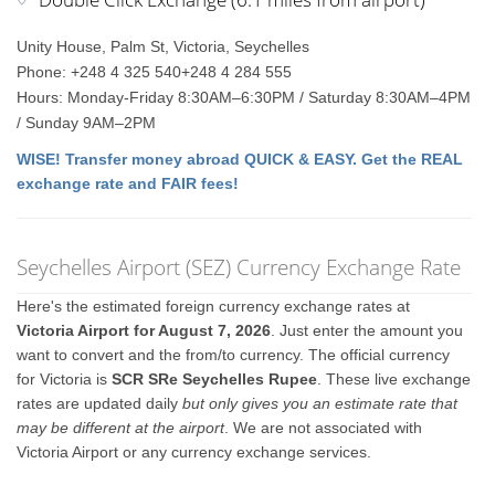
Unity House, Palm St, Victoria, Seychelles
Phone: +248 4 325 540+248 4 284 555
Hours: Monday-Friday 8:30AM–6:30PM / Saturday 8:30AM–4PM
/ Sunday 9AM–2PM
WISE! Transfer money abroad QUICK & EASY. Get the REAL
exchange rate and FAIR fees!
Seychelles Airport (SEZ) Currency Exchange Rate
Here's the estimated foreign currency exchange rates at
Victoria Airport for August 7, 2026
. Just enter the amount you
want to convert and the from/to currency. The official currency
for Victoria is
SCR SRe Seychelles Rupee
. These live exchange
rates are updated daily
but only gives you an estimate rate that
may be different at the airport
. We are not associated with
Victoria Airport or any currency exchange services.