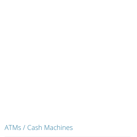
ATMs / Cash Machines