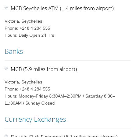
MCB Seychelles ATM (1.4 miles from airport)
Victoria, Seychelles
Phone: +248 4 284 555
Hours: Daily Open 24 Hrs
Banks
MCB (5.9 miles from airport)
Victoria, Seychelles
Phone: +248 4 284 555
Hours: Monday-Friday 8:30AM–2:30PM / Saturday 8:30–
11:30AM / Sunday Closed
Currency Exchanges
Double Click Exchange (6.1 miles from airport)