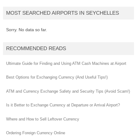
MOST SEARCHED AIRPORTS IN SEYCHELLES
Sorry. No data so far.
RECOMMENDED READS
Ultimate Guide for Finding and Using ATM Cash Machines at Airport
Best Options for Exchanging Currency (And Useful Tips!)
ATM and Currency Exchange Safety and Security Tips (Avoid Scam!)
Is it Better to Exchange Currency at Departure or Arrival Airport?
Where and How to Sell Leftover Currency
Ordering Foreign Currency Online