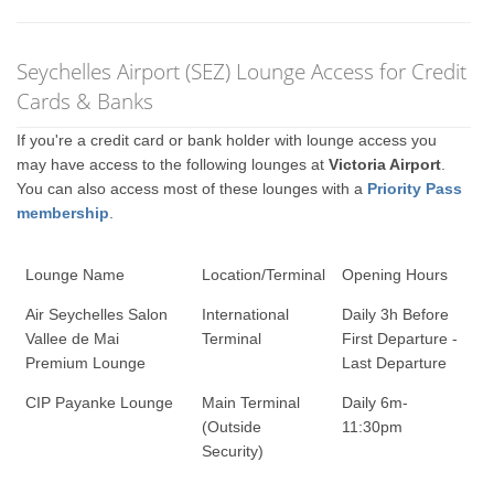
Seychelles Airport (SEZ) Lounge Access for Credit
Cards & Banks
If you're a credit card or bank holder with lounge access you
may have access to the following lounges at
Victoria Airport
.
You can also access most of these lounges with a
Priority Pass
membership
.
Lounge Name
Location/Terminal
Opening Hours
Air Seychelles Salon
International
Daily 3h Before
Vallee de Mai
Terminal
First Departure -
Premium Lounge
Last Departure
CIP Payanke Lounge
Main Terminal
Daily 6m-
(Outside
11:30pm
Security)