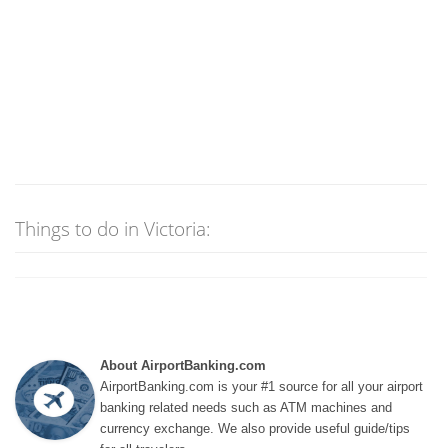
Things to do in Victoria:
About AirportBanking.com
AirportBanking.com is your #1 source for all your airport
banking related needs such as ATM machines and
currency exchange. We also provide useful guide/tips