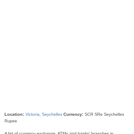
Location:
Victoria
,
Seychelles
Currency:
SCR SRe Seychelles
Rupee
A list of currency exchange, ATMs and banks' branches in