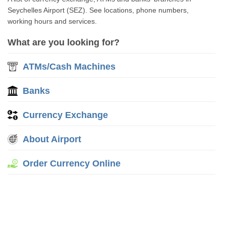
Seychelles Airport (SEZ). See locations, phone numbers,
working hours and services.
What are you looking for?
ATMs/Cash Machines
Banks
Currency Exchange
About Airport
Order Currency Online