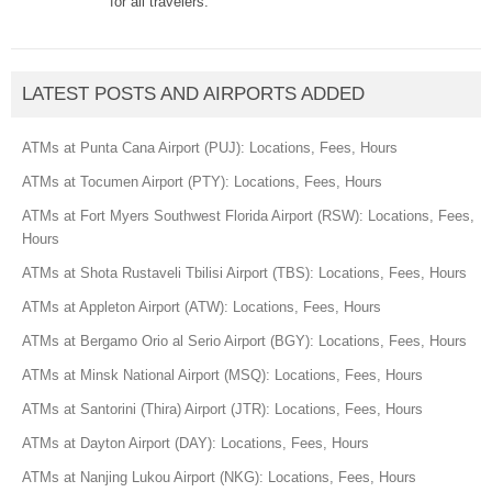
for all travelers.
LATEST POSTS AND AIRPORTS ADDED
ATMs at Punta Cana Airport (PUJ): Locations, Fees, Hours
ATMs at Tocumen Airport (PTY): Locations, Fees, Hours
ATMs at Fort Myers Southwest Florida Airport (RSW): Locations, Fees,
Hours
ATMs at Shota Rustaveli Tbilisi Airport (TBS): Locations, Fees, Hours
ATMs at Appleton Airport (ATW): Locations, Fees, Hours
ATMs at Bergamo Orio al Serio Airport (BGY): Locations, Fees, Hours
ATMs at Minsk National Airport (MSQ): Locations, Fees, Hours
ATMs at Santorini (Thira) Airport (JTR): Locations, Fees, Hours
ATMs at Dayton Airport (DAY): Locations, Fees, Hours
ATMs at Nanjing Lukou Airport (NKG): Locations, Fees, Hours