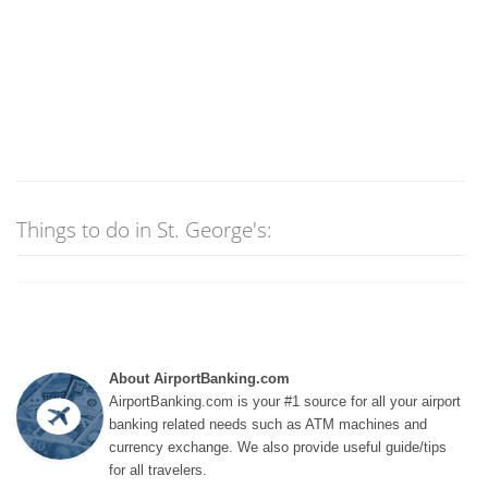
Things to do in St. George's:
About AirportBanking.com
AirportBanking.com is your #1 source for all your airport
banking related needs such as ATM machines and
currency exchange. We also provide useful guide/tips
for all travelers.