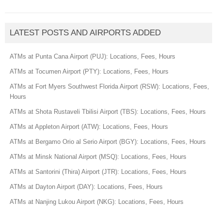
LATEST POSTS AND AIRPORTS ADDED
ATMs at Punta Cana Airport (PUJ): Locations, Fees, Hours
ATMs at Tocumen Airport (PTY): Locations, Fees, Hours
ATMs at Fort Myers Southwest Florida Airport (RSW): Locations, Fees,
Hours
ATMs at Shota Rustaveli Tbilisi Airport (TBS): Locations, Fees, Hours
ATMs at Appleton Airport (ATW): Locations, Fees, Hours
ATMs at Bergamo Orio al Serio Airport (BGY): Locations, Fees, Hours
ATMs at Minsk National Airport (MSQ): Locations, Fees, Hours
ATMs at Santorini (Thira) Airport (JTR): Locations, Fees, Hours
ATMs at Dayton Airport (DAY): Locations, Fees, Hours
ATMs at Nanjing Lukou Airport (NKG): Locations, Fees, Hours