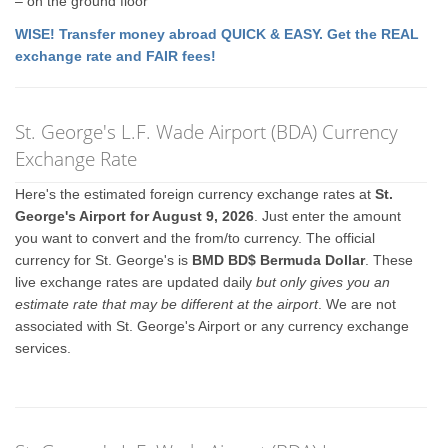
– on the ground floor
WISE! Transfer money abroad QUICK & EASY. Get the REAL
exchange rate and FAIR fees!
St. George's L.F. Wade Airport (BDA) Currency
Exchange Rate
Here's the estimated foreign currency exchange rates at
St.
George's Airport for August 9, 2026
. Just enter the amount
you want to convert and the from/to currency. The official
currency for St. George's is
BMD BD$ Bermuda Dollar
. These
live exchange rates are updated daily
but only gives you an
estimate rate that may be different at the airport
. We are not
associated with St. George's Airport or any currency exchange
services.