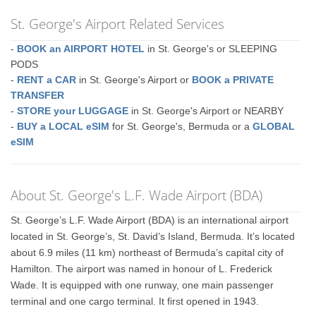
St. George's Airport Related Services
-
BOOK an AIRPORT HOTEL
in St. George's or SLEEPING
PODS
-
RENT a CAR
in St. George's Airport or
BOOK a PRIVATE
TRANSFER
-
STORE your LUGGAGE
in St. George's Airport or NEARBY
-
BUY a LOCAL eSIM
for St. George's, Bermuda or a
GLOBAL
eSIM
About St. George's L.F. Wade Airport (BDA)
St. George’s L.F. Wade Airport (BDA) is an international airport
located in St. George’s, St. David’s Island, Bermuda. It’s located
about 6.9 miles (11 km) northeast of Bermuda’s capital city of
Hamilton. The airport was named in honour of L. Frederick
Wade. It is equipped with one runway, one main passenger
terminal and one cargo terminal. It first opened in 1943.