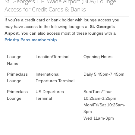
St. George's L.F. Wade Airport (BDA) Lounge
Access for Credit Cards & Banks
If you're a credit card or bank holder with lounge access you
may have access to the following lounges at
St. George's
Airport
. You can also access most of these lounges with a
Priority Pass membership
.
Lounge
Location/Terminal
Opening Hours
Name
Primeclass
International
Daily 5:45pm-7:45pm
Lounge
Departures Terminal
Primeclass
US Departures
Sun/Tues/Thur
Lounge
Terminal
10:25am-3:25pm
Mon/Fri/Sat 10:25am-
3pm
Wed 11am-3pm