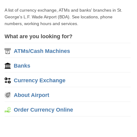
A list of currency exchange, ATMs and banks' branches in St.
George's L.F. Wade Airport (BDA). See locations, phone
numbers, working hours and services.
What are you looking for?
ATMs/Cash Machines
Banks
Currency Exchange
About Airport
Order Currency Online