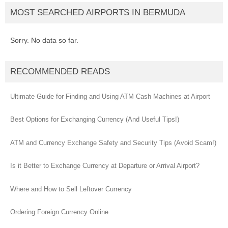
MOST SEARCHED AIRPORTS IN BERMUDA
Sorry. No data so far.
RECOMMENDED READS
Ultimate Guide for Finding and Using ATM Cash Machines at Airport
Best Options for Exchanging Currency (And Useful Tips!)
ATM and Currency Exchange Safety and Security Tips (Avoid Scam!)
Is it Better to Exchange Currency at Departure or Arrival Airport?
Where and How to Sell Leftover Currency
Ordering Foreign Currency Online