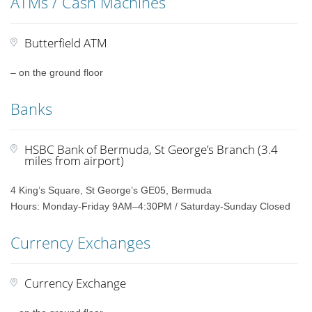
ATMs / Cash Machines
Butterfield ATM
– on the ground floor
Banks
HSBC Bank of Bermuda, St George’s Branch (3.4
miles from airport)
4 King’s Square, St George’s GE05, Bermuda
Hours: Monday-Friday 9AM–4:30PM / Saturday-Sunday Closed
Currency Exchanges
Currency Exchange