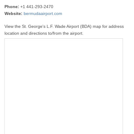
Phone:
+1 441-293-2470
Website:
bermudaairport.com
View the St. George's L.F. Wade Airport (BDA) map for address
location and directions to/from the airport.