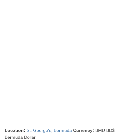
Location:
St. George's
,
Bermuda
Currency:
BMD BD$
Bermuda Dollar