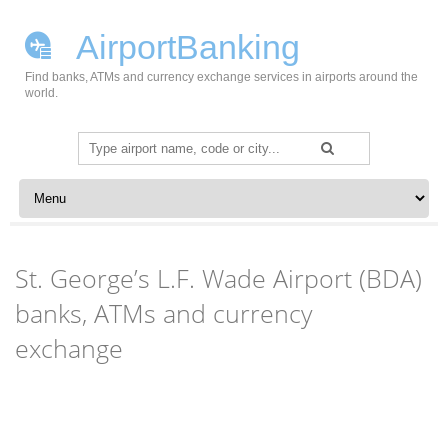
AirportBanking
Find banks, ATMs and currency exchange services in airports around the
world.
Search
for:
Skip to content
St. George’s L.F. Wade Airport (BDA)
banks, ATMs and currency
exchange