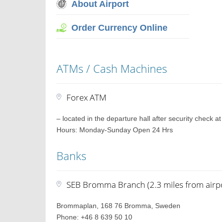
About Airport
Order Currency Online
ATMs / Cash Machines
Forex ATM
– located in the departure hall after security check a
Hours: Monday-Sunday Open 24 Hrs
Banks
SEB Bromma Branch (2.3 miles from airp
Brommaplan, 168 76 Bromma, Sweden
Phone: +46 8 639 50 10