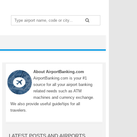
Search
for:
About AirportBanking.com
AirportBanking.com is your #1
source for all your airport banking
related needs such as ATM
machines and currency exchange.
We also provide useful guide/tips for all
travelers.
LATEST POSTS AND AIRPORTS