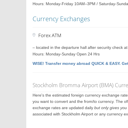
Hours: Monday-Friday 10AM–3PM / Saturday-Sunda
Currency Exchanges
Forex ATM
– located in the departure hall after security check a
Hours: Monday-Sunday Open 24 Hrs
WISE! Transfer money abroad QUICK & EASY. Get
Stockholm Bromma Airport (BMA) Curre
Here's the estimated foreign currency exchange rat
you want to convert and the from/to currency. The off
exchange rates are updated daily
but only gives you 
associated with Stockholm Airport or any currency e