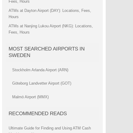
Fees, Hours
ATMs at Dayton Airport (DAY): Locations, Fees,
Hours
ATMs at Nanjing Lukou Airport (NKG): Locations,
Fees, Hours
MOST SEARCHED AIRPORTS IN
SWEDEN
Stockholm Arlanda Airport (ARN)
Göteborg Landvetter Airport (GOT)
Malmö Airport (MMX)
RECOMMENDED READS
Ultimate Guide for Finding and Using ATM Cash