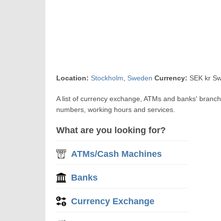
Location:
Stockholm
,
Sweden
Currency:
SEK kr Sw
A list of currency exchange, ATMs and banks' branc
numbers, working hours and services.
What are you looking for?
ATMs/Cash Machines
Banks
Currency Exchange