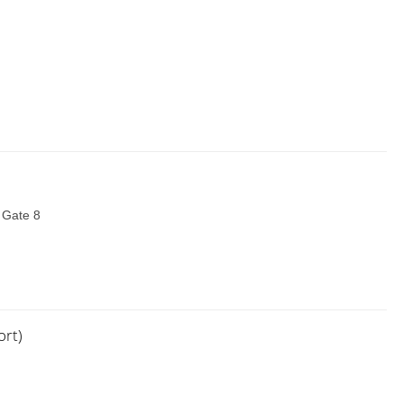
t Gate 8
ort)