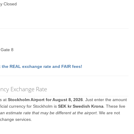
y Closed
t Gate 8
 the REAL exchange rate and FAIR fees!
ncy Exchange Rate
es at
Stockholm Airport for August 8, 2026
. Just enter the amount
icial currency for Stockholm is
SEK kr Swedish Krona
. These live
an estimate rate that may be different at the airport
. We are not
xchange services.