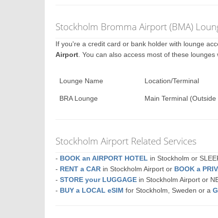
Stockholm Bromma Airport (BMA) Loung
If you're a credit card or bank holder with lounge a
Airport
. You can also access most of these lounges
Lounge Name
Location/Terminal
BRA Lounge
Main Terminal (Outside 
Stockholm Airport Related Services
-
BOOK an AIRPORT HOTEL
in Stockholm or SLE
-
RENT a CAR
in Stockholm Airport or
BOOK a PRI
-
STORE your LUGGAGE
in Stockholm Airport or 
-
BUY a LOCAL eSIM
for Stockholm, Sweden or a
G