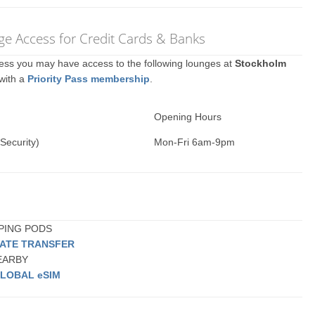
e Access for Credit Cards & Banks
ccess you may have access to the following lounges at
Stockholm
 with a
Priority Pass membership
.
Opening Hours
Security)
Mon-Fri 6am-9pm
EPING PODS
VATE TRANSFER
NEARBY
LOBAL eSIM