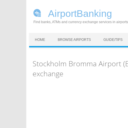
AirportBanking
Find banks, ATMs and currency exchange services in airports
Skip to content
HOME
BROWSE AIRPORTS
GUIDE/TIPS
Stockholm Bromma Airport (
exchange