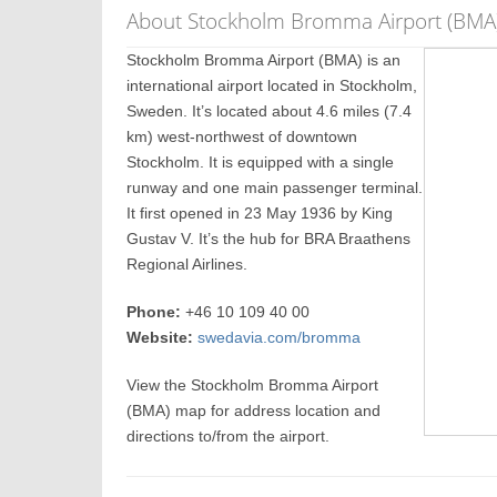
About Stockholm Bromma Airport (BMA
Stockholm Bromma Airport (BMA) is an
international airport located in Stockholm,
Sweden. It’s located about 4.6 miles (7.4
km) west-northwest of downtown
Stockholm. It is equipped with a single
runway and one main passenger terminal.
It first opened in 23 May 1936 by King
Gustav V. It’s the hub for BRA Braathens
Regional Airlines.
Phone:
+46 10 109 40 00
Website:
swedavia.com/bromma
View the Stockholm Bromma Airport
(BMA) map for address location and
directions to/from the airport.