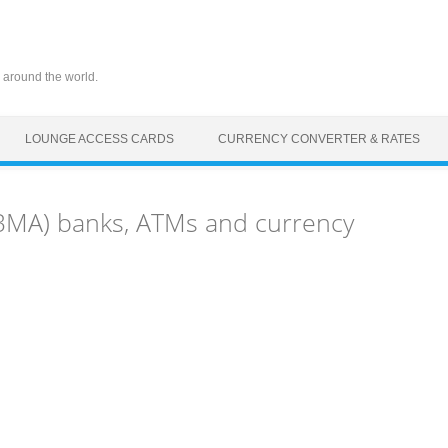
 around the world.
LOUNGE ACCESS CARDS
CURRENCY CONVERTER & RATES
BMA) banks, ATMs and currency