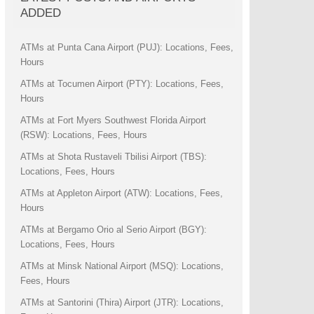
ADDED
ATMs at Punta Cana Airport (PUJ): Locations, Fees,
Hours
ATMs at Tocumen Airport (PTY): Locations, Fees,
Hours
ATMs at Fort Myers Southwest Florida Airport
(RSW): Locations, Fees, Hours
ATMs at Shota Rustaveli Tbilisi Airport (TBS):
Locations, Fees, Hours
ATMs at Appleton Airport (ATW): Locations, Fees,
Hours
ATMs at Bergamo Orio al Serio Airport (BGY):
Locations, Fees, Hours
ATMs at Minsk National Airport (MSQ): Locations,
Fees, Hours
ATMs at Santorini (Thira) Airport (JTR): Locations,