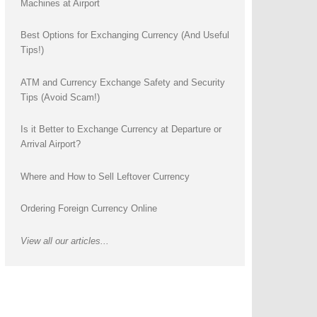
Machines at Airport
Best Options for Exchanging Currency (And Useful
Tips!)
ATM and Currency Exchange Safety and Security
Tips (Avoid Scam!)
Is it Better to Exchange Currency at Departure or
Arrival Airport?
Where and How to Sell Leftover Currency
Ordering Foreign Currency Online
View all our articles...