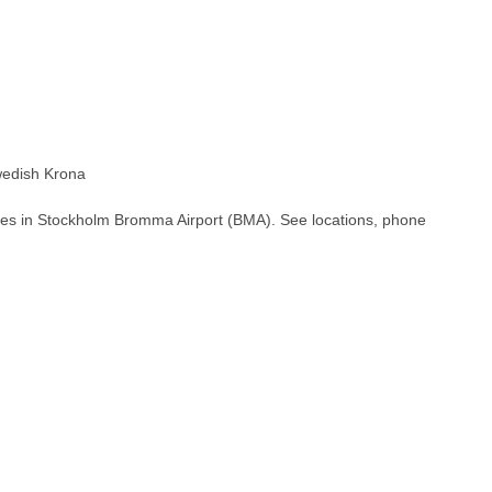
edish Krona
hes in Stockholm Bromma Airport (BMA). See locations, phone