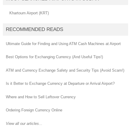
Khartoum Airport (KRT)
RECOMMENDED READS
Ultimate Guide for Finding and Using ATM Cash Machines at Airport
Best Options for Exchanging Currency (And Useful Tips!)
ATM and Currency Exchange Safety and Security Tips (Avoid Scam!)
Is it Better to Exchange Currency at Departure or Arrival Airport?
Where and How to Sell Leftover Currency
Ordering Foreign Currency Online
View all our articles...