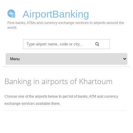
AirportBanking
Find banks, ATMs and currency exchange services in airports around the
world.
Search
for:
Skip to content
Banking in airports of Khartoum
Choose one of the airports below to get list of banks, ATM and currency
exchange services available there.