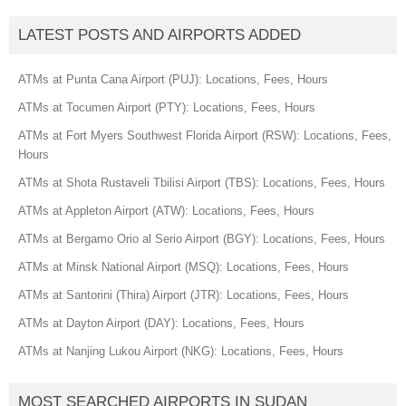
LATEST POSTS AND AIRPORTS ADDED
ATMs at Punta Cana Airport (PUJ): Locations, Fees, Hours
ATMs at Tocumen Airport (PTY): Locations, Fees, Hours
ATMs at Fort Myers Southwest Florida Airport (RSW): Locations, Fees,
Hours
ATMs at Shota Rustaveli Tbilisi Airport (TBS): Locations, Fees, Hours
ATMs at Appleton Airport (ATW): Locations, Fees, Hours
ATMs at Bergamo Orio al Serio Airport (BGY): Locations, Fees, Hours
ATMs at Minsk National Airport (MSQ): Locations, Fees, Hours
ATMs at Santorini (Thira) Airport (JTR): Locations, Fees, Hours
ATMs at Dayton Airport (DAY): Locations, Fees, Hours
ATMs at Nanjing Lukou Airport (NKG): Locations, Fees, Hours
MOST SEARCHED AIRPORTS IN SUDAN