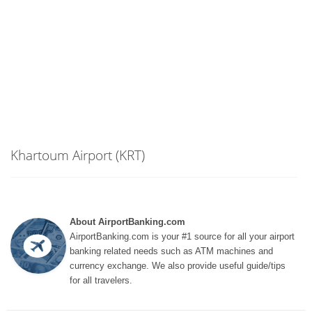
Khartoum Airport (KRT)
About AirportBanking.com
AirportBanking.com is your #1 source for all your airport
banking related needs such as ATM machines and
currency exchange. We also provide useful guide/tips
for all travelers.