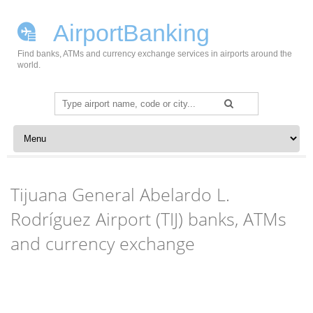
AirportBanking
Find banks, ATMs and currency exchange services in airports around the
world.
Search
for:
Skip to content
Tijuana General Abelardo L.
Rodríguez Airport (TIJ) banks, ATMs
and currency exchange