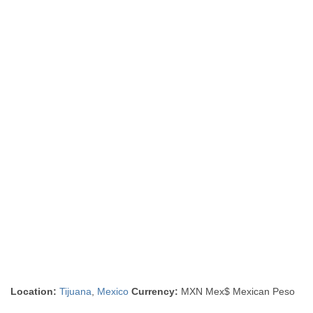
Location:
Tijuana
,
Mexico
Currency:
MXN Mex$ Mexican Peso