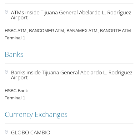
ATMs inside Tijuana General Abelardo L. Rodríguez
Airport
HSBC ATM, BANCOMER ATM, BANAMEX ATM, BANORTE ATM
Terminal 1
Banks
Banks inside Tijuana General Abelardo L. Rodríguez
Airport
HSBC Bank
Terminal 1
Currency Exchanges
GLOBO CAMBIO