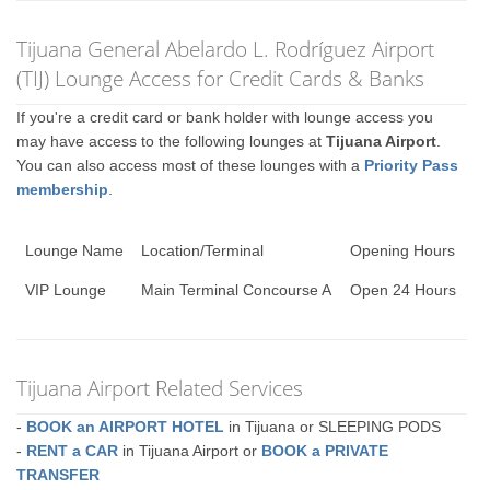
Tijuana General Abelardo L. Rodríguez Airport
(TIJ) Lounge Access for Credit Cards & Banks
If you're a credit card or bank holder with lounge access you
may have access to the following lounges at
Tijuana Airport
.
You can also access most of these lounges with a
Priority Pass
membership
.
Lounge Name
Location/Terminal
Opening Hours
VIP Lounge
Main Terminal Concourse A
Open 24 Hours
Tijuana Airport Related Services
-
BOOK an AIRPORT HOTEL
in Tijuana or SLEEPING PODS
-
RENT a CAR
in Tijuana Airport or
BOOK a PRIVATE
TRANSFER