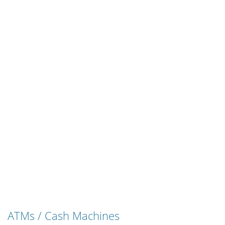
ATMs / Cash Machines