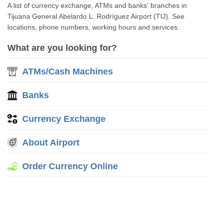
A list of currency exchange, ATMs and banks' branches in
Tijuana General Abelardo L. Rodríguez Airport (TIJ). See
locations, phone numbers, working hours and services.
What are you looking for?
ATMs/Cash Machines
Banks
Currency Exchange
About Airport
Order Currency Online