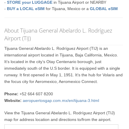
-
STORE your LUGGAGE
in Tijuana Airport or NEARBY
-
BUY a LOCAL eSIM
for Tijuana, Mexico or a
GLOBAL eSIM
About Tijuana General Abelardo L. Rodríguez
Airport (TIJ)
Tijuana General Abelardo L. Rodríguez Airport (TIJ) is an
international airport located in Tijuana, Baja California, Mexico.
It’s located in the city’s Otay Centenario borough, just
immediately south of the U.S border. It is equipped with a single
runway. It first opened in May 1, 1951. It’s the hub for Volaris and
the focus city for Aeromexico, Aeromexico Connect.
Phone:
+52 664 607 8200
Website:
aeropuertosgap.com.mx/en/tijuana-3.html
View the Tijuana General Abelardo L. Rodríguez Airport (TIJ)
map for address location and directions to/from the airport.