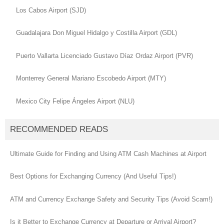
Los Cabos Airport (SJD)
Guadalajara Don Miguel Hidalgo y Costilla Airport (GDL)
Puerto Vallarta Licenciado Gustavo Díaz Ordaz Airport (PVR)
Monterrey General Mariano Escobedo Airport (MTY)
Mexico City Felipe Ángeles Airport (NLU)
RECOMMENDED READS
Ultimate Guide for Finding and Using ATM Cash Machines at Airport
Best Options for Exchanging Currency (And Useful Tips!)
ATM and Currency Exchange Safety and Security Tips (Avoid Scam!)
Is it Better to Exchange Currency at Departure or Arrival Airport?