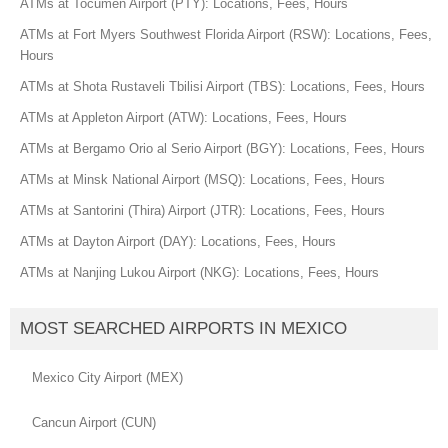
ATMs at Tocumen Airport (PTY): Locations, Fees, Hours
ATMs at Fort Myers Southwest Florida Airport (RSW): Locations, Fees,
Hours
ATMs at Shota Rustaveli Tbilisi Airport (TBS): Locations, Fees, Hours
ATMs at Appleton Airport (ATW): Locations, Fees, Hours
ATMs at Bergamo Orio al Serio Airport (BGY): Locations, Fees, Hours
ATMs at Minsk National Airport (MSQ): Locations, Fees, Hours
ATMs at Santorini (Thira) Airport (JTR): Locations, Fees, Hours
ATMs at Dayton Airport (DAY): Locations, Fees, Hours
ATMs at Nanjing Lukou Airport (NKG): Locations, Fees, Hours
MOST SEARCHED AIRPORTS IN MEXICO
Mexico City Airport (MEX)
Cancun Airport (CUN)