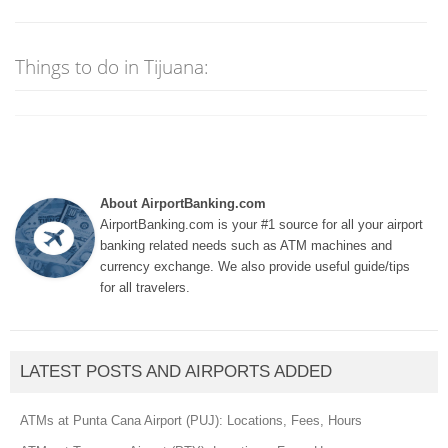
Things to do in Tijuana:
About AirportBanking.com
AirportBanking.com is your #1 source for all your airport
banking related needs such as ATM machines and
currency exchange. We also provide useful guide/tips
for all travelers.
LATEST POSTS AND AIRPORTS ADDED
ATMs at Punta Cana Airport (PUJ): Locations, Fees, Hours