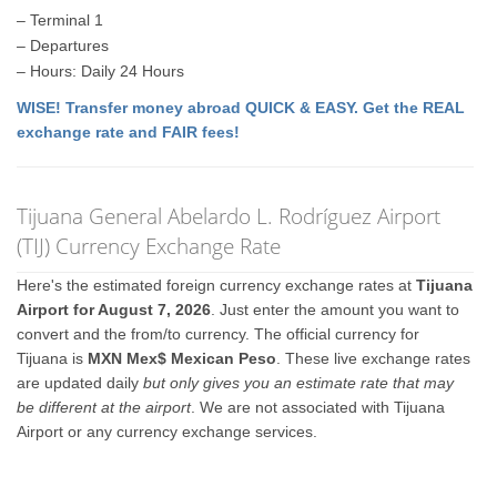
– Terminal 1
– Departures
– Hours: Daily 24 Hours
WISE! Transfer money abroad QUICK & EASY. Get the REAL
exchange rate and FAIR fees!
Tijuana General Abelardo L. Rodríguez Airport
(TIJ) Currency Exchange Rate
Here's the estimated foreign currency exchange rates at
Tijuana
Airport for August 7, 2026
. Just enter the amount you want to
convert and the from/to currency. The official currency for
Tijuana is
MXN Mex$ Mexican Peso
. These live exchange rates
are updated daily
but only gives you an estimate rate that may
be different at the airport
. We are not associated with Tijuana
Airport or any currency exchange services.