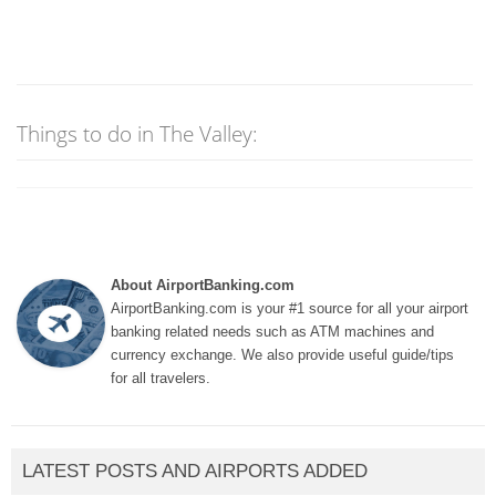
Things to do in The Valley:
About AirportBanking.com
AirportBanking.com is your #1 source for all your airport
banking related needs such as ATM machines and
currency exchange. We also provide useful guide/tips
for all travelers.
LATEST POSTS AND AIRPORTS ADDED