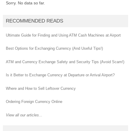
Sorry. No data so far.
RECOMMENDED READS
Ultimate Guide for Finding and Using ATM Cash Machines at Airport
Best Options for Exchanging Currency (And Useful Tips!)
ATM and Currency Exchange Safety and Security Tips (Avoid Scam!)
Is it Better to Exchange Currency at Departure or Arrival Airport?
Where and How to Sell Leftover Currency
Ordering Foreign Currency Online
View all our articles...