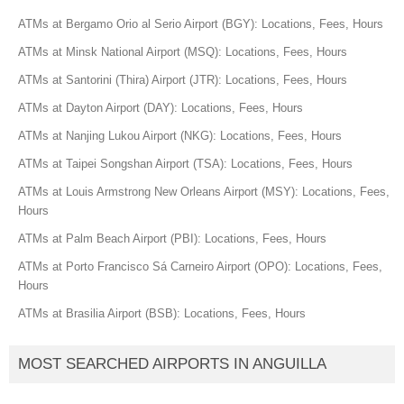
ATMs at Bergamo Orio al Serio Airport (BGY): Locations, Fees, Hours
ATMs at Minsk National Airport (MSQ): Locations, Fees, Hours
ATMs at Santorini (Thira) Airport (JTR): Locations, Fees, Hours
ATMs at Dayton Airport (DAY): Locations, Fees, Hours
ATMs at Nanjing Lukou Airport (NKG): Locations, Fees, Hours
ATMs at Taipei Songshan Airport (TSA): Locations, Fees, Hours
ATMs at Louis Armstrong New Orleans Airport (MSY): Locations, Fees,
Hours
ATMs at Palm Beach Airport (PBI): Locations, Fees, Hours
ATMs at Porto Francisco Sá Carneiro Airport (OPO): Locations, Fees,
Hours
ATMs at Brasilia Airport (BSB): Locations, Fees, Hours
MOST SEARCHED AIRPORTS IN ANGUILLA