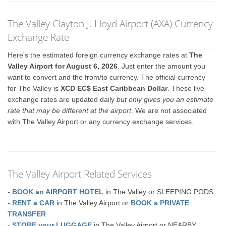
The Valley Clayton J. Lloyd Airport (AXA) Currency
Exchange Rate
Here's the estimated foreign currency exchange rates at
The
Valley Airport for August 6, 2026
. Just enter the amount you
want to convert and the from/to currency. The official currency
for The Valley is
XCD EC$ East Caribbean Dollar
. These live
exchange rates are updated daily
but only gives you an estimate
rate that may be different at the airport
. We are not associated
with The Valley Airport or any currency exchange services.
The Valley Airport Related Services
-
BOOK an AIRPORT HOTEL
in The Valley or SLEEPING PODS
-
RENT a CAR
in The Valley Airport or
BOOK a PRIVATE
TRANSFER
-
STORE your LUGGAGE
in The Valley Airport or NEARBY