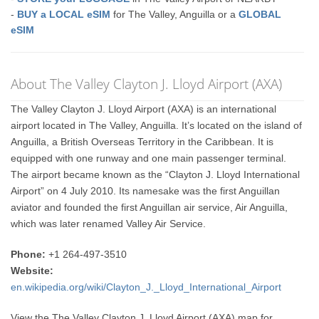
-
BUY a LOCAL eSIM
for The Valley, Anguilla or a
GLOBAL
eSIM
About The Valley Clayton J. Lloyd Airport (AXA)
The Valley Clayton J. Lloyd Airport (AXA) is an international
airport located in The Valley, Anguilla. It’s located on the island of
Anguilla, a British Overseas Territory in the Caribbean. It is
equipped with one runway and one main passenger terminal.
The airport became known as the “Clayton J. Lloyd International
Airport” on 4 July 2010. Its namesake was the first Anguillan
aviator and founded the first Anguillan air service, Air Anguilla,
which was later renamed Valley Air Service.
Phone:
+1 264-497-3510
Website:
en.wikipedia.org/wiki/Clayton_J._Lloyd_International_Airport
View the The Valley Clayton J. Lloyd Airport (AXA) map for