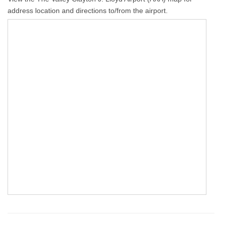
address location and directions to/from the airport.