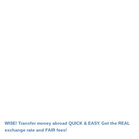
WISE! Transfer money abroad QUICK & EASY. Get the REAL
exchange rate and FAIR fees!