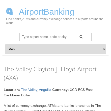
AirportBanking
Find banks, ATMs and currency exchange services in airports around the
world.
Search
for:
Skip to content
The Valley Clayton J. Lloyd Airport
(AXA)
Location:
The Valley
,
Anguilla
Currency:
XCD EC$ East
Caribbean Dollar
A list of currency exchange, ATMs and banks' branches in The