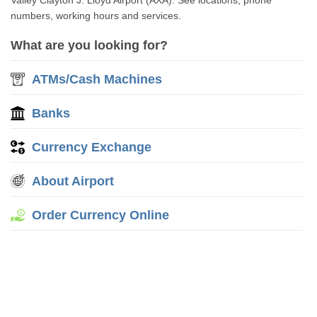
Valley Clayton J. Lloyd Airport (AXA). See locations, phone
numbers, working hours and services.
What are you looking for?
ATMs/Cash Machines
Banks
Currency Exchange
About Airport
Order Currency Online