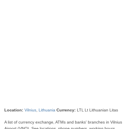
Location:
Vilnius
,
Lithuania
Currency:
LTL Lt Lithuanian Litas
A list of currency exchange, ATMs and banks' branches in Vilnius
Airport (VNO). See locations, phone numbers, working hours