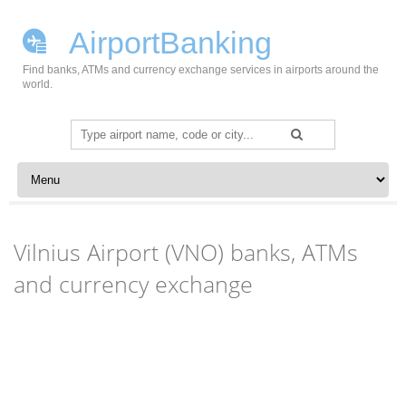
AirportBanking
Find banks, ATMs and currency exchange services in airports around the
world.
Search
for:
Skip to content
Vilnius Airport (VNO) banks, ATMs
and currency exchange