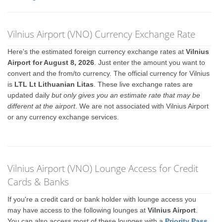
Vilnius Airport (VNO) Currency Exchange Rate
Here's the estimated foreign currency exchange rates at
Vilnius
Airport for August 8, 2026
. Just enter the amount you want to
convert and the from/to currency. The official currency for Vilnius
is
LTL Lt Lithuanian Litas
. These live exchange rates are
updated daily
but only gives you an estimate rate that may be
different at the airport
. We are not associated with Vilnius Airport
or any currency exchange services.
Vilnius Airport (VNO) Lounge Access for Credit
Cards & Banks
If you're a credit card or bank holder with lounge access you
may have access to the following lounges at
Vilnius Airport
.
You can also access most of these lounges with a
Priority Pass