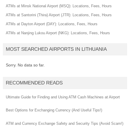
ATMs at Minsk National Airport (MSQ): Locations, Fees, Hours
ATMs at Santorini (Thira) Airport (JTR): Locations, Fees, Hours
ATMs at Dayton Airport (DAY): Locations, Fees, Hours
ATMs at Nanjing Lukou Airport (NKG): Locations, Fees, Hours
MOST SEARCHED AIRPORTS IN LITHUANIA
Sorry. No data so far.
RECOMMENDED READS
Ultimate Guide for Finding and Using ATM Cash Machines at Airport
Best Options for Exchanging Currency (And Useful Tips!)
ATM and Currency Exchange Safety and Security Tips (Avoid Scam!)