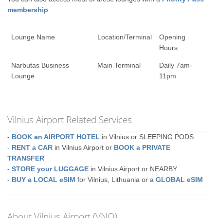
membership
.
Lounge Name
Location/Terminal
Opening
Hours
Narbutas Business
Main Terminal
Daily 7am-
Lounge
11pm
Vilnius Airport Related Services
-
BOOK an AIRPORT HOTEL
in Vilnius or SLEEPING PODS
-
RENT a CAR
in Vilnius Airport or
BOOK a PRIVATE
TRANSFER
-
STORE your LUGGAGE
in Vilnius Airport or NEARBY
-
BUY a LOCAL eSIM
for Vilnius, Lithuania or a
GLOBAL eSIM
About Vilnius Airport (VNO)