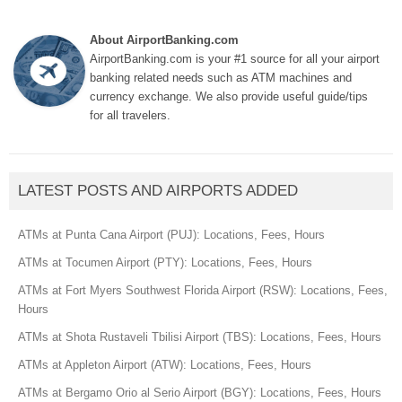
About AirportBanking.com
AirportBanking.com is your #1 source for all your airport
banking related needs such as ATM machines and
currency exchange. We also provide useful guide/tips
for all travelers.
LATEST POSTS AND AIRPORTS ADDED
ATMs at Punta Cana Airport (PUJ): Locations, Fees, Hours
ATMs at Tocumen Airport (PTY): Locations, Fees, Hours
ATMs at Fort Myers Southwest Florida Airport (RSW): Locations, Fees,
Hours
ATMs at Shota Rustaveli Tbilisi Airport (TBS): Locations, Fees, Hours
ATMs at Appleton Airport (ATW): Locations, Fees, Hours
ATMs at Bergamo Orio al Serio Airport (BGY): Locations, Fees, Hours