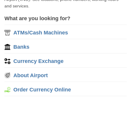
and services.
What are you looking for?
ATMs/Cash Machines
Banks
Currency Exchange
About Airport
Order Currency Online