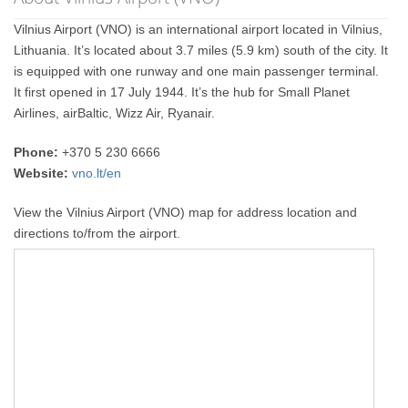
Vilnius Airport (VNO) is an international airport located in Vilnius,
Lithuania. It’s located about 3.7 miles (5.9 km) south of the city. It
is equipped with one runway and one main passenger terminal.
It first opened in 17 July 1944. It’s the hub for Small Planet
Airlines, airBaltic, Wizz Air, Ryanair.
Phone:
+370 5 230 6666
Website:
vno.lt/en
View the Vilnius Airport (VNO) map for address location and
directions to/from the airport.