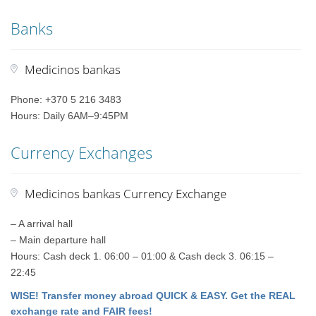
Banks
Medicinos bankas
Phone: +370 5 216 3483
Hours: Daily 6AM–9:45PM
Currency Exchanges
Medicinos bankas Currency Exchange
– A arrival hall
– Main departure hall
Hours: Cash deck 1. 06:00 – 01:00 & Cash deck 3. 06:15 –
22:45
WISE! Transfer money abroad QUICK & EASY. Get the REAL
exchange rate and FAIR fees!