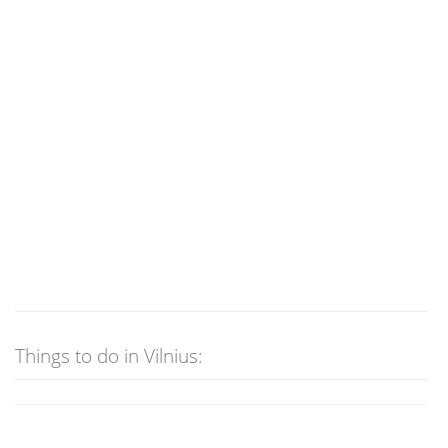
Things to do in Vilnius: