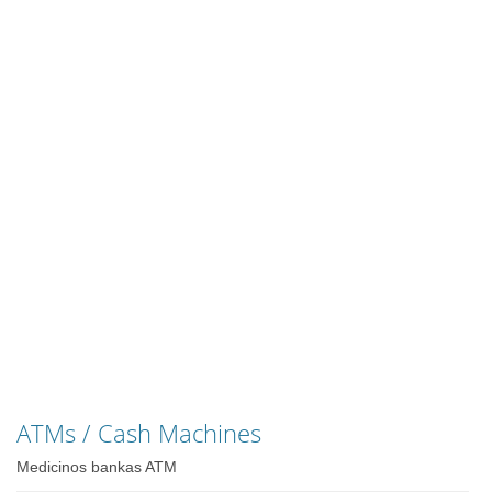
ATMs / Cash Machines
Medicinos bankas ATM