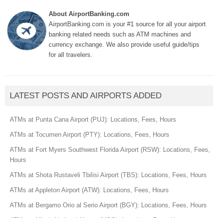
About AirportBanking.com
AirportBanking.com is your #1 source for all your airport
banking related needs such as ATM machines and
currency exchange. We also provide useful guide/tips
for all travelers.
LATEST POSTS AND AIRPORTS ADDED
ATMs at Punta Cana Airport (PUJ): Locations, Fees, Hours
ATMs at Tocumen Airport (PTY): Locations, Fees, Hours
ATMs at Fort Myers Southwest Florida Airport (RSW): Locations, Fees,
Hours
ATMs at Shota Rustaveli Tbilisi Airport (TBS): Locations, Fees, Hours
ATMs at Appleton Airport (ATW): Locations, Fees, Hours
ATMs at Bergamo Orio al Serio Airport (BGY): Locations, Fees, Hours