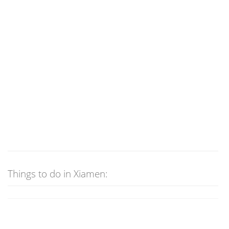
Things to do in Xiamen: