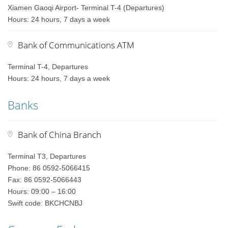
Xiamen Gaoqi Airport- Terminal T-4 (Departures)
Hours: 24 hours, 7 days a week
Bank of Communications ATM
Terminal T-4, Departures
Hours: 24 hours, 7 days a week
Banks
Bank of China Branch
Terminal T3, Departures
Phone: 86 0592-5066415
Fax: 86 0592-5066443
Hours: 09:00 – 16:00
Swift code: BKCHCNBJ