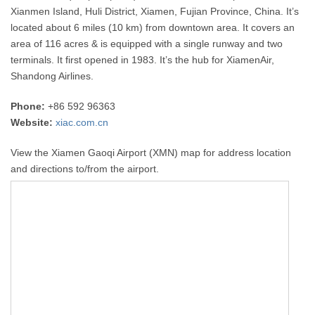
Xianmen Island, Huli District, Xiamen, Fujian Province, China. It’s
located about 6 miles (10 km) from downtown area. It covers an
area of 116 acres & is equipped with a single runway and two
terminals. It first opened in 1983. It’s the hub for XiamenAir,
Shandong Airlines.
Phone:
+86 592 96363
Website:
xiac.com.cn
View the Xiamen Gaoqi Airport (XMN) map for address location
and directions to/from the airport.