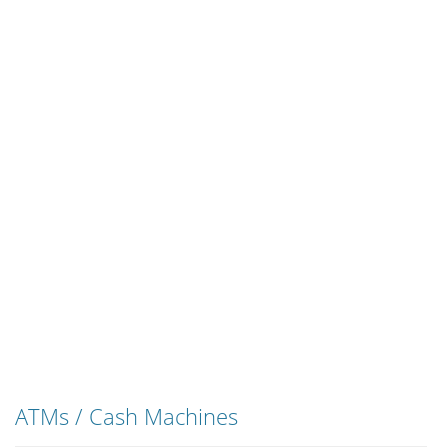
ATMs / Cash Machines