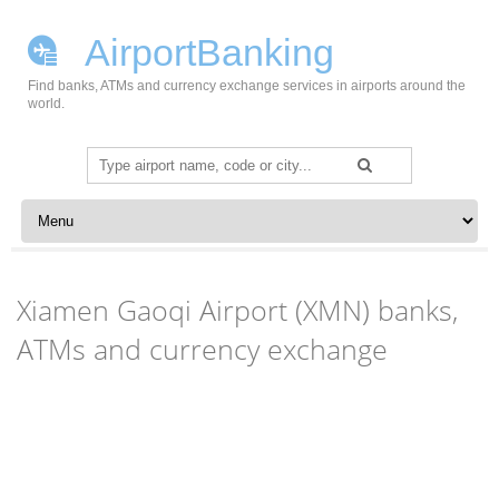
AirportBanking
Find banks, ATMs and currency exchange services in airports around the
world.
Search
for:
Skip to content
Xiamen Gaoqi Airport (XMN) banks,
ATMs and currency exchange