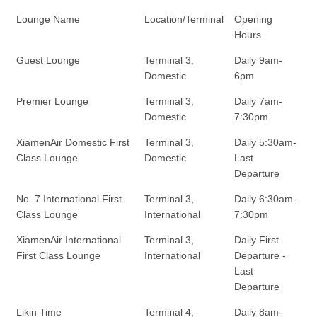
Lounge Name
Location/Terminal
Opening
Hours
Guest Lounge
Terminal 3,
Daily 9am-
Domestic
6pm
Premier Lounge
Terminal 3,
Daily 7am-
Domestic
7:30pm
XiamenAir Domestic First
Terminal 3,
Daily 5:30am-
Class Lounge
Domestic
Last
Departure
No. 7 International First
Terminal 3,
Daily 6:30am-
Class Lounge
International
7:30pm
XiamenAir International
Terminal 3,
Daily First
First Class Lounge
International
Departure -
Last
Departure
Likin Time
Terminal 4,
Daily 8am-