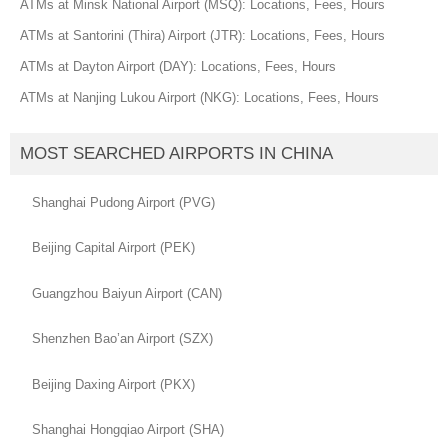
ATMs at Minsk National Airport (MSQ): Locations, Fees, Hours
ATMs at Santorini (Thira) Airport (JTR): Locations, Fees, Hours
ATMs at Dayton Airport (DAY): Locations, Fees, Hours
ATMs at Nanjing Lukou Airport (NKG): Locations, Fees, Hours
MOST SEARCHED AIRPORTS IN CHINA
Shanghai Pudong Airport (PVG)
Beijing Capital Airport (PEK)
Guangzhou Baiyun Airport (CAN)
Shenzhen Bao’an Airport (SZX)
Beijing Daxing Airport (PKX)
Shanghai Hongqiao Airport (SHA)