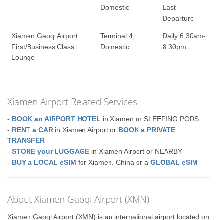
Domestic
Last
Departure
Xiamen Gaoqi Airport
Terminal 4,
Daily 6:30am-
First/Business Class
Domestic
8:30pm
Lounge
Xiamen Airport Related Services
-
BOOK an AIRPORT HOTEL
in Xiamen or SLEEPING PODS
-
RENT a CAR
in Xiamen Airport or
BOOK a PRIVATE
TRANSFER
-
STORE your LUGGAGE
in Xiamen Airport or NEARBY
-
BUY a LOCAL eSIM
for Xiamen, China or a
GLOBAL eSIM
About Xiamen Gaoqi Airport (XMN)
Xiamen Gaoqi Airport (XMN) is an international airport located on