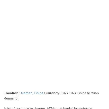
Location:
Xiamen
,
China
Currency:
CNY CN¥ Chinese Yuan
Renminbi
A list of currency exchange, ATMs and banks' branches in