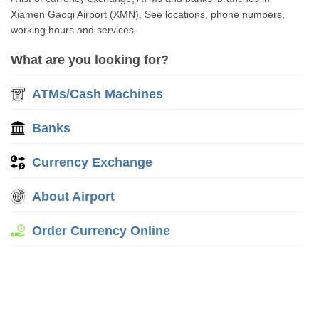
Xiamen Gaoqi Airport (XMN). See locations, phone numbers,
working hours and services.
What are you looking for?
ATMs/Cash Machines
Banks
Currency Exchange
About Airport
Order Currency Online