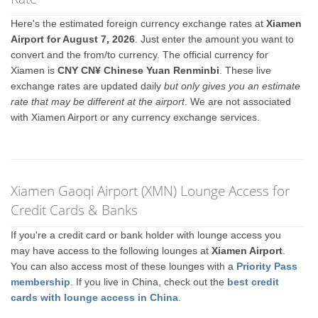
Here's the estimated foreign currency exchange rates at
Xiamen
Airport for August 7, 2026
. Just enter the amount you want to
convert and the from/to currency. The official currency for
Xiamen is
CNY CN¥ Chinese Yuan Renminbi
. These live
exchange rates are updated daily
but only gives you an estimate
rate that may be different at the airport
. We are not associated
with Xiamen Airport or any currency exchange services.
Xiamen Gaoqi Airport (XMN) Lounge Access for
Credit Cards & Banks
If you're a credit card or bank holder with lounge access you
may have access to the following lounges at
Xiamen Airport
.
You can also access most of these lounges with a
Priority Pass
membership
. If you live in China, check out the
best credit
cards with lounge access in China
.