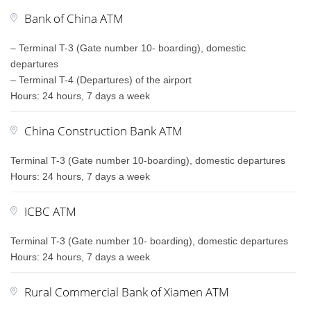
Bank of China ATM
– Terminal T-3 (Gate number 10- boarding), domestic
departures
– Terminal T-4 (Departures) of the airport
Hours: 24 hours, 7 days a week
China Construction Bank ATM
Terminal T-3 (Gate number 10-boarding), domestic departures
Hours: 24 hours, 7 days a week
ICBC ATM
Terminal T-3 (Gate number 10- boarding), domestic departures
Hours: 24 hours, 7 days a week
Rural Commercial Bank of Xiamen ATM