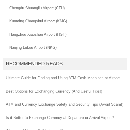
Chengdu Shuangliu Airport (CTU)
Kunming Changshui Airport (KMG)
Hangzhou Xiaoshan Airport (HGH)
Nanjing Lukou Airport (NKG)
RECOMMENDED READS
Ultimate Guide for Finding and Using ATM Cash Machines at Airport
Best Options for Exchanging Currency (And Useful Tips!)
ATM and Currency Exchange Safety and Security Tips (Avoid Scam!)
Is it Better to Exchange Currency at Departure or Arrival Airport?