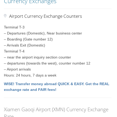
Currency Exchanges
Airport Currency Exchange Counters
Terminal T-3
– Departures (Domestic), Near business center
– Boarding (Gate number 12)
– Arrivals Exit (Domestic)
Terminal T-4
– near the airport inquiry section counter
– departures (towards the west), counter number 12
– Airport arrivals
Hours: 24 hours, 7 days a week
WISE! Transfer money abroad QUICK & EASY. Get the REAL
exchange rate and FAIR fees!
Xiamen Gaoqi Airport (XMN) Currency Exchange
Rate