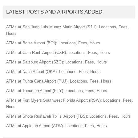
LATEST POSTS AND AIRPORTS ADDED
ATMs at San Juan Luis Munoz Marin Airport (SJU): Locations, Fees,
Hours
ATMs at Boise Airport (BOI): Locations, Fees, Hours
ATMs at Cam Ranh Airport (CXR): Locations, Fees, Hours
ATMs at Salzburg Airport (SZG): Locations, Fees, Hours
ATMs at Naha Airport (OKA): Locations, Fees, Hours
ATMs at Punta Cana Airport (PUJ): Locations, Fees, Hours
ATMs at Tocumen Airport (PTY): Locations, Fees, Hours
ATMs at Fort Myers Southwest Florida Airport (RSW): Locations, Fees,
Hours
ATMs at Shota Rustaveli Tbilisi Airport (TBS): Locations, Fees, Hours
ATMs at Appleton Airport (ATW): Locations, Fees, Hours