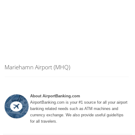
Mariehamn Airport (MHQ)
About AirportBanking.com
AirportBanking.com is your #1 source for all your airport
banking related needs such as ATM machines and
currency exchange. We also provide useful guide/tips
for all travelers.