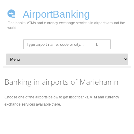
AirportBanking
Find banks, ATMs and currency exchange services in airports around the
world.
Search
for:
Skip to content
Banking in airports of Mariehamn
Choose one of the airports below to get list of banks, ATM and currency
exchange services available there.