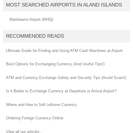
MOST SEARCHED AIRPORTS IN ALAND ISLANDS
Mariehamn Airport (MHQ)
RECOMMENDED READS
Ultimate Guide for Finding and Using ATM Cash Machines at Airport
Best Options for Exchanging Currency (And Useful Tips!)
ATM and Currency Exchange Safety and Security Tips (Avoid Scam!)
Is it Better to Exchange Currency at Departure or Arrival Airport?
Where and How to Sell Leftover Currency
Ordering Foreign Currency Online
View all our articles...