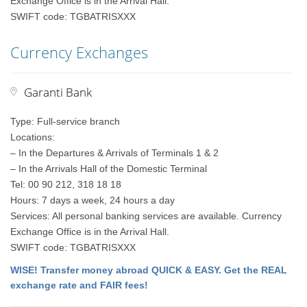
Exchange Office is in the Arrival Hall.
SWIFT code: TGBATRISXXX
Currency Exchanges
Garanti Bank
Type: Full-service branch
Locations:
– In the Departures & Arrivals of Terminals 1 & 2
– In the Arrivals Hall of the Domestic Terminal
Tel: 00 90 212, 318 18 18
Hours: 7 days a week, 24 hours a day
Services: All personal banking services are available. Currency
Exchange Office is in the Arrival Hall.
SWIFT code: TGBATRISXXX
WISE! Transfer money abroad QUICK & EASY. Get the REAL
exchange rate and FAIR fees!