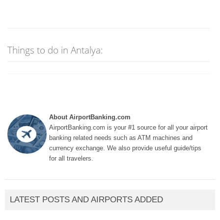
Things to do in Antalya:
About AirportBanking.com
AirportBanking.com is your #1 source for all your airport
banking related needs such as ATM machines and
currency exchange. We also provide useful guide/tips
for all travelers.
LATEST POSTS AND AIRPORTS ADDED