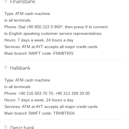
Finansbank
Type: ATM cash machine
in all terminals
Phone: Dial +90 850 222 0 900*, then press 9 to connect
to English speaking customer service representatives.
Hours: 7 days a week, 24 hours a day
Services: ATM at AYT accepts all major credit cards
Main branch SWIFT code: FNNBTRIS
Halkbank
Type: ATM cash machine
in all terminals
Phone: +90 216 503 70 70, +90 312 289 20 00
Hours: 7 days a week, 24 hours a day
Services: ATM at AYT accepts all major credit cards
Main branch SWIFT code: TRHBTR2A
Deniz bank