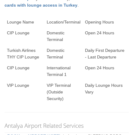
cards with lounge access in Turkey
.
Lounge Name
Location/Terminal
Opening Hours
CIP Lounge
Domestic
Open 24 Hours
Terminal
Turkish Airlines
Domestic
Daily First Departure
THY CIP Lounge
Terminal
- Last Departure
CIP Lounge
International
Open 24 Hours
Terminal 1
VIP Lounge
VIP Terminal
Daily Lounge Hours
(Outside
Vary
Security)
Antalya Airport Related Services