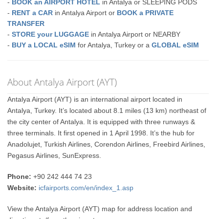
-
BOOK an AIRPORT HOTEL
in Antalya or SLEEPING PODS
-
RENT a CAR
in Antalya Airport or
BOOK a PRIVATE
TRANSFER
-
STORE your LUGGAGE
in Antalya Airport or NEARBY
-
BUY a LOCAL eSIM
for Antalya, Turkey or a
GLOBAL eSIM
About Antalya Airport (AYT)
Antalya Airport (AYT) is an international airport located in
Antalya, Turkey. It’s located about 8.1 miles (13 km) northeast of
the city center of Antalya. It is equipped with three runways &
three terminals. It first opened in 1 April 1998. It’s the hub for
Anadolujet, Turkish Airlines, Corendon Airlines, Freebird Airlines,
Pegasus Airlines, SunExpress.
Phone:
+90 242 444 74 23
Website:
icfairports.com/en/index_1.asp
View the Antalya Airport (AYT) map for address location and