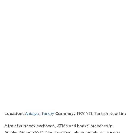
Location:
Antalya
,
Turkey
Currency:
TRY YTL Turkish New Lira
A list of currency exchange, ATMs and banks' branches in
Antalya Airport (AYT). See locations, phone numbers, working