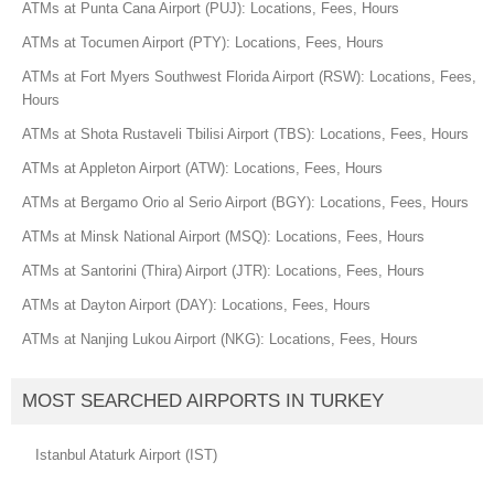
ATMs at Punta Cana Airport (PUJ): Locations, Fees, Hours
ATMs at Tocumen Airport (PTY): Locations, Fees, Hours
ATMs at Fort Myers Southwest Florida Airport (RSW): Locations, Fees,
Hours
ATMs at Shota Rustaveli Tbilisi Airport (TBS): Locations, Fees, Hours
ATMs at Appleton Airport (ATW): Locations, Fees, Hours
ATMs at Bergamo Orio al Serio Airport (BGY): Locations, Fees, Hours
ATMs at Minsk National Airport (MSQ): Locations, Fees, Hours
ATMs at Santorini (Thira) Airport (JTR): Locations, Fees, Hours
ATMs at Dayton Airport (DAY): Locations, Fees, Hours
ATMs at Nanjing Lukou Airport (NKG): Locations, Fees, Hours
MOST SEARCHED AIRPORTS IN TURKEY
Istanbul Ataturk Airport (IST)