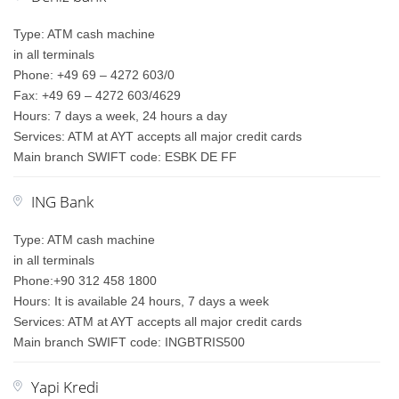
Type: ATM cash machine
in all terminals
Phone: +49 69 – 4272 603/0
Fax: +49 69 – 4272 603/4629
Hours: 7 days a week, 24 hours a day
Services: ATM at AYT accepts all major credit cards
Main branch SWIFT code: ESBK DE FF
ING Bank
Type: ATM cash machine
in all terminals
Phone:+90 312 458 1800
Hours: It is available 24 hours, 7 days a week
Services: ATM at AYT accepts all major credit cards
Main branch SWIFT code: INGBTRIS500
Yapi Kredi