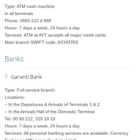
Type: ATM cash machine
in all terminals
Phone: 0850 222 4 888
Hours: 7 days a week, 24 hours a day
Services: ATM at AYT accepts all major credit cards
Main branch SWIFT code: ASYATRIS
Banks
Garanti Bank
Type: Full-service branch
Locations:
– In the Departures & Arrivals of Terminals 1 & 2
– In the Arrivals Hall of the Domestic Terminal
Tel: 00 90 212, 318 18 18
Hours: 7 days a week, 24 hours a day
Services: All personal banking services are available. Currency