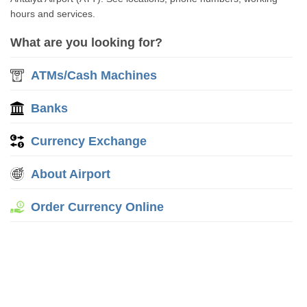
hours and services.
What are you looking for?
ATMs/Cash Machines
Banks
Currency Exchange
About Airport
Order Currency Online