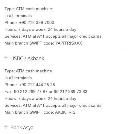
Type: ATM cash machine
in all terminals
Phone: +90 212 339-7000
Hours: 7 days a week, 24 hours a day
Services: ATM at AYT accepts all major credit cards
Main branch SWIFT code: YAPITRISXXX
HSBC / Akbank
Type: ATM cash machine
in all terminals
Phone: +90 212 444 25 25
Fax: 90 212 269 77 87 or 90 212 269 73 83
Hours: 7 days a week, 24 hours a day
Services: ATM at AYT accepts all major credit cards
Main branch SWIFT code: AKBKTRIS
Bank Asya