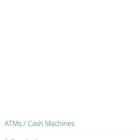
ATMs / Cash Machines