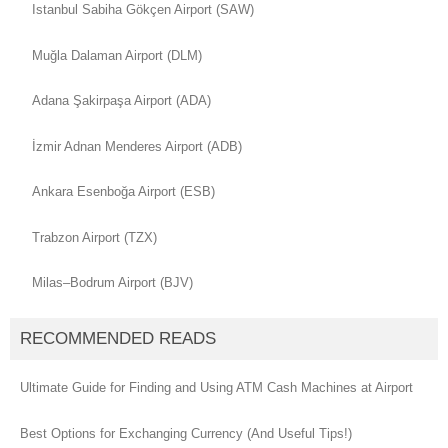
Istanbul Sabiha Gökçen Airport (SAW)
Muğla Dalaman Airport (DLM)
Adana Şakirpaşa Airport (ADA)
İzmir Adnan Menderes Airport (ADB)
Ankara Esenboğa Airport (ESB)
Trabzon Airport (TZX)
Milas–Bodrum Airport (BJV)
RECOMMENDED READS
Ultimate Guide for Finding and Using ATM Cash Machines at Airport
Best Options for Exchanging Currency (And Useful Tips!)