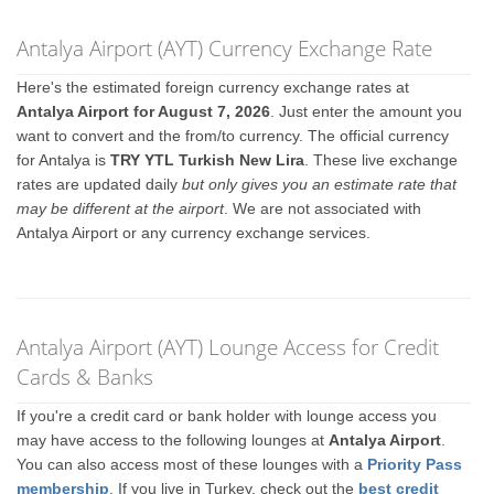
Antalya Airport (AYT) Currency Exchange Rate
Here's the estimated foreign currency exchange rates at
Antalya Airport for August 7, 2026
. Just enter the amount you
want to convert and the from/to currency. The official currency
for Antalya is
TRY YTL Turkish New Lira
. These live exchange
rates are updated daily
but only gives you an estimate rate that
may be different at the airport
. We are not associated with
Antalya Airport or any currency exchange services.
Antalya Airport (AYT) Lounge Access for Credit
Cards & Banks
If you're a credit card or bank holder with lounge access you
may have access to the following lounges at
Antalya Airport
.
You can also access most of these lounges with a
Priority Pass
membership
. If you live in Turkey, check out the
best credit