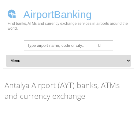
AirportBanking
Find banks, ATMs and currency exchange services in airports around the
world.
Search
for:
Skip to content
Antalya Airport (AYT) banks, ATMs
and currency exchange