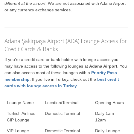
different at the airport
. We are not associated with Adana Airport
or any currency exchange services.
Adana Şakirpaşa Airport (ADA) Lounge Access for
Credit Cards & Banks
If you're a credit card or bank holder with lounge access you
may have access to the following lounges at
Adana Airport
. You
can also access most of these lounges with a
Priority Pass
membership
. If you live in Turkey, check out the
best credit
cards with lounge access in Turkey
.
Lounge Name
Location/Terminal
Opening Hours
Turkish Airlines
Domestic Terminal
Daily 1am-
CIP Lounge
12am
VIP Lounge
Domestic Terminal
Daily Lounge