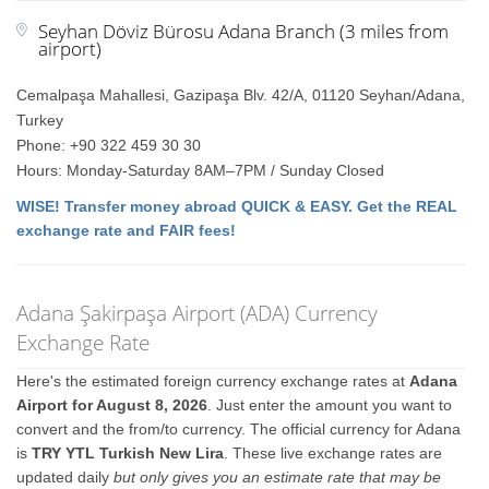
Seyhan Döviz Bürosu Adana Branch (3 miles from
airport)
Cemalpaşa Mahallesi, Gazipaşa Blv. 42/A, 01120 Seyhan/Adana,
Turkey
Phone: +90 322 459 30 30
Hours: Monday-Saturday 8AM–7PM / Sunday Closed
WISE! Transfer money abroad QUICK & EASY. Get the REAL
exchange rate and FAIR fees!
Adana Şakirpaşa Airport (ADA) Currency
Exchange Rate
Here's the estimated foreign currency exchange rates at
Adana
Airport for August 8, 2026
. Just enter the amount you want to
convert and the from/to currency. The official currency for Adana
is
TRY YTL Turkish New Lira
. These live exchange rates are
updated daily
but only gives you an estimate rate that may be