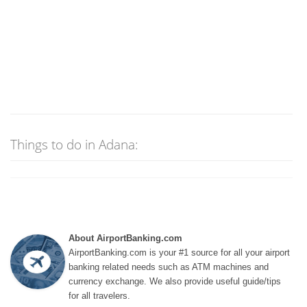
Things to do in Adana:
About AirportBanking.com
AirportBanking.com is your #1 source for all your airport
banking related needs such as ATM machines and
currency exchange. We also provide useful guide/tips
for all travelers.