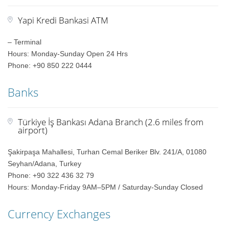
Yapi Kredi Bankasi ATM
– Terminal
Hours: Monday-Sunday Open 24 Hrs
Phone: +90 850 222 0444
Banks
Türkiye İş Bankası Adana Branch (2.6 miles from
airport)
Şakirpaşa Mahallesi, Turhan Cemal Beriker Blv. 241/A, 01080
Seyhan/Adana, Turkey
Phone: +90 322 436 32 79
Hours: Monday-Friday 9AM–5PM / Saturday-Sunday Closed
Currency Exchanges