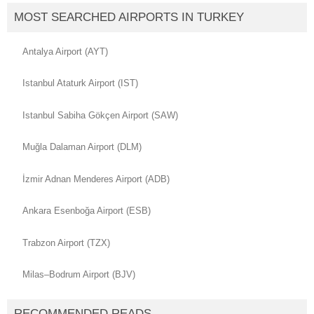
MOST SEARCHED AIRPORTS IN TURKEY
Antalya Airport (AYT)
Istanbul Ataturk Airport (IST)
Istanbul Sabiha Gökçen Airport (SAW)
Muğla Dalaman Airport (DLM)
İzmir Adnan Menderes Airport (ADB)
Ankara Esenboğa Airport (ESB)
Trabzon Airport (TZX)
Milas–Bodrum Airport (BJV)
RECOMMENDED READS