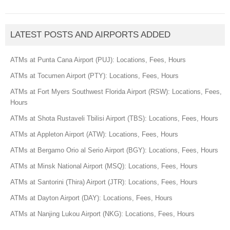
LATEST POSTS AND AIRPORTS ADDED
ATMs at Punta Cana Airport (PUJ): Locations, Fees, Hours
ATMs at Tocumen Airport (PTY): Locations, Fees, Hours
ATMs at Fort Myers Southwest Florida Airport (RSW): Locations, Fees,
Hours
ATMs at Shota Rustaveli Tbilisi Airport (TBS): Locations, Fees, Hours
ATMs at Appleton Airport (ATW): Locations, Fees, Hours
ATMs at Bergamo Orio al Serio Airport (BGY): Locations, Fees, Hours
ATMs at Minsk National Airport (MSQ): Locations, Fees, Hours
ATMs at Santorini (Thira) Airport (JTR): Locations, Fees, Hours
ATMs at Dayton Airport (DAY): Locations, Fees, Hours
ATMs at Nanjing Lukou Airport (NKG): Locations, Fees, Hours