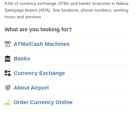
A list of currency exchange, ATMs and banks' branches in Adana
Şakirpaşa Airport (ADA). See locations, phone numbers, working
hours and services.
What are you looking for?
ATMs/Cash Machines
Banks
Currency Exchange
About Airport
Order Currency Online