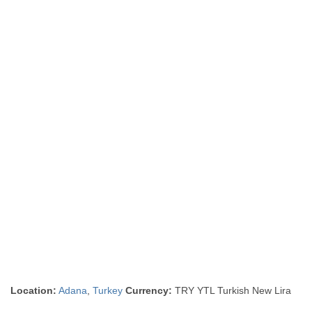
Location:
Adana
,
Turkey
Currency:
TRY YTL Turkish New Lira