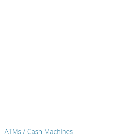
ATMs / Cash Machines