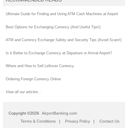
Ultimate Guide for Finding and Using ATM Cash Machines at Airport
Best Options for Exchanging Currency (And Useful Tips!)
ATM and Currency Exchange Safety and Security Tips (Avoid Scam!)
Is it Better to Exchange Currency at Departure or Arrival Airport?
Where and How to Sell Leftover Currency
Ordering Foreign Currency Online
View all our articles...
Copyright ©2026
AirportBanking.com
Terms & Conditions
|
Privacy Policy
|
Contact Us