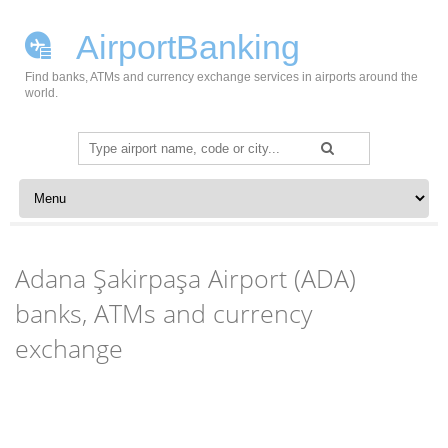
AirportBanking
Find banks, ATMs and currency exchange services in airports around the
world.
Search
for:
Skip to content
Adana Şakirpaşa Airport (ADA)
banks, ATMs and currency
exchange