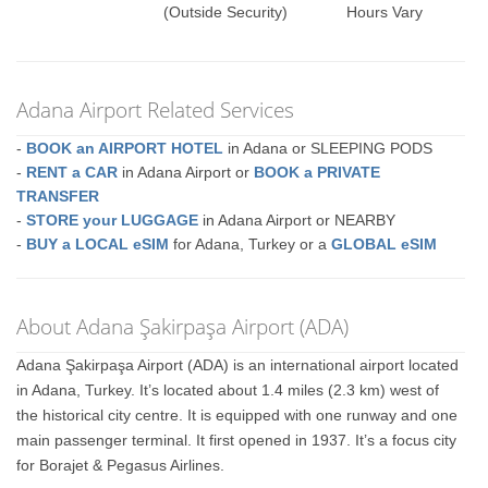
(Outside Security)
Hours Vary
Adana Airport Related Services
-
BOOK an AIRPORT HOTEL
in Adana or SLEEPING PODS
-
RENT a CAR
in Adana Airport or
BOOK a PRIVATE
TRANSFER
-
STORE your LUGGAGE
in Adana Airport or NEARBY
-
BUY a LOCAL eSIM
for Adana, Turkey or a
GLOBAL eSIM
About Adana Şakirpaşa Airport (ADA)
Adana Şakirpaşa Airport (ADA) is an international airport located
in Adana, Turkey. It’s located about 1.4 miles (2.3 km) west of
the historical city centre. It is equipped with one runway and one
main passenger terminal. It first opened in 1937. It’s a focus city
for Borajet & Pegasus Airlines.