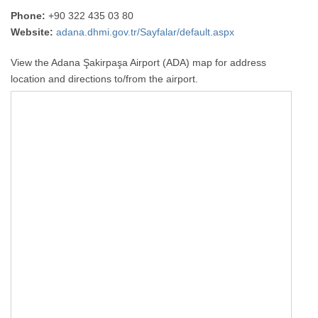
Phone:
+90 322 435 03 80
Website:
adana.dhmi.gov.tr/Sayfalar/default.aspx
View the Adana Şakirpaşa Airport (ADA) map for address
location and directions to/from the airport.