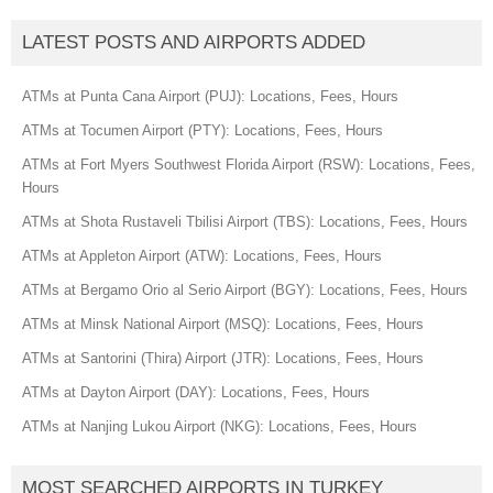
LATEST POSTS AND AIRPORTS ADDED
ATMs at Punta Cana Airport (PUJ): Locations, Fees, Hours
ATMs at Tocumen Airport (PTY): Locations, Fees, Hours
ATMs at Fort Myers Southwest Florida Airport (RSW): Locations, Fees,
Hours
ATMs at Shota Rustaveli Tbilisi Airport (TBS): Locations, Fees, Hours
ATMs at Appleton Airport (ATW): Locations, Fees, Hours
ATMs at Bergamo Orio al Serio Airport (BGY): Locations, Fees, Hours
ATMs at Minsk National Airport (MSQ): Locations, Fees, Hours
ATMs at Santorini (Thira) Airport (JTR): Locations, Fees, Hours
ATMs at Dayton Airport (DAY): Locations, Fees, Hours
ATMs at Nanjing Lukou Airport (NKG): Locations, Fees, Hours
MOST SEARCHED AIRPORTS IN TURKEY