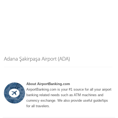
Adana Şakirpaşa Airport (ADA)
About AirportBanking.com
AirportBanking.com is your #1 source for all your airport
banking related needs such as ATM machines and
currency exchange. We also provide useful guide/tips
for all travelers.