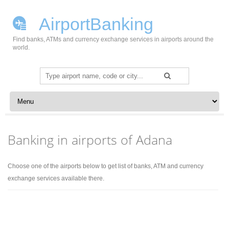
AirportBanking
Find banks, ATMs and currency exchange services in airports around the
world.
Search
for:
Skip to content
Banking in airports of Adana
Choose one of the airports below to get list of banks, ATM and currency
exchange services available there.