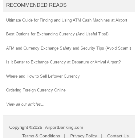
RECOMMENDED READS
Ultimate Guide for Finding and Using ATM Cash Machines at Airport
Best Options for Exchanging Currency (And Useful Tips!)
ATM and Currency Exchange Safety and Security Tips (Avoid Scam!)
Is it Better to Exchange Currency at Departure or Arrival Airport?
Where and How to Sell Leftover Currency
Ordering Foreign Currency Online
View all our articles...
Copyright ©2026
AirportBanking.com
Terms & Conditions
|
Privacy Policy
|
Contact Us