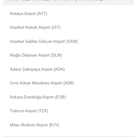
Antalya Airport (AYT)
Istanbul Ataturk Airport (IST)
Istanbul Sabiha Gökçen Airport (SAW)
Muğla Dalaman Airport (DLM)
Adana Şakirpaşa Airport (ADA)
İzmir Adnan Menderes Airport (ADB)
Ankara Esenboğa Airport (ESB)
Trabzon Airport (TZX)
Milas–Bodrum Airport (BJV)