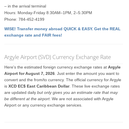
– in the arrival terminal
Hours: Monday-Friday 8:30AM–1PM, 2–5:30PM
Phone: 784-452-4199
WISE! Transfer money abroad QUICK & EASY. Get the REAL
exchange rate and FAIR fees!
Argyle Airport (SVD) Currency Exchange Rate
Here's the estimated foreign currency exchange rates at
Argyle
Airport for August 7, 2026
. Just enter the amount you want to
convert and the from/to currency. The official currency for Argyle
is
XCD EC$ East Caribbean Dollar
. These live exchange rates
are updated daily
but only gives you an estimate rate that may
be different at the airport
. We are not associated with Argyle
Airport or any currency exchange services.