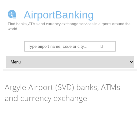
AirportBanking
Find banks, ATMs and currency exchange services in airports around the
world.
Search
for:
Skip to content
Argyle Airport (SVD) banks, ATMs
and currency exchange