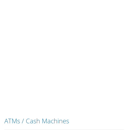
ATMs / Cash Machines