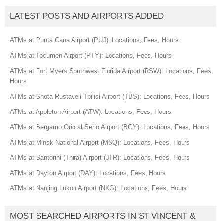
LATEST POSTS AND AIRPORTS ADDED
ATMs at Punta Cana Airport (PUJ): Locations, Fees, Hours
ATMs at Tocumen Airport (PTY): Locations, Fees, Hours
ATMs at Fort Myers Southwest Florida Airport (RSW): Locations, Fees,
Hours
ATMs at Shota Rustaveli Tbilisi Airport (TBS): Locations, Fees, Hours
ATMs at Appleton Airport (ATW): Locations, Fees, Hours
ATMs at Bergamo Orio al Serio Airport (BGY): Locations, Fees, Hours
ATMs at Minsk National Airport (MSQ): Locations, Fees, Hours
ATMs at Santorini (Thira) Airport (JTR): Locations, Fees, Hours
ATMs at Dayton Airport (DAY): Locations, Fees, Hours
ATMs at Nanjing Lukou Airport (NKG): Locations, Fees, Hours
MOST SEARCHED AIRPORTS IN ST VINCENT &