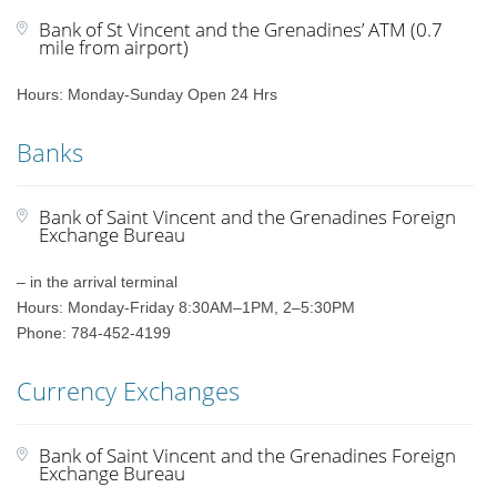
Bank of St Vincent and the Grenadines’ ATM (0.7
mile from airport)
Hours: Monday-Sunday Open 24 Hrs
Banks
Bank of Saint Vincent and the Grenadines Foreign
Exchange Bureau
– in the arrival terminal
Hours: Monday-Friday 8:30AM–1PM, 2–5:30PM
Phone: 784-452-4199
Currency Exchanges
Bank of Saint Vincent and the Grenadines Foreign
Exchange Bureau