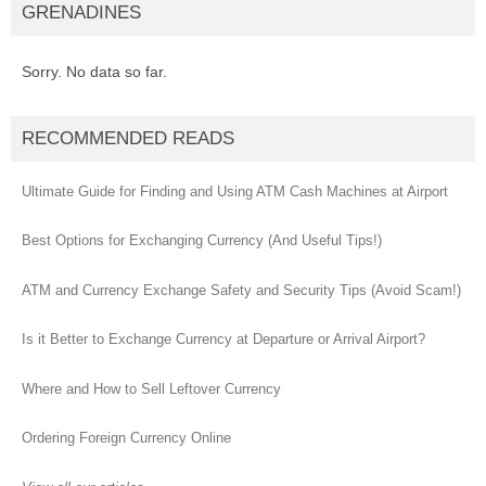
GRENADINES
Sorry. No data so far.
RECOMMENDED READS
Ultimate Guide for Finding and Using ATM Cash Machines at Airport
Best Options for Exchanging Currency (And Useful Tips!)
ATM and Currency Exchange Safety and Security Tips (Avoid Scam!)
Is it Better to Exchange Currency at Departure or Arrival Airport?
Where and How to Sell Leftover Currency
Ordering Foreign Currency Online