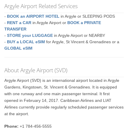
Argyle Airport Related Services
-
BOOK an AIRPORT HOTEL
in Argyle or SLEEPING PODS
-
RENT a CAR
in Argyle Airport or
BOOK a PRIVATE
TRANSFER
-
STORE your LUGGAGE
in Argyle Airport or NEARBY
-
BUY a LOCAL eSIM
for Argyle, St Vincent & Grenadines or a
GLOBAL eSIM
About Argyle Airport (SVD)
Argyle Airport (SVD) is an international airport located in Argyle
Gardens, Kingstown, St. Vincent & Grenadines. It is equipped
with one runway and one main passenger terminal. It first
opened in February 14, 2017. Caribbean Airlines and LIAT
Airlines currently provide regularly scheduled passenger services
at the airport.
Phone:
+1 784-456-5555