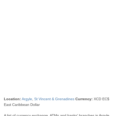
Location:
Argyle
,
St Vincent & Grenadines
Currency:
XCD EC$
East Caribbean Dollar
A list of currency exchange, ATMs and banks' branches in Argyle