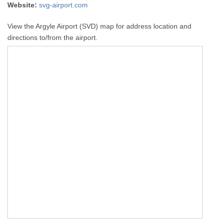
Website:
svg-airport.com
View the Argyle Airport (SVD) map for address location and
directions to/from the airport.