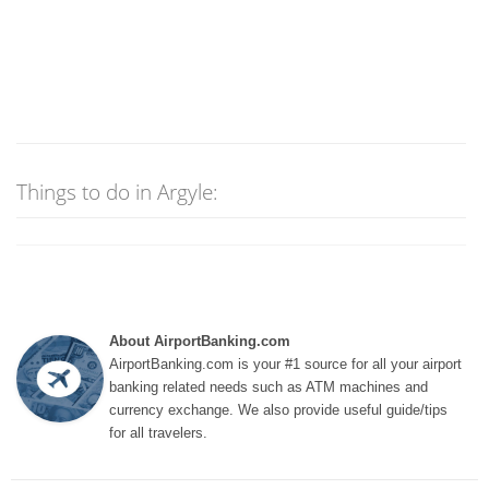
Things to do in Argyle:
About AirportBanking.com
AirportBanking.com is your #1 source for all your airport
banking related needs such as ATM machines and
currency exchange. We also provide useful guide/tips
for all travelers.