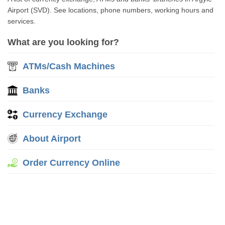
Airport (SVD). See locations, phone numbers, working hours and
services.
What are you looking for?
ATMs/Cash Machines
Banks
Currency Exchange
About Airport
Order Currency Online