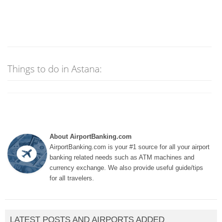
Things to do in Astana:
About AirportBanking.com
AirportBanking.com is your #1 source for all your airport
banking related needs such as ATM machines and
currency exchange. We also provide useful guide/tips
for all travelers.
LATEST POSTS AND AIRPORTS ADDED