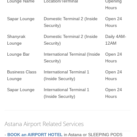
Lounge Name
Location/Terminal
Opening
Hours
Sapar Lounge
Domestic Terminal 2 (Inside
Open 24
Security)
Hours
Shanyrak
Domestic Terminal 2 (Inside
Daily 4AM-
Lounge
Security)
12AM
Lounge Bar
International Terminal (Inside
Open 24
Security)
Hours
Business Class
International Terminal 1
Open 24
Lounge
(Inside Security)
Hours
Sapar Lounge
International Terminal 1
Open 24
(Inside Security)
Hours
Astana Airport Related Services
-
BOOK an AIRPORT HOTEL
in Astana or SLEEPING PODS