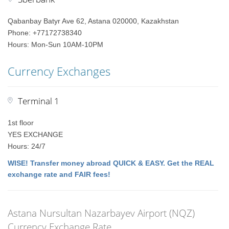
Qabanbay Batyr Ave 62, Astana 020000, Kazakhstan
Phone: +77172738340
Hours: Mon-Sun 10AM-10PM
Currency Exchanges
Terminal 1
1st floor
YES EXCHANGE
Hours: 24/7
WISE! Transfer money abroad QUICK & EASY. Get the REAL
exchange rate and FAIR fees!
Astana Nursultan Nazarbayev Airport (NQZ)
Currency Exchange Rate