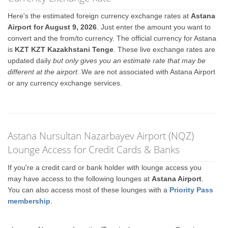
Here's the estimated foreign currency exchange rates at
Astana
Airport for August 9, 2026
. Just enter the amount you want to
convert and the from/to currency. The official currency for Astana
is
KZT KZT Kazakhstani Tenge
. These live exchange rates are
updated daily
but only gives you an estimate rate that may be
different at the airport
. We are not associated with Astana Airport
or any currency exchange services.
Astana Nursultan Nazarbayev Airport (NQZ)
Lounge Access for Credit Cards & Banks
If you're a credit card or bank holder with lounge access you
may have access to the following lounges at
Astana Airport
.
You can also access most of these lounges with a
Priority Pass
membership
.