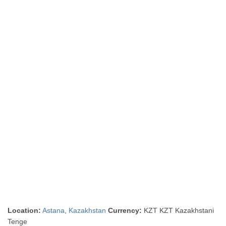
Location:
Astana
,
Kazakhstan
Currency:
KZT KZT Kazakhstani
Tenge