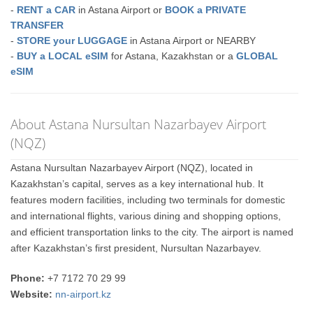
-
RENT a CAR
in Astana Airport or
BOOK a PRIVATE
TRANSFER
-
STORE your LUGGAGE
in Astana Airport or NEARBY
-
BUY a LOCAL eSIM
for Astana, Kazakhstan or a
GLOBAL
eSIM
About Astana Nursultan Nazarbayev Airport
(NQZ)
Astana Nursultan Nazarbayev Airport (NQZ), located in
Kazakhstan’s capital, serves as a key international hub. It
features modern facilities, including two terminals for domestic
and international flights, various dining and shopping options,
and efficient transportation links to the city. The airport is named
after Kazakhstan’s first president, Nursultan Nazarbayev.
Phone:
+7 7172 70 29 99
Website:
nn-airport.kz