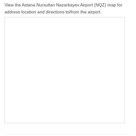
View the Astana Nursultan Nazarbayev Airport (NQZ) map for
address location and directions to/from the airport.