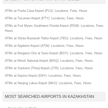
ATMs at Punta Cana Airport (PUJ): Locations, Fees, Hours
ATMs at Tocumen Airport (PTY): Locations, Fees, Hours
ATMs at Fort Myers Southwest Florida Airport (RSW): Locations, Fees,
Hours
ATMs at Shota Rustaveli Tbilisi Airport (TBS): Locations, Fees, Hours
ATMs at Appleton Airport (ATW): Locations, Fees, Hours
ATMs at Bergamo Orio al Serio Airport (BGY): Locations, Fees, Hours
ATMs at Minsk National Airport (MSQ): Locations, Fees, Hours
ATMs at Santorini (Thira) Airport (JTR): Locations, Fees, Hours
ATMs at Dayton Airport (DAY): Locations, Fees, Hours
ATMs at Nanjing Lukou Airport (NKG): Locations, Fees, Hours
MOST SEARCHED AIRPORTS IN KAZAKHSTAN