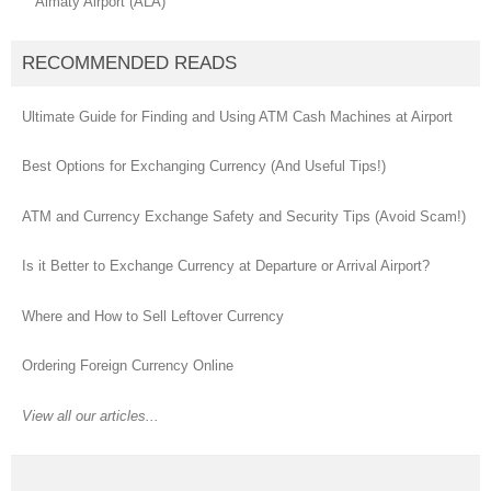
Almaty Airport (ALA)
RECOMMENDED READS
Ultimate Guide for Finding and Using ATM Cash Machines at Airport
Best Options for Exchanging Currency (And Useful Tips!)
ATM and Currency Exchange Safety and Security Tips (Avoid Scam!)
Is it Better to Exchange Currency at Departure or Arrival Airport?
Where and How to Sell Leftover Currency
Ordering Foreign Currency Online
View all our articles...