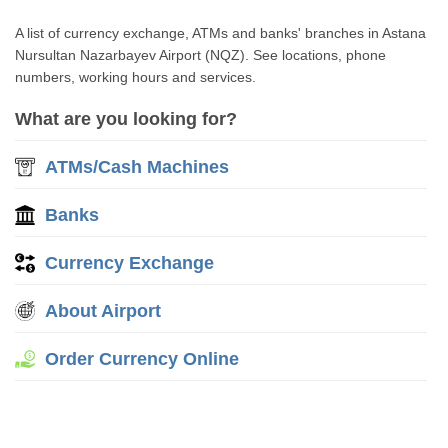
A list of currency exchange, ATMs and banks' branches in Astana
Nursultan Nazarbayev Airport (NQZ). See locations, phone
numbers, working hours and services.
What are you looking for?
ATMs/Cash Machines
Banks
Currency Exchange
About Airport
Order Currency Online