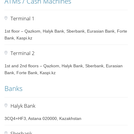
ATMs / Cash Machines
Terminal 1
1st floor – Qazkom, Halyk Bank, Sberbank, Eurasian Bank, Forte
Bank, Kaspi.kz
Terminal 2
1st and 2nd floors – Qazkom, Halyk Bank, Sberbank, Eurasian
Bank, Forte Bank, Kaspi.kz
Banks
Halyk Bank
3CQ4+HF3, Astana 020000, Kazakhstan
Sberbank