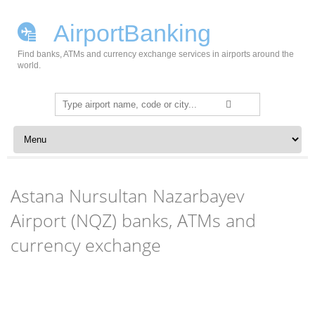
AirportBanking
Find banks, ATMs and currency exchange services in airports around the
world.
Search
for:
Skip to content
Astana Nursultan Nazarbayev
Airport (NQZ) banks, ATMs and
currency exchange