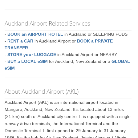
Auckland Airport Related Services
-
BOOK an AIRPORT HOTEL
in Auckland or SLEEPING PODS
-
RENT a CAR
in Auckland Airport or
BOOK a PRIVATE
TRANSFER
-
STORE your LUGGAGE
in Auckland Airport or NEARBY
-
BUY a LOCAL eSIM
for Auckland, New Zealand or a
GLOBAL
eSIM
About Auckland Airport (AKL)
Auckland Airport (AKL) is an international airport located in
Mangere, Auckland, New Zealand. It’s located about 13 miles
(21 km) south of Auckland city centre. It is equipped with a single
runway & two terminals; the International Terminal and the
Domestic Terminal. It first opened in 29 January to 31 January
1966. It’s the hub for Air New Zealand, Jetstar Airways & Virgin