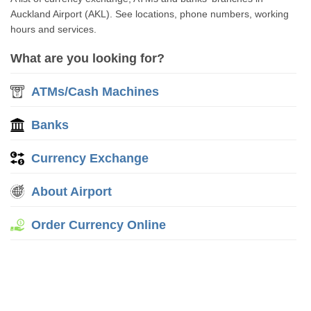
Auckland Airport (AKL). See locations, phone numbers, working
hours and services.
What are you looking for?
ATMs/Cash Machines
Banks
Currency Exchange
About Airport
Order Currency Online