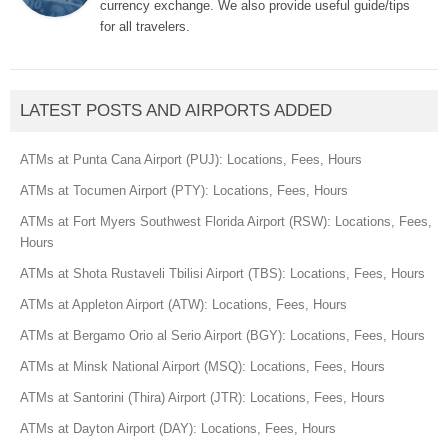
currency exchange. We also provide useful guide/tips
for all travelers.
LATEST POSTS AND AIRPORTS ADDED
ATMs at Punta Cana Airport (PUJ): Locations, Fees, Hours
ATMs at Tocumen Airport (PTY): Locations, Fees, Hours
ATMs at Fort Myers Southwest Florida Airport (RSW): Locations, Fees,
Hours
ATMs at Shota Rustaveli Tbilisi Airport (TBS): Locations, Fees, Hours
ATMs at Appleton Airport (ATW): Locations, Fees, Hours
ATMs at Bergamo Orio al Serio Airport (BGY): Locations, Fees, Hours
ATMs at Minsk National Airport (MSQ): Locations, Fees, Hours
ATMs at Santorini (Thira) Airport (JTR): Locations, Fees, Hours
ATMs at Dayton Airport (DAY): Locations, Fees, Hours