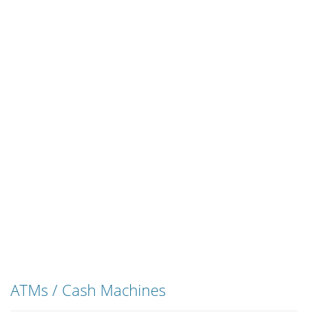
ATMs / Cash Machines