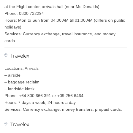
at the Flight center, arrivals hall (near Mc Donalds)
Phone: 0800 732294
Hours: Mon to Sun from 04:00 AM till 01:00 AM (differs on public
holidays)
Services: Currency exchange, travel insurance, and money
cards.
Travelex
Locations, Arrivals
– airside
– baggage reclaim
– landside kiosk
Phone: +64 800 666 391 or +09 256 6464
Hours: 7 days a week, 24 hours a day
Services: Currency exchange, money transfers, prepaid cards.
Travelex