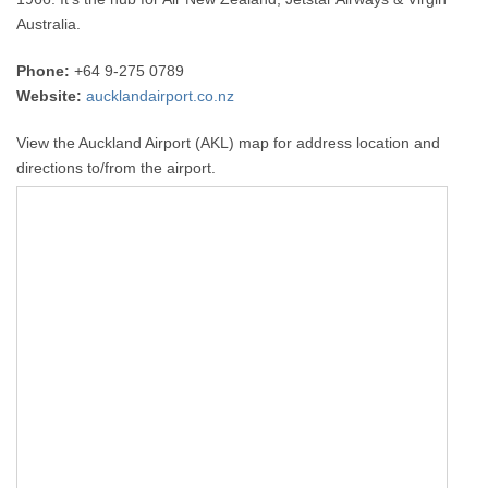
Australia.
Phone:
+64 9-275 0789
Website:
aucklandairport.co.nz
View the Auckland Airport (AKL) map for address location and
directions to/from the airport.