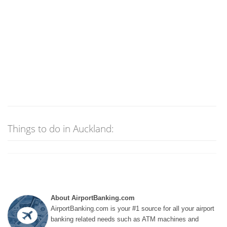
Things to do in Auckland:
About AirportBanking.com
AirportBanking.com is your #1 source for all your airport
banking related needs such as ATM machines and