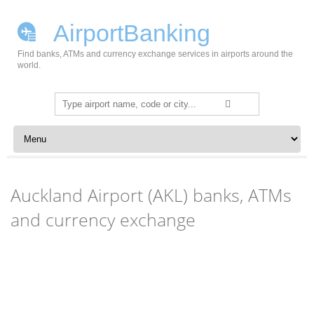
AirportBanking
Find banks, ATMs and currency exchange services in airports around the
world.
Search
for:
Skip to content
Auckland Airport (AKL) banks, ATMs
and currency exchange