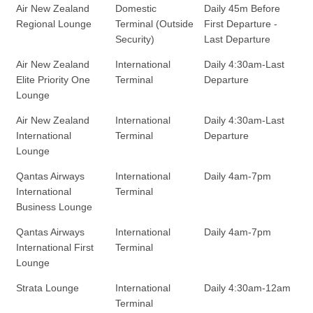
Air New Zealand
Domestic
Daily 45m Before
Regional Lounge
Terminal (Outside
First Departure -
Security)
Last Departure
Air New Zealand
International
Daily 4:30am-Last
Elite Priority One
Terminal
Departure
Lounge
Air New Zealand
International
Daily 4:30am-Last
International
Terminal
Departure
Lounge
Qantas Airways
International
Daily 4am-7pm
International
Terminal
Business Lounge
Qantas Airways
International
Daily 4am-7pm
International First
Terminal
Lounge
Strata Lounge
International
Daily 4:30am-12am
Terminal