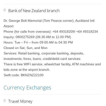
Bank of New Zealand branch
Dr. George Bolt Memorial (Tom Pearce corner), Auckland Intl
Airport
Phone (for calls from overseas): +64 49318209/ +64 49318234
Inquiry: 0800275269 (06:30 AM to 11:00 PM)
Hours: Tue – Fri – from 09:00 AM to 04:30 PM
Closed on Sat, Sun, and Mon
Services: Retail banking, corporate banking, deposits,
investments, forex, loans, credit/debit card services.
There is free WIFI service, wheelchair facility, ATM machines and
kids zone at the airport branch.
Swift code: BKNZNZ22100
Currency Exchanges
Travel Money