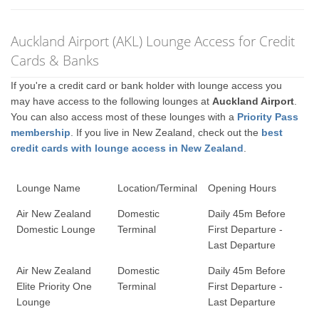
Auckland Airport (AKL) Lounge Access for Credit
Cards & Banks
If you're a credit card or bank holder with lounge access you
may have access to the following lounges at
Auckland Airport
.
You can also access most of these lounges with a
Priority Pass
membership
. If you live in New Zealand, check out the
best
credit cards with lounge access in New Zealand
.
Lounge Name
Location/Terminal
Opening Hours
Air New Zealand
Domestic
Daily 45m Before
Domestic Lounge
Terminal
First Departure -
Last Departure
Air New Zealand
Domestic
Daily 45m Before
Elite Priority One
Terminal
First Departure -
Lounge
Last Departure