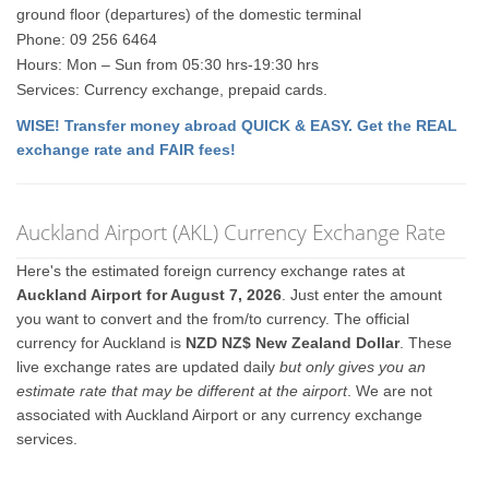
ground floor (departures) of the domestic terminal
Phone: 09 256 6464
Hours: Mon – Sun from 05:30 hrs-19:30 hrs
Services: Currency exchange, prepaid cards.
WISE! Transfer money abroad QUICK & EASY. Get the REAL
exchange rate and FAIR fees!
Auckland Airport (AKL) Currency Exchange Rate
Here's the estimated foreign currency exchange rates at
Auckland Airport for August 7, 2026
. Just enter the amount
you want to convert and the from/to currency. The official
currency for Auckland is
NZD NZ$ New Zealand Dollar
. These
live exchange rates are updated daily
but only gives you an
estimate rate that may be different at the airport
. We are not
associated with Auckland Airport or any currency exchange
services.