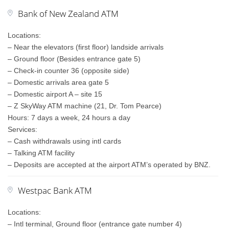
Bank of New Zealand ATM
Locations:
– Near the elevators (first floor) landside arrivals
– Ground floor (Besides entrance gate 5)
– Check-in counter 36 (opposite side)
– Domestic arrivals area gate 5
– Domestic airport A – site 15
– Z SkyWay ATM machine (21, Dr. Tom Pearce)
Hours: 7 days a week, 24 hours a day
Services:
– Cash withdrawals using intl cards
– Talking ATM facility
– Deposits are accepted at the airport ATM’s operated by BNZ.
Westpac Bank ATM
Locations:
– Intl terminal, Ground floor (entrance gate number 4)