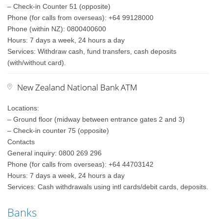
– Check-in Counter 51 (opposite)
Phone (for calls from overseas): +64 99128000
Phone (within NZ): 0800400600
Hours: 7 days a week, 24 hours a day
Services: Withdraw cash, fund transfers, cash deposits
(with/without card).
New Zealand National Bank ATM
Locations:
– Ground floor (midway between entrance gates 2 and 3)
– Check-in counter 75 (opposite)
Contacts
General inquiry: 0800 269 296
Phone (for calls from overseas): +64 44703142
Hours: 7 days a week, 24 hours a day
Services: Cash withdrawals using intl cards/debit cards, deposits.
Banks