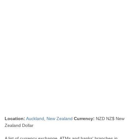
Location:
Auckland
,
New Zealand
Currency:
NZD NZ$ New
Zealand Dollar
A list of currency exchange, ATMs and banks' branches in