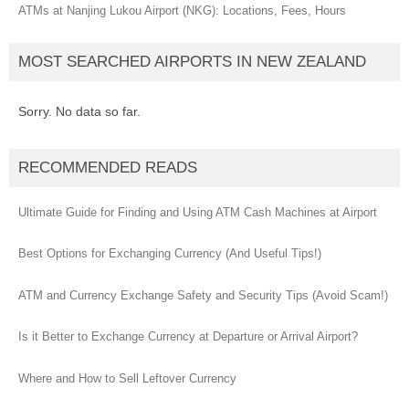
ATMs at Nanjing Lukou Airport (NKG): Locations, Fees, Hours
MOST SEARCHED AIRPORTS IN NEW ZEALAND
Sorry. No data so far.
RECOMMENDED READS
Ultimate Guide for Finding and Using ATM Cash Machines at Airport
Best Options for Exchanging Currency (And Useful Tips!)
ATM and Currency Exchange Safety and Security Tips (Avoid Scam!)
Is it Better to Exchange Currency at Departure or Arrival Airport?
Where and How to Sell Leftover Currency