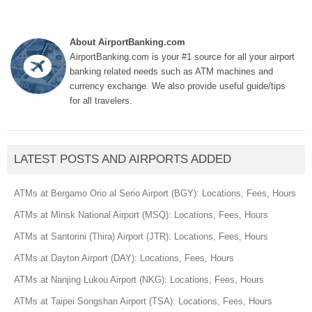
About AirportBanking.com
AirportBanking.com is your #1 source for all your airport
banking related needs such as ATM machines and
currency exchange. We also provide useful guide/tips
for all travelers.
LATEST POSTS AND AIRPORTS ADDED
ATMs at Bergamo Orio al Serio Airport (BGY): Locations, Fees, Hours
ATMs at Minsk National Airport (MSQ): Locations, Fees, Hours
ATMs at Santorini (Thira) Airport (JTR): Locations, Fees, Hours
ATMs at Dayton Airport (DAY): Locations, Fees, Hours
ATMs at Nanjing Lukou Airport (NKG): Locations, Fees, Hours
ATMs at Taipei Songshan Airport (TSA): Locations, Fees, Hours