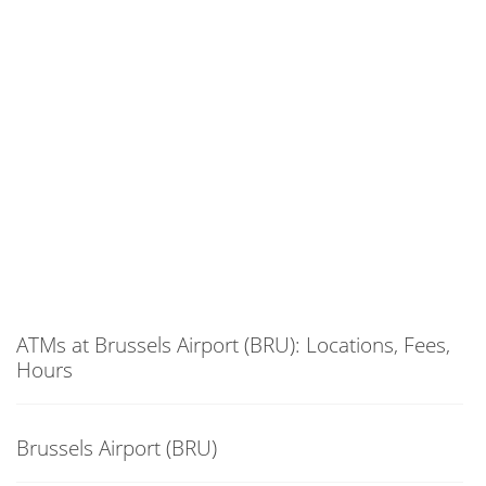
ATMs at Brussels Airport (BRU): Locations, Fees,
Hours
Brussels Airport (BRU)