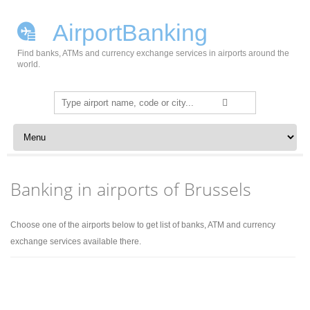
AirportBanking
Find banks, ATMs and currency exchange services in airports around the
world.
Search
for:
Skip to content
Banking in airports of Brussels
Choose one of the airports below to get list of banks, ATM and currency
exchange services available there.