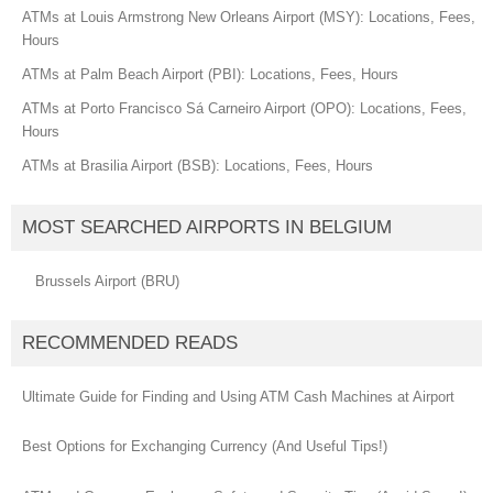
ATMs at Louis Armstrong New Orleans Airport (MSY): Locations, Fees,
Hours
ATMs at Palm Beach Airport (PBI): Locations, Fees, Hours
ATMs at Porto Francisco Sá Carneiro Airport (OPO): Locations, Fees,
Hours
ATMs at Brasilia Airport (BSB): Locations, Fees, Hours
MOST SEARCHED AIRPORTS IN BELGIUM
Brussels Airport (BRU)
RECOMMENDED READS
Ultimate Guide for Finding and Using ATM Cash Machines at Airport
Best Options for Exchanging Currency (And Useful Tips!)