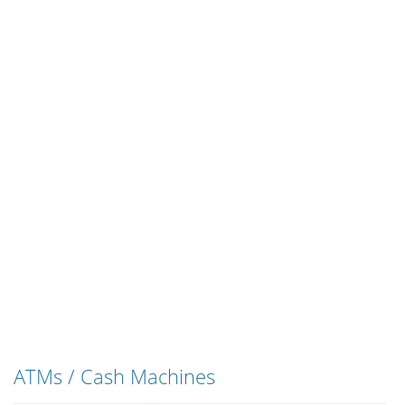
ATMs / Cash Machines