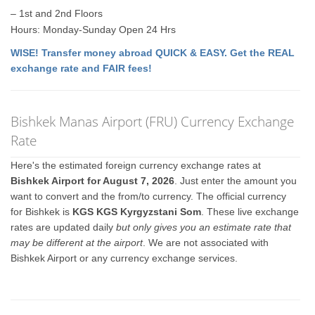
– 1st and 2nd Floors
Hours: Monday-Sunday Open 24 Hrs
WISE! Transfer money abroad QUICK & EASY. Get the REAL
exchange rate and FAIR fees!
Bishkek Manas Airport (FRU) Currency Exchange
Rate
Here's the estimated foreign currency exchange rates at
Bishkek Airport for August 7, 2026
. Just enter the amount you
want to convert and the from/to currency. The official currency
for Bishkek is
KGS KGS Kyrgyzstani Som
. These live exchange
rates are updated daily
but only gives you an estimate rate that
may be different at the airport
. We are not associated with
Bishkek Airport or any currency exchange services.