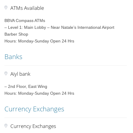
ATMs Available
BBVA Compass ATMs
– Level 1: Main Lobby – Near Natale’s International Airport
Barber Shop
Hours: Monday-Sunday Open 24 Hrs
Banks
Aiyl bank
– 2nd Floor, East Wing
Hours: Monday-Sunday Open 24 Hrs
Currency Exchanges
Currency Exchanges