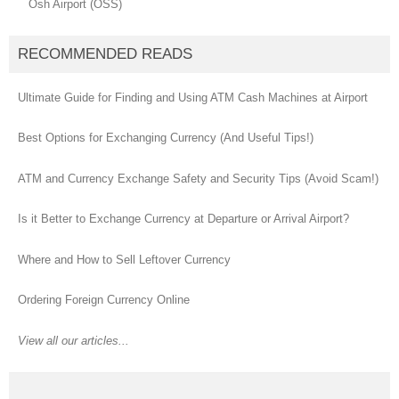
Osh Airport (OSS)
RECOMMENDED READS
Ultimate Guide for Finding and Using ATM Cash Machines at Airport
Best Options for Exchanging Currency (And Useful Tips!)
ATM and Currency Exchange Safety and Security Tips (Avoid Scam!)
Is it Better to Exchange Currency at Departure or Arrival Airport?
Where and How to Sell Leftover Currency
Ordering Foreign Currency Online
View all our articles...