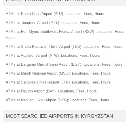
ATMs at Punta Cana Airport (PUJ): Locations, Fees, Hours
ATMs at Tocumen Airport (PTY): Locations, Fees, Hours
ATMs at Fort Myers Southwest Florida Airport (RSW): Locations, Fees,
Hours
ATMs at Shota Rustaveli Tbilisi Airport (TBS): Locations, Fees, Hours
ATMs at Appleton Airport (ATW): Locations, Fees, Hours
ATMs at Bergamo Orio al Serio Airport (BGY): Locations, Fees, Hours
ATMs at Minsk National Airport (MSQ): Locations, Fees, Hours
ATMs at Santorini (Thira) Airport (JTR): Locations, Fees, Hours
ATMs at Dayton Airport (DAY): Locations, Fees, Hours
ATMs at Nanjing Lukou Airport (NKG): Locations, Fees, Hours
MOST SEARCHED AIRPORTS IN KYRGYZSTAN