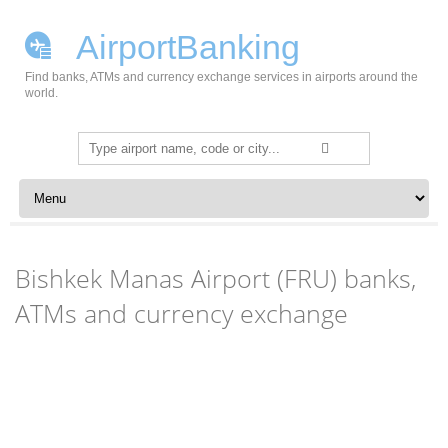
AirportBanking
Find banks, ATMs and currency exchange services in airports around the
world.
Search
for:
Skip to content
Bishkek Manas Airport (FRU) banks,
ATMs and currency exchange