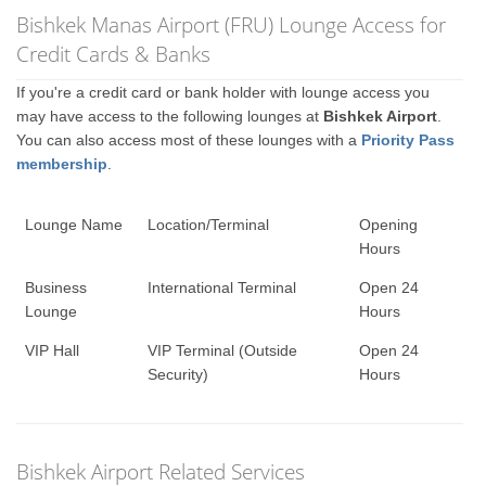
Bishkek Manas Airport (FRU) Lounge Access for
Credit Cards & Banks
If you're a credit card or bank holder with lounge access you
may have access to the following lounges at
Bishkek Airport
.
You can also access most of these lounges with a
Priority Pass
membership
.
Lounge Name
Location/Terminal
Opening
Hours
Business
International Terminal
Open 24
Lounge
Hours
VIP Hall
VIP Terminal (Outside
Open 24
Security)
Hours
Bishkek Airport Related Services