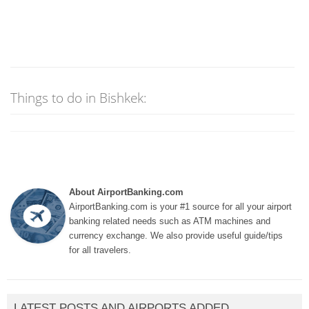
Things to do in Bishkek:
About AirportBanking.com
AirportBanking.com is your #1 source for all your airport
banking related needs such as ATM machines and
currency exchange. We also provide useful guide/tips
for all travelers.
LATEST POSTS AND AIRPORTS ADDED