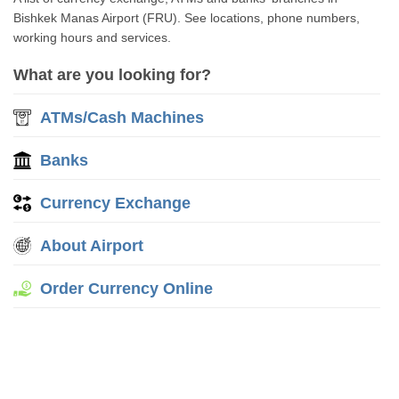
Bishkek Manas Airport (FRU). See locations, phone numbers,
working hours and services.
What are you looking for?
ATMs/Cash Machines
Banks
Currency Exchange
About Airport
Order Currency Online