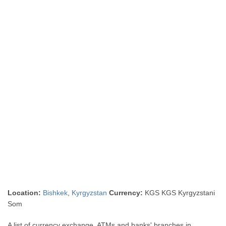
Location:
Bishkek
,
Kyrgyzstan
Currency:
KGS KGS Kyrgyzstani
Som
A list of currency exchange, ATMs and banks' branches in