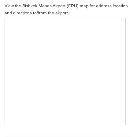
View the Bishkek Manas Airport (FRU) map for address location
and directions to/from the airport.