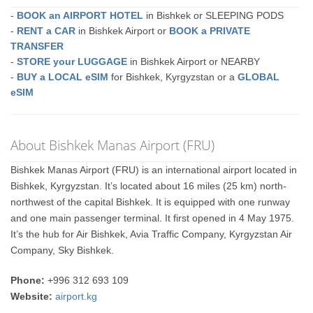
-
BOOK an AIRPORT HOTEL
in Bishkek or SLEEPING PODS
-
RENT a CAR
in Bishkek Airport or
BOOK a PRIVATE
TRANSFER
-
STORE your LUGGAGE
in Bishkek Airport or NEARBY
-
BUY a LOCAL eSIM
for Bishkek, Kyrgyzstan or a
GLOBAL
eSIM
About Bishkek Manas Airport (FRU)
Bishkek Manas Airport (FRU) is an international airport located in
Bishkek, Kyrgyzstan. It’s located about 16 miles (25 km) north-
northwest of the capital Bishkek. It is equipped with one runway
and one main passenger terminal. It first opened in 4 May 1975.
It’s the hub for Air Bishkek, Avia Traffic Company, Kyrgyzstan Air
Company, Sky Bishkek.
Phone:
+996 312 693 109
Website:
airport.kg