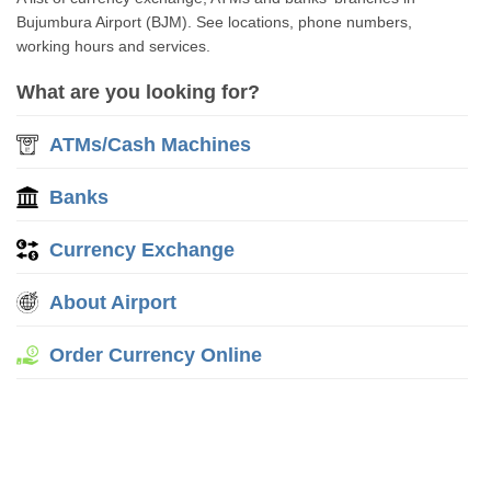
Bujumbura Airport (BJM). See locations, phone numbers,
working hours and services.
What are you looking for?
ATMs/Cash Machines
Banks
Currency Exchange
About Airport
Order Currency Online