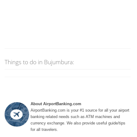
Things to do in Bujumbura:
About AirportBanking.com
AirportBanking.com is your #1 source for all your airport
banking related needs such as ATM machines and
currency exchange. We also provide useful guide/tips
for all travelers.