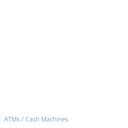
ATMs / Cash Machines