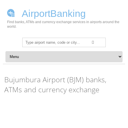
AirportBanking
Find banks, ATMs and currency exchange services in airports around the
world.
Search
for:
Skip to content
Bujumbura Airport (BJM) banks,
ATMs and currency exchange