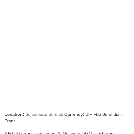
Location:
Bujumbura
,
Burundi
Currency:
BIF FBu Burundian
Franc
A list of currency exchange, ATMs and banks' branches in