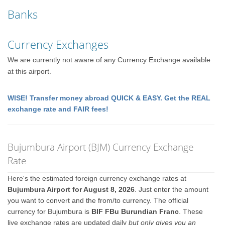
Banks
Currency Exchanges
We are currently not aware of any Currency Exchange available
at this airport.
WISE! Transfer money abroad QUICK & EASY. Get the REAL
exchange rate and FAIR fees!
Bujumbura Airport (BJM) Currency Exchange
Rate
Here's the estimated foreign currency exchange rates at
Bujumbura Airport for August 8, 2026
. Just enter the amount
you want to convert and the from/to currency. The official
currency for Bujumbura is
BIF FBu Burundian Franc
. These
live exchange rates are updated daily
but only gives you an