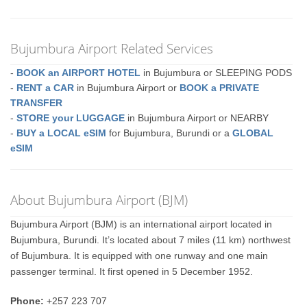
Bujumbura Airport Related Services
-
BOOK an AIRPORT HOTEL
in Bujumbura or SLEEPING PODS
-
RENT a CAR
in Bujumbura Airport or
BOOK a PRIVATE
TRANSFER
-
STORE your LUGGAGE
in Bujumbura Airport or NEARBY
-
BUY a LOCAL eSIM
for Bujumbura, Burundi or a
GLOBAL
eSIM
About Bujumbura Airport (BJM)
Bujumbura Airport (BJM) is an international airport located in
Bujumbura, Burundi. It’s located about 7 miles (11 km) northwest
of Bujumbura. It is equipped with one runway and one main
passenger terminal. It first opened in 5 December 1952.
Phone:
+257 223 707