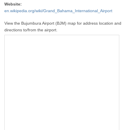
Website:
en.wikipedia.org/wiki/Grand_Bahama_International_Airport
View the Bujumbura Airport (BJM) map for address location and
directions to/from the airport.