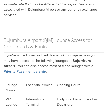
estimate rate that may be different at the airport
. We are not
associated with Bujumbura Airport or any currency exchange
services.
Bujumbura Airport (BJM) Lounge Access for
Credit Cards & Banks
If you're a credit card or bank holder with lounge access you
may have access to the following lounges at
Bujumbura
Airport
. You can also access most of these lounges with a
Priority Pass membership
.
Lounge
Location/Terminal
Opening Hours
Name
VIP
International
Daily First Departure - Last
Lounge
Terminal
Departure