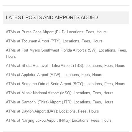
LATEST POSTS AND AIRPORTS ADDED
ATMs at Punta Cana Airport (PUJ): Locations, Fees, Hours
ATMs at Tocumen Airport (PTY): Locations, Fees, Hours
ATMs at Fort Myers Southwest Florida Airport (RSW): Locations, Fees,
Hours
ATMs at Shota Rustaveli Tbilisi Airport (TBS): Locations, Fees, Hours
ATMs at Appleton Airport (ATW): Locations, Fees, Hours
ATMs at Bergamo Orio al Serio Airport (BGY): Locations, Fees, Hours
ATMs at Minsk National Airport (MSQ): Locations, Fees, Hours
ATMs at Santorini (Thira) Airport (JTR): Locations, Fees, Hours
ATMs at Dayton Airport (DAY): Locations, Fees, Hours
ATMs at Nanjing Lukou Airport (NKG): Locations, Fees, Hours