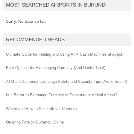
MOST SEARCHED AIRPORTS IN BURUNDI
Sorry. No data so far.
RECOMMENDED READS
Ultimate Guide for Finding and Using ATM Cash Machines at Airport
Best Options for Exchanging Currency (And Useful Tips!)
ATM and Currency Exchange Safety and Security Tips (Avoid Scam!)
Is it Better to Exchange Currency at Departure or Arrival Airport?
Where and How to Sell Leftover Currency
Ordering Foreign Currency Online