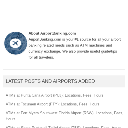
About AirportBanking.com
AirportBanking.com is your #1 source for all your airport
banking related needs such as ATM machines and
currency exchange. We also provide useful guide/tips
for all travelers.
LATEST POSTS AND AIRPORTS ADDED
ATMs at Punta Cana Airport (PUJ): Locations, Fees, Hours
ATMs at Tocumen Airport (PTY): Locations, Fees, Hours
ATMs at Fort Myers Southwest Florida Airport (RSW): Locations, Fees,
Hours
ATMs at Shota Rustaveli Tbilisi Airport (TBS): Locations, Fees, Hours