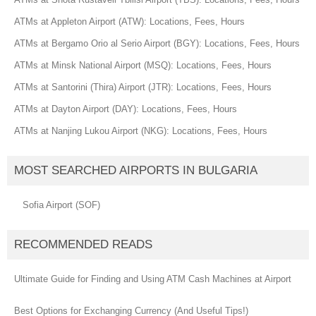
ATMs at Appleton Airport (ATW): Locations, Fees, Hours
ATMs at Bergamo Orio al Serio Airport (BGY): Locations, Fees, Hours
ATMs at Minsk National Airport (MSQ): Locations, Fees, Hours
ATMs at Santorini (Thira) Airport (JTR): Locations, Fees, Hours
ATMs at Dayton Airport (DAY): Locations, Fees, Hours
ATMs at Nanjing Lukou Airport (NKG): Locations, Fees, Hours
MOST SEARCHED AIRPORTS IN BULGARIA
Sofia Airport (SOF)
RECOMMENDED READS
Ultimate Guide for Finding and Using ATM Cash Machines at Airport
Best Options for Exchanging Currency (And Useful Tips!)