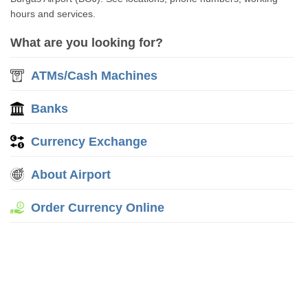
hours and services.
What are you looking for?
ATMs/Cash Machines
Banks
Currency Exchange
About Airport
Order Currency Online