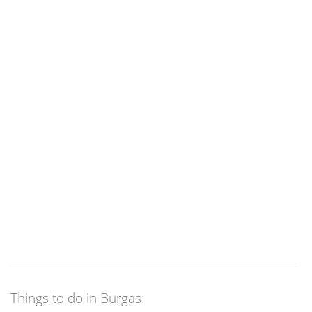
Things to do in Burgas: