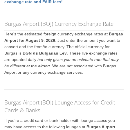
exchange rate and FAIR fees!
Burgas Airport (BOJ) Currency Exchange Rate
Here's the estimated foreign currency exchange rates at
Burgas
Airport for August 9, 2026
. Just enter the amount you want to
convert and the from/to currency. The official currency for
Burgas is
BGN лв Bulgarian Lev
. These live exchange rates
are updated daily
but only gives you an estimate rate that may
be different at the airport
. We are not associated with Burgas
Airport or any currency exchange services.
Burgas Airport (BOJ) Lounge Access for Credit
Cards & Banks
If you're a credit card or bank holder with lounge access you
may have access to the following lounges at
Burgas Airport
.