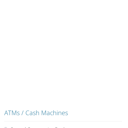
ATMs / Cash Machines