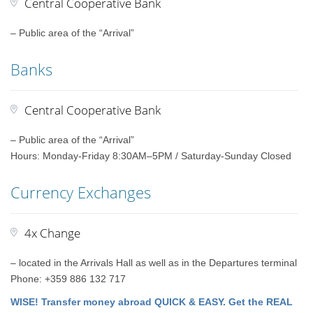
Central Cooperative Bank
– Public area of the “Arrival”
Banks
Central Cooperative Bank
– Public area of the “Arrival”
Hours: Monday-Friday 8:30AM–5PM / Saturday-Sunday Closed
Currency Exchanges
4x Change
– located in the Arrivals Hall as well as in the Departures terminal
Phone: +359 886 132 717
WISE! Transfer money abroad QUICK & EASY. Get the REAL