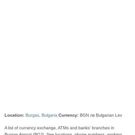
Location:
Burgas
,
Bulgaria
Currency:
BGN лв Bulgarian Lev
A list of currency exchange, ATMs and banks' branches in
Burgas Airport (BOJ). See locations, phone numbers, working