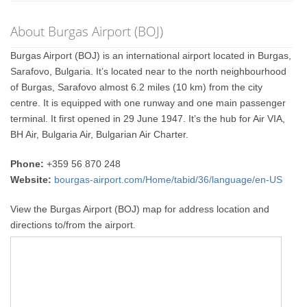
About Burgas Airport (BOJ)
Burgas Airport (BOJ) is an international airport located in Burgas,
Sarafovo, Bulgaria. It’s located near to the north neighbourhood
of Burgas, Sarafovo almost 6.2 miles (10 km) from the city
centre. It is equipped with one runway and one main passenger
terminal. It first opened in 29 June 1947. It’s the hub for Air VIA,
BH Air, Bulgaria Air, Bulgarian Air Charter.
Phone:
+359 56 870 248
Website:
bourgas-airport.com/Home/tabid/36/language/en-US
View the Burgas Airport (BOJ) map for address location and
directions to/from the airport.