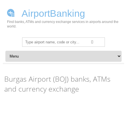
AirportBanking
Find banks, ATMs and currency exchange services in airports around the
world.
Search
for:
Skip to content
Burgas Airport (BOJ) banks, ATMs
and currency exchange