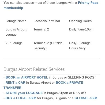
You can also access most of these lounges with a
Priority Pass
membership
.
Lounge Name
Location/Terminal
Opening Hours
Burgas Airport
Terminal 2
Daily 7am-10pm
Lounge
VIP Lounge
Terminal 2 (Outside
Daily - Lounge
Security)
Hours Vary
Burgas Airport Related Services
-
BOOK an AIRPORT HOTEL
in Burgas or SLEEPING PODS
-
RENT a CAR
in Burgas Airport or
BOOK a PRIVATE
TRANSFER
-
STORE your LUGGAGE
in Burgas Airport or NEARBY
-
BUY a LOCAL eSIM
for Burgas, Bulgaria or a
GLOBAL eSIM