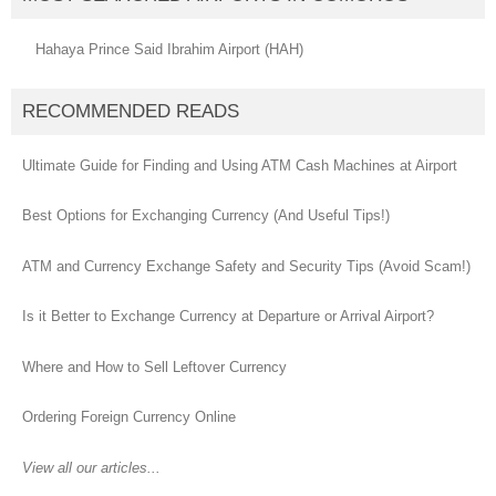
Hahaya Prince Said Ibrahim Airport (HAH)
RECOMMENDED READS
Ultimate Guide for Finding and Using ATM Cash Machines at Airport
Best Options for Exchanging Currency (And Useful Tips!)
ATM and Currency Exchange Safety and Security Tips (Avoid Scam!)
Is it Better to Exchange Currency at Departure or Arrival Airport?
Where and How to Sell Leftover Currency
Ordering Foreign Currency Online
View all our articles...