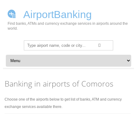
AirportBanking
Find banks, ATMs and currency exchange services in airports around the
world.
Search
for:
Skip to content
Banking in airports of Comoros
Choose one of the airports below to get list of banks, ATM and currency
exchange services available there.