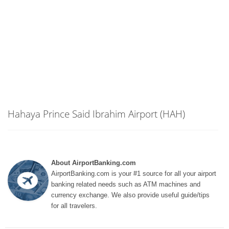
Hahaya Prince Said Ibrahim Airport (HAH)
About AirportBanking.com
AirportBanking.com is your #1 source for all your airport
banking related needs such as ATM machines and
currency exchange. We also provide useful guide/tips
for all travelers.