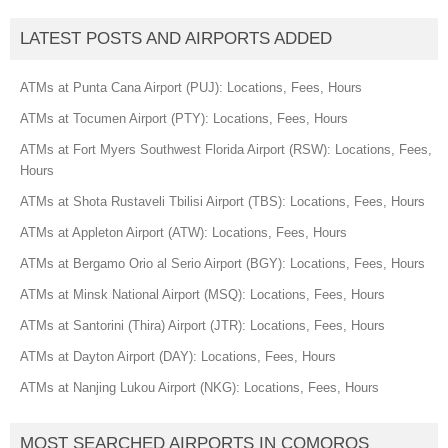
LATEST POSTS AND AIRPORTS ADDED
ATMs at Punta Cana Airport (PUJ): Locations, Fees, Hours
ATMs at Tocumen Airport (PTY): Locations, Fees, Hours
ATMs at Fort Myers Southwest Florida Airport (RSW): Locations, Fees,
Hours
ATMs at Shota Rustaveli Tbilisi Airport (TBS): Locations, Fees, Hours
ATMs at Appleton Airport (ATW): Locations, Fees, Hours
ATMs at Bergamo Orio al Serio Airport (BGY): Locations, Fees, Hours
ATMs at Minsk National Airport (MSQ): Locations, Fees, Hours
ATMs at Santorini (Thira) Airport (JTR): Locations, Fees, Hours
ATMs at Dayton Airport (DAY): Locations, Fees, Hours
ATMs at Nanjing Lukou Airport (NKG): Locations, Fees, Hours
MOST SEARCHED AIRPORTS IN COMOROS