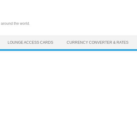
 around the world.
LOUNGE ACCESS CARDS
CURRENCY CONVERTER & RATES