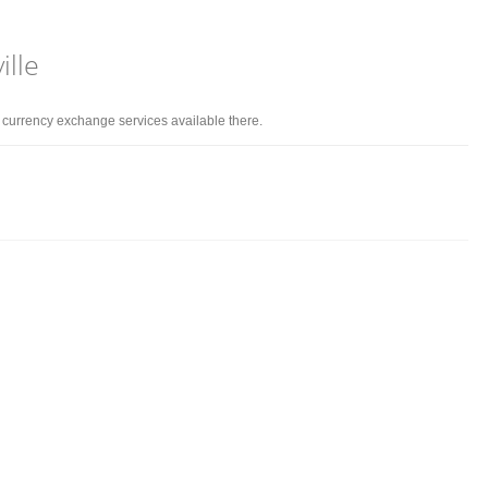
ille
d currency exchange services available there.