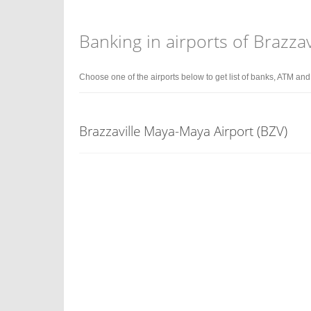
Banking in airports of Brazzav
Choose one of the airports below to get list of banks, ATM an
Brazzaville Maya-Maya Airport (BZV)