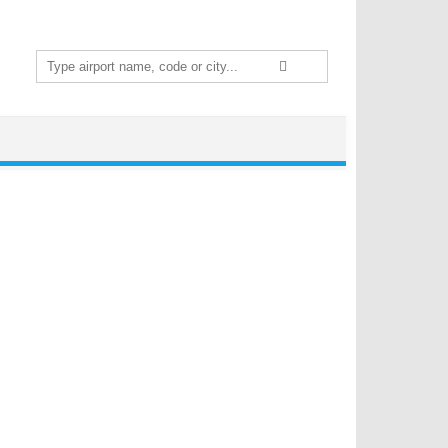
Search
for: