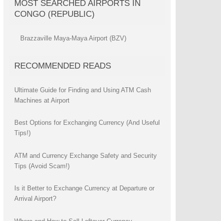
MOST SEARCHED AIRPORTS IN
CONGO (REPUBLIC)
Brazzaville Maya-Maya Airport (BZV)
RECOMMENDED READS
Ultimate Guide for Finding and Using ATM Cash
Machines at Airport
Best Options for Exchanging Currency (And Useful
Tips!)
ATM and Currency Exchange Safety and Security
Tips (Avoid Scam!)
Is it Better to Exchange Currency at Departure or
Arrival Airport?