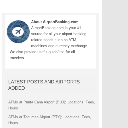
About AirportBanking.com
AirportBanking.com is your #1
source for all your airport banking
related needs such as ATM
machines and currency exchange.
We also provide useful guide/tips for all
travelers.
LATEST POSTS AND AIRPORTS
ADDED
ATMs at Punta Cana Airport (PUJ): Locations, Fees,
Hours
ATMs at Tocumen Airport (PTY): Locations, Fees,
Hours