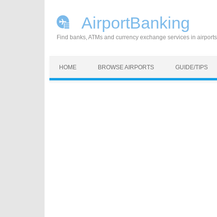
AirportBanking
Find banks, ATMs and currency exchange services in airports
Skip to content
HOME
BROWSE AIRPORTS
GUIDE/TIPS