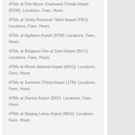
ATMs at Fort Myers Southwest Florida Airport
(RSW): Locations, Fees, Hours
ATMs at Shota Rustaveli Tbilisi Airport (TBS):
Locations, Fees, Hours
ATMs at Appleton Airport (ATW): Locations, Fees,
Hours
ATMs at Bergamo Orio al Serio Airport (BGY):
Locations, Fees, Hours
ATMs at Minsk National Airport (MSQ): Locations,
Fees, Hours
ATMs at Santorini (Thira) Airport (JTR): Locations,
Fees, Hours
ATMs at Dayton Airport (DAY): Locations, Fees,
Hours
ATMs at Nanjing Lukou Airport (NKG): Locations,
Fees, Hours